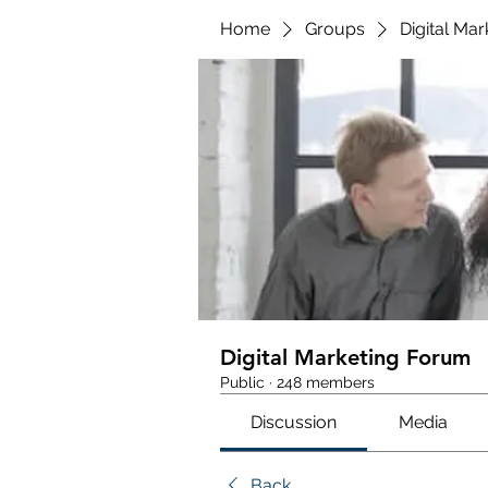
Home
Groups
Digital Ma
Digital Marketing Forum
Public
·
248 members
Discussion
Media
Back