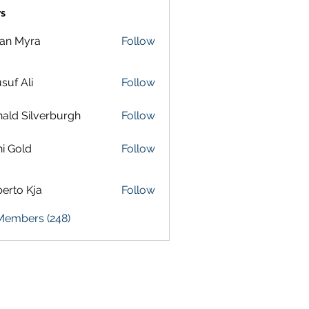
s
lan Myra
Follow
suf Ali
Follow
ald Silverburgh
Follow
i Gold
Follow
erto Kja
Follow
 Members (248)