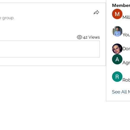
Member
Mil
e group.
You
42 Views
Don
Agn
Rob
See All