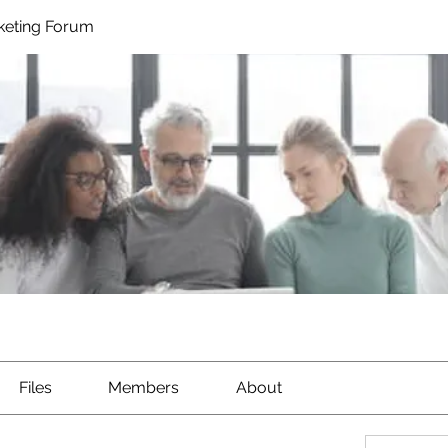
rketing Forum
Files
Members
About