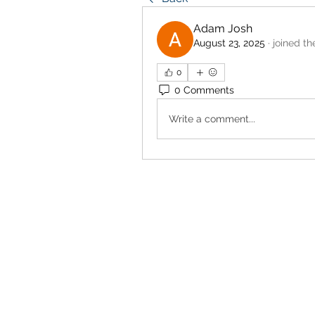
Adam Josh
August 23, 2025
·
joined th
0
0 Comments
Write a comment...