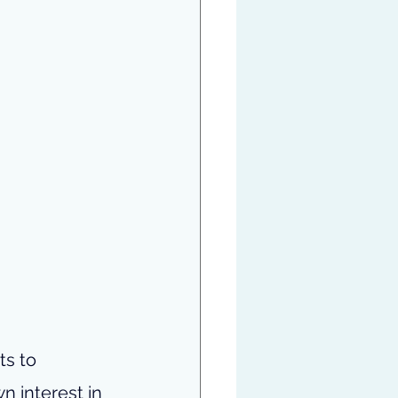
s to 
 interest in 