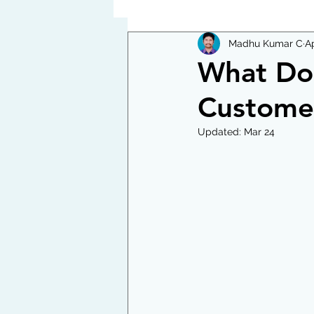
Madhu Kumar C
Ap
What Doe
Custome
Updated:
Mar 24