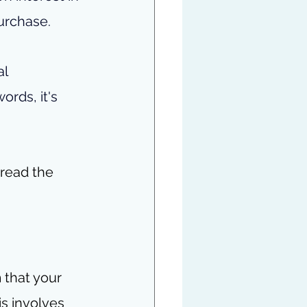
urchase.
l 
ords, it's 
 read the 
 that your 
is involves 