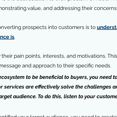
monstrating value, and addressing their concerns
converting prospects into customers is to 
underst
nce is
.
heir pain points, interests, and motivations. This
r message and approach to their specific needs.
ecosystem to be beneficial to buyers, you need t
r services are effectively solve the challenges a
arget audience. To do this, 
listen to your custom
ntified your target audience, you need to create