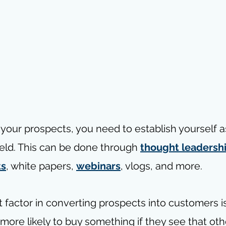
h your prospects, you need to establish yourself a
field. This can be done through 
thought leadersh
ts
, white papers, 
webinars
, vlogs, and more.
 factor in converting prospects into customers is
 more likely to buy something if they see that ot