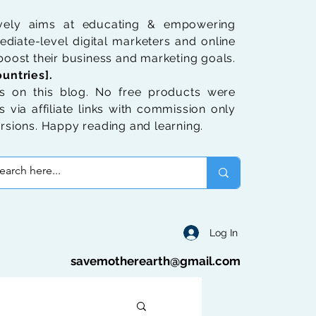
ively aims at educating & empowering
diate-level digital marketers and online
oost their business and marketing goals.
untries].
 on this blog. No free products were
 via affiliate links with commission only
rsions. Happy reading and learning.
Log In
savemotherearth@gmail.com