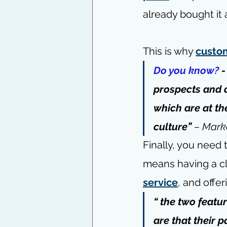
already bought it 
This is why 
custo
Do you know? 
-
prospects and d
which are at th
culture”
 – 
Marke
Finally, you need
means having a cl
service
, and offe
“ the two featu
are that their 