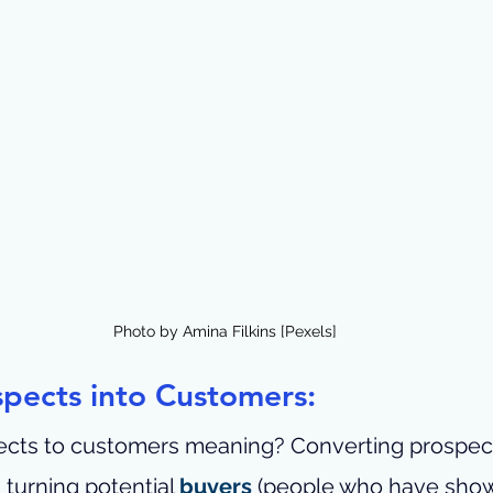
Photo by Amina Filkins [Pexels]
pects into Customers:
ects to customers meaning? 
Converting prospect
urning potential 
buyers
 (people who have shown