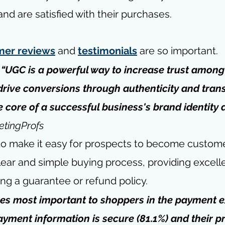
and are satisfied with their purchases. 
mer reviews
 and 
testimonials
 are so important.
 “UGC is a powerful way to increase trust among
rive conversions through authenticity and tran
e core of a successful business's brand identity 
tingProfs
 to make it easy for prospects to become custome
ear and simple buying process, providing excelle
ring a guarantee or refund policy.
res most important to shoppers in the payment e
payment information is secure (81.1%) and their p