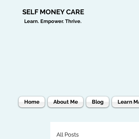
SELF MONEY CARE
Learn. Empower. Thrive.
Home
About Me
Blog
Learn M
All Posts