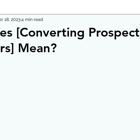
r 18, 2023
4 min read
s [Converting Prospect
rs] Mean?