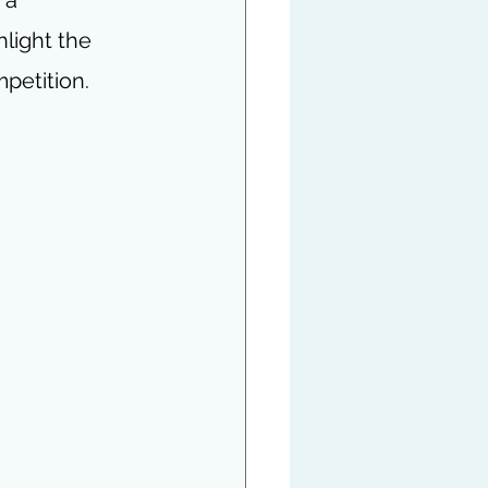
hlight the 
mpetition.