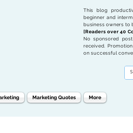
This blog product
beginner and interme
business owners to b
[Readers over 40 Co
No sponsored posts
received. Promotions
on successful conve
arketing
Marketing Quotes
More