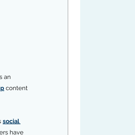
s an 
ip
 content 
 
social 
hers have 