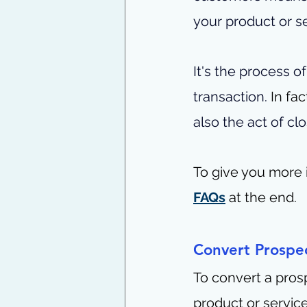
your product or se
It's the process 
transaction. 
In fac
also the act of clo
To give you more i
FAQs
 at the end.
Convert Prospe
To convert a pros
product or service