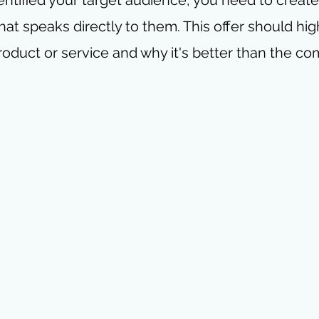
hat speaks directly to them. This offer should hig
roduct or service and why it's better than the co