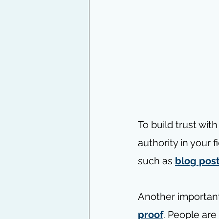
To build trust wit
authority in your 
such as 
blog pos
Another important
proof
. People are