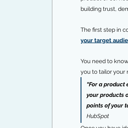
building trust, de
The first step in 
your target audie
You need to know t
you to tailor you
“For a product 
your products o
points of your t
HubSpot
Once you have ide