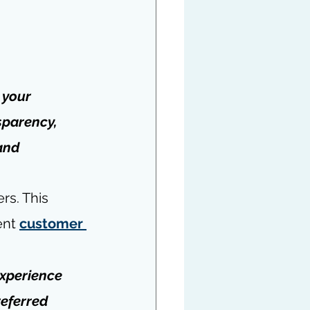
 your 
sparency, 
and 
rs. This 
nt 
customer 
xperience 
referred 