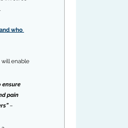
.
and who 
 will enable 
o ensure 
nd pain 
ers
” 
– 
 a 