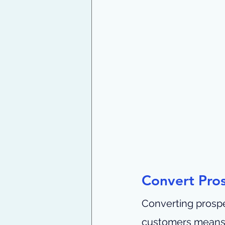
Convert Pros
Converting prosp
customers means t