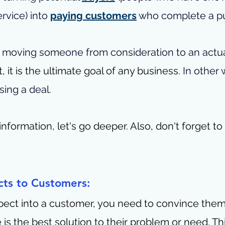
rvice) into 
paying customers
 who complete a p
of moving someone from consideration to an actua
t, it is the ultimate goal of any business. 
In other w
sing a deal.
nformation, let's go deeper. 
Also, don't forget to
cts to Customers:
pect into a customer, you need to convince them
 is the best solution to their problem or need. Th