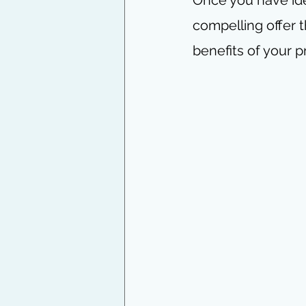
compelling offer t
benefits of your p