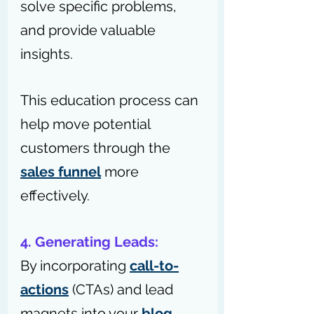
solve specific problems, 
and provide valuable 
insights.
This education process can 
help move potential 
customers through the 
sales funnel
 more 
effectively.
4. Generating Leads: 
By incorporating 
call-to-
actions
 (CTAs) and lead 
magnets into your 
blog 