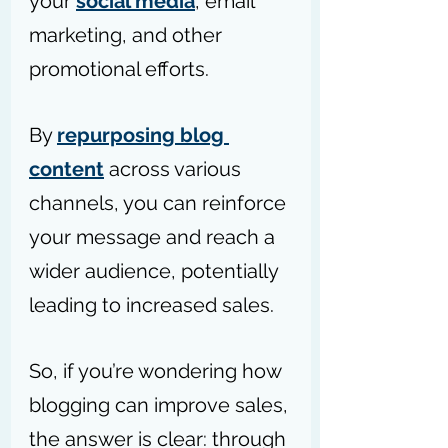
your 
social media
, email 
marketing, and other 
promotional efforts.
By 
repurposing blog 
content
 across various 
channels, you can reinforce 
your message and reach a 
wider audience, potentially 
leading to increased sales.
So, if you’re wondering how 
blogging can improve sales, 
the answer is clear: through 