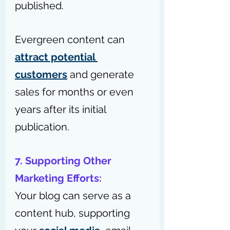
published.
Evergreen content can 
attract potential 
customers
 and generate 
sales for months or even 
years after its initial 
publication.
7. Supporting Other 
Marketing Efforts:
Your blog can serve as a 
content hub, supporting 