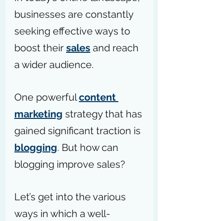
businesses are constantly 
seeking effective ways to 
boost their 
sales
 and reach 
a wider audience.
One powerful 
content 
marketing
 strategy that has 
gained significant traction is 
blogging
. But how can 
blogging improve sales?
Let’s get into the various 
ways in which a well-