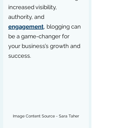
increased visibility, 
authority, and 
engagement
, blogging can 
be a game-changer for 
your business’s growth and 
success.
Image Content Source - Sara Taher