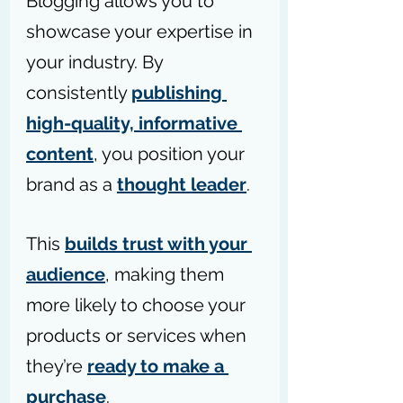
Blogging allows you to 
showcase your expertise in 
your industry. By 
consistently 
publishing 
high-quality, informative 
content
, you position your 
brand as a 
thought leader
.
This 
builds trust with your 
audience
, making them 
more likely to choose your 
products or services when 
they’re 
ready to make a 
purchase
.