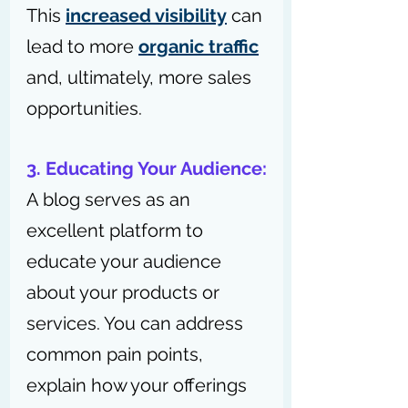
This 
increased visibility
 can 
lead to more 
organic traffic
and, ultimately, more sales 
opportunities.
3. Educating Your Audience:
A blog serves as an 
excellent platform to 
educate your audience 
about your products or 
services. You can address 
common pain points, 
explain how your offerings 