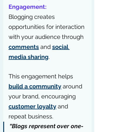
Engagement:
Blogging creates 
opportunities for interaction 
with your audience through 
comments
 and 
social 
media sharing
. 
This engagement helps 
build a community
 around 
your brand, encouraging 
customer loyalty
 and 
repeat business.
“Blogs represent over 
one-