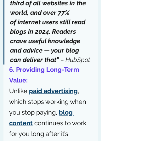
third of
all
websites
 in the 
world, and over 77% 
of 
internet users still read 
blogs
 in 2024. Readers 
crave useful knowledge 
and advice — your blog 
can deliver that” 
– 
HubSpot
6. Providing Long-Term 
Value: 
Unlike 
paid advertising
, 
which stops working when 
you stop paying, 
blog 
content
 continues to work 
for you long after it’s 