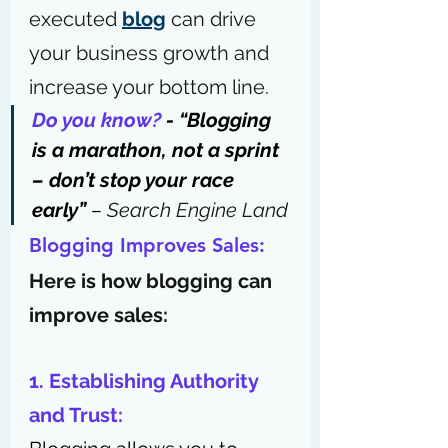
executed 
blog
 can drive 
your business growth and 
increase your bottom line.
Do you know?
 - “Blogging 
is a marathon, not a sprint 
– don’t stop your race 
early” 
– 
Search Engine Land
Blogging Improves Sales: 
Here is how blogging can 
improve sales:
1. Establishing Authority 
and Trust: