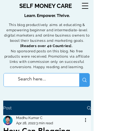
SELF MONEY CARE
Learn. Empower. Thrive.
This blog productively aims at educating &
empowering beginner and intermediate-level
digital marketers and online business owners to
boost their business and marketing goals.
[Readers over 40 Countries].
No sponsored posts on this blog. No free
products were received. Promotions via affiliate
links with commission only on successful
conversions. Happy reading and learning.
Post
Madhu Kumar C
Apr 28, 2022
3 min read
How Can Blogging