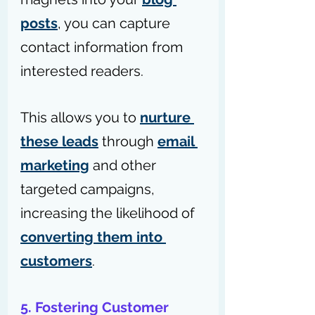
posts
, you can capture 
contact information from 
interested readers.
This allows you to 
nurture 
these leads
 through 
email 
marketing
 and other 
targeted campaigns, 
increasing the likelihood of 
converting them into 
customers
.
5. Fostering Customer 