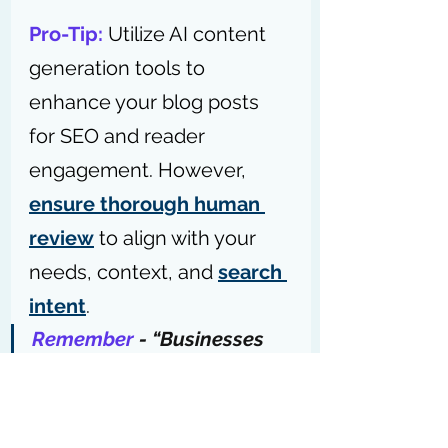
Pro-Tip: 
Utilize AI content 
generation tools to 
enhance your blog posts 
for SEO and reader 
engagement. However, 
ensure thorough human 
review
 to align with your 
needs, context, and 
search 
intent
.
Remember
 - “Businesses 
using blogs as part of their 
content marketing mix 
get 
67% more leads
 than 