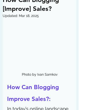
[Improve] Sales?
Updated:
Mar 18, 2025
Photo by Ivan Samkov
How Can Blogging 
Improve Sales?: 
In today’s online landscape, 