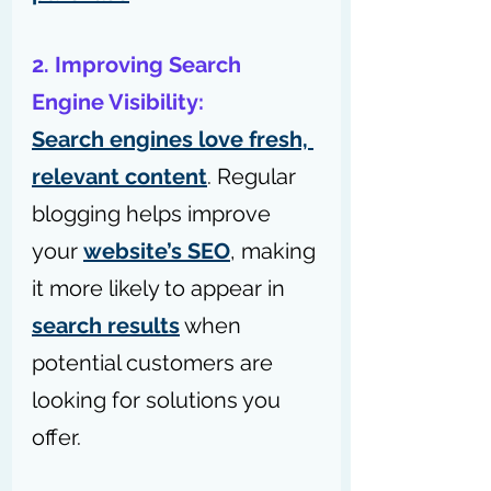
2. Improving Search 
Engine Visibility:
Search engines love fresh, 
relevant content
. Regular 
blogging helps improve 
your 
website’s SEO
, making 
it more likely to appear in 
search results
 when 
potential customers are 
looking for solutions you 
offer.