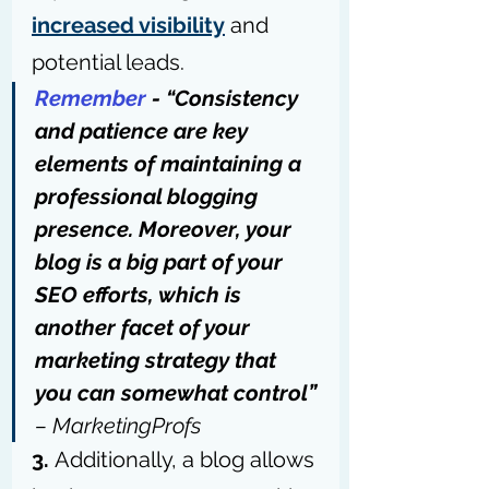
increased visibility
 and 
potential leads.
Remember
 - “Consistency 
and patience are key 
elements of maintaining a 
professional blogging 
presence. Moreover, your 
blog is a big part of your 
SEO efforts, which is 
another facet of your 
marketing strategy that 
you can somewhat control” 
– 
MarketingProfs
3. 
Additionally, a 
blog allows 