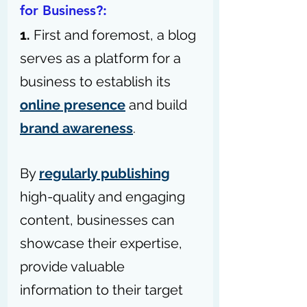
for Business?:
1. 
First and foremost, a blog 
serves as a platform for a 
business to establish its 
online presence
 and build 
brand awareness
.
By 
regularly publishing
high-quality and engaging 
content, businesses can 
showcase their expertise, 
provide valuable 
information to their target 