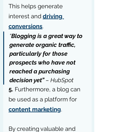
This helps generate 
interest and 
driving 
conversions
.
“
Blogging is a great way to 
generate organic traffic, 
particularly for those 
prospects who have not 
reached a purchasing 
decision yet” 
– 
HubSpot
5. 
Furthermore, a blog can 
be used as a platform for 
content marketing
. 
By creating valuable and 