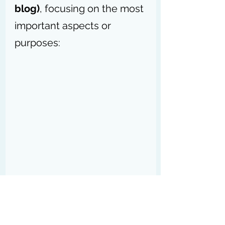
blog)
, focusing on the most 
important aspects or 
purposes:
How Might a Business Use a Blog?