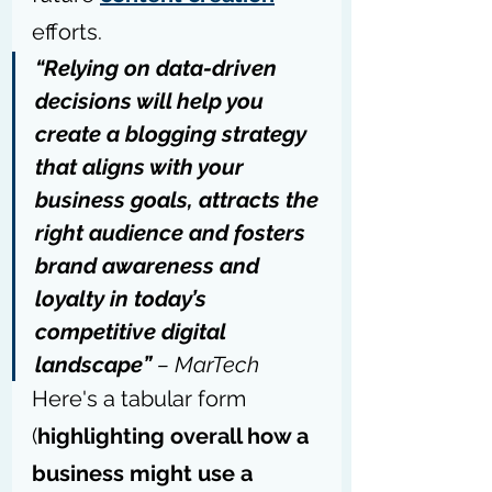
efforts.
“Relying on data-driven 
decisions will help you 
create a blogging strategy 
that aligns with your 
business goals, attracts the 
right audience and fosters 
brand awareness and 
loyalty in today’s 
competitive digital 
landscape” 
– 
MarTech
Here's a tabular form 
(
highlighting overall how a 
business might use a 