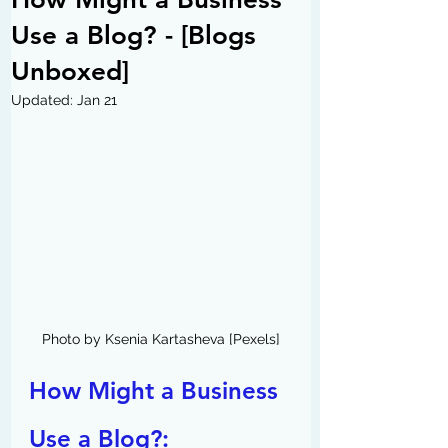
Use a Blog? - [Blogs
Unboxed]
Updated:
Jan 21
Photo by Ksenia Kartasheva [Pexels]
How Might a Business 
Use a Blog?: