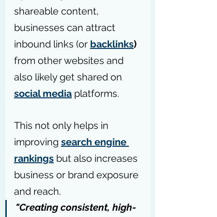
shareable content, 
businesses can attract 
inbound links (or 
backlinks
)
from other websites and 
also likely get shared on 
social media
 platforms.
This not only helps in 
improving 
search engine 
rankings
 but also increases 
business or brand exposure 
and reach.
"Creating consistent, high-