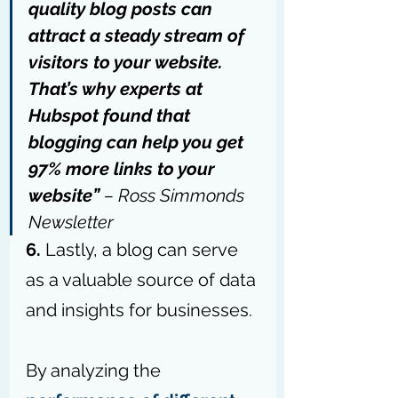
quality blog posts can 
attract a steady stream of 
visitors to your website. 
That’s why experts at 
Hubspot found that 
blogging can help you get 
97% more links to your 
website” 
– 
Ross Simmonds 
Newsletter
6.
 Lastly, a blog can serve 
as a valuable source of data 
and insights for businesses.
By analyzing the 