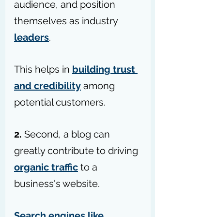
audience, and position 
themselves as industry 
leaders
. 
This helps in 
building trust 
and credibility
 among 
potential customers.
2.
 Second, a blog can 
greatly contribute to driving 
organic traffic
 to a 
business's website. 
Search engines like 