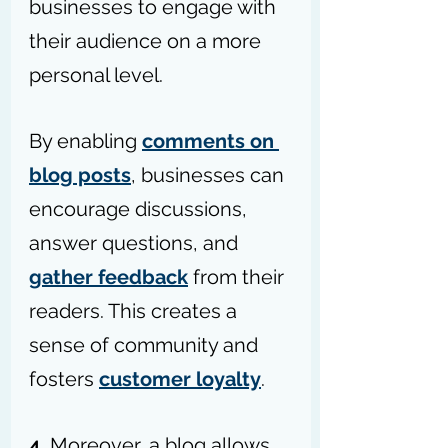
businesses
 to engage with 
their audience on a more 
personal level. 
By enabling 
comments on 
blog posts
, businesses can 
encourage discussions, 
answer questions, and 
gather feedback
 from their 
readers. This creates a 
sense of community and 
fosters 
customer loyalty
.
4. 
Moreover, a blog allows 