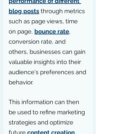
performance of different 
blog posts
 through metrics 
such as page views, time 
on page, 
bounce rate
, 
conversion rate, and 
others, businesses can gain 
valuable insights into their 
audience's preferences and 
behavior. 
This information can then 
be used to refine marketing 
strategies and optimize 
future 
content creation