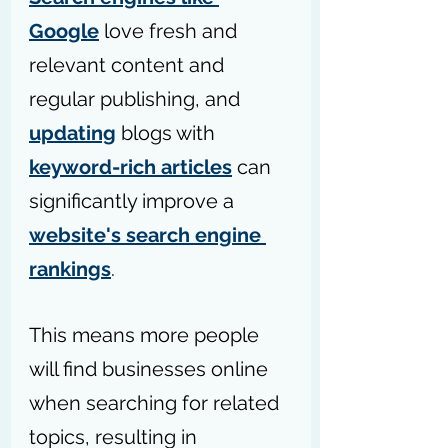
Google
 love fresh and 
relevant content and 
regular publishing, and 
updating
 blogs with 
keyword-rich articles
 can 
significantly improve a 
website's search engine 
rankings
. 
This means more people 
will find businesses online 
when searching for related 
topics, resulting in 