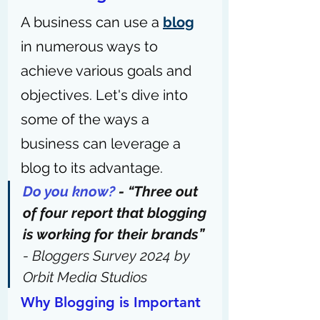
A business can use a 
blog
in numerous ways to 
achieve various goals and 
objectives. Let's dive into 
some of the ways a 
business can leverage a 
blog to its advantage.
Do you know?
 - “Three out 
of four report that blogging 
is working for their brands” 
- 
Bloggers Survey 2024 by 
Orbit Media Studios
Why Blogging is Important 