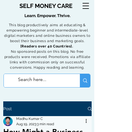
SELF MONEY CARE
Learn. Empower. Thrive.
This blog productively aims at educating &
empowering beginner and intermediate-level
digital marketers and online business owners to
boost their business and marketing goals.
[Readers over 40 Countries].
No sponsored posts on this blog. No free
products were received. Promotions via affiliate
links with commission only on successful
conversions. Happy reading and learning.
Post
Madhu Kumar C
Aug 19, 2023
3 min read
How Might a Business