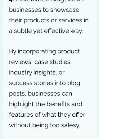
businesses to showcase 
their products or services in 
a subtle yet effective way. 
By incorporating product 
reviews, case studies, 
industry insights, or 
success stories into blog 
posts, businesses can 
highlight the benefits and 
features of what they offer 
without being too salesy. 