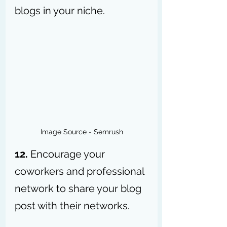
blogs in your niche.
Image Source - Semrush
12.
 Encourage your 
coworkers and professional 
network to share your blog 
post with their networks.