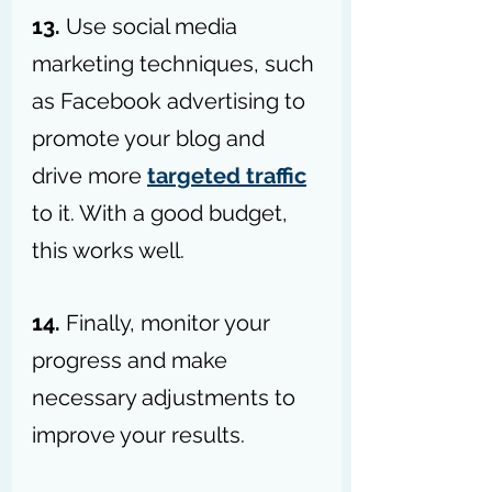
13. 
Use social media 
marketing techniques, such 
as Facebook advertising to 
promote your blog and 
drive more 
targeted traffic
to it. With a good budget, 
this works well.
14. 
Finally, monitor your 
progress and make 
necessary adjustments to 
improve your results.