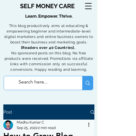
SELF MONEY CARE
Learn. Empower. Thrive.
This blog productively aims at educating &
empowering beginner and intermediate-level
digital marketers and online business owners to
boost their business and marketing goals.
[Readers over 40 Countries].
No sponsored posts on this blog. No free
products were received. Promotions via affiliate
links with commission only on successful
conversions. Happy reading and learning.
Post
Madhu Kumar C
Sep 25, 2022
2 min read
How to Grow Blog