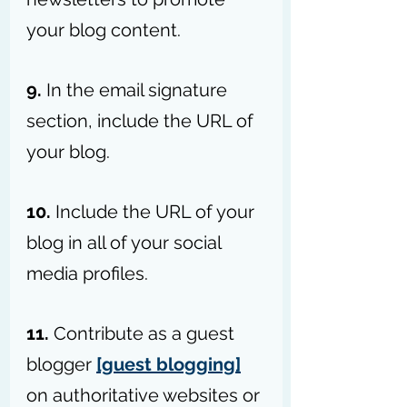
your blog content.
9.
 In the email signature 
section, include the URL of 
your blog.
10. 
Include the URL of your 
blog in all of your social 
media profiles.
11. 
Contribute as a guest 
blogger 
[guest blogging]
on authoritative websites or 