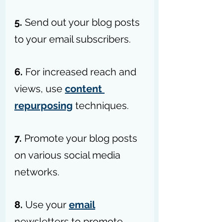
5. 
Send out your blog posts 
to your email subscribers.
6. 
For increased reach and 
views, use 
content 
repurposing
 techniques.
7.
 Promote your blog posts 
on various social media 
networks.
8. 
Use your 
email
newsletters to promote 