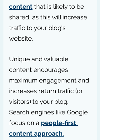
content
 that is likely to be 
shared, as this will increase 
traffic to your blog's 
website. 
Unique and valuable 
content encourages 
maximum engagement and 
increases return traffic (or 
visitors) to your blog. 
Search engines like Google 
focus on a 
people-first 
content approach.