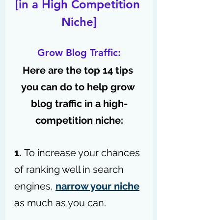
[in a High Competition 
Niche]
Grow Blog Traffic:
Here are the top 14 tips 
you can do to help grow 
blog traffic in a high-
competition niche:
1. 
To increase your chances 
of ranking well in search 
engines, 
narrow your niche
as much as you can.