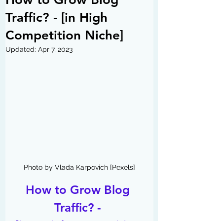
Traffic? - [in High
Competition Niche]
Updated:
Apr 7, 2023
Photo by Vlada Karpovich [Pexels]
How to Grow Blog 
Traffic? - 