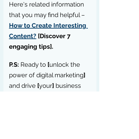
Here's related information 
that you may find helpful – 
How to Create Interesting 
Content?
 [Discover 7 
engaging tips].
P.S:
 Ready to 
[
unlock the 
power of digital marketing
]
and drive 
[
your
]
 business 
forward? – 
Access my 
forum today
P.S.S:
 Please don’t forget to 
forward this blog post to your 
network so they can get the best 