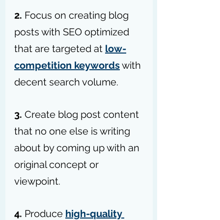
2.
 Focus on creating blog 
posts with SEO optimized 
that are targeted at 
low-
competition keywords
 with 
decent search volume.
3. 
Create blog post content 
that no one else is writing 
about by coming up with an 
original concept or 
viewpoint.
4.
 Produce 
high-quality 