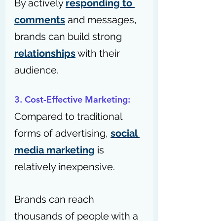
By actively 
responding to 
comments
 and messages, 
brands can build strong 
relationships
 with their 
audience.
3. Cost-Effective Marketing: 
Compared to traditional 
forms of advertising, 
social 
media marketing
 is 
relatively inexpensive.
Brands can reach 
thousands of people with a 