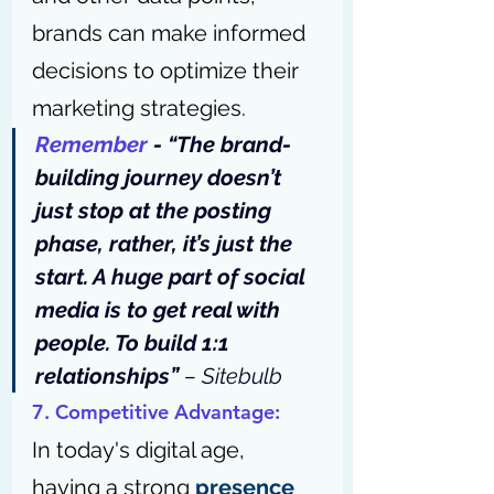
brands can make informed 
decisions to optimize their 
marketing strategies.
Remember
 - “The brand-
building journey doesn’t 
just stop at the posting 
phase, rather, it’s just the 
start. A huge part of social 
media is to get real with 
people. To build 1:1 
relationships” 
– 
Sitebulb
7. Competitive Advantage: 
In today's digital age, 
having a strong 
presence 