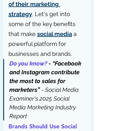
of their marketing 
strategy
. Let's get into 
some of the key benefits 
that make 
social media
 a 
powerful platform for 
businesses and brands.
Do you know?
 - “Facebook 
and Instagram contribute 
the most to sales for 
marketers” 
- 
Social Media 
Examiner's 2025 Social 
Media Marketing Industry 
Report
Brands Should Use Social 