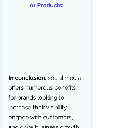
or Products:
In conclusion,
 social media 
offers numerous benefits 
for brands looking to 
increase their visibility, 
engage with customers, 
and drive business growth. 