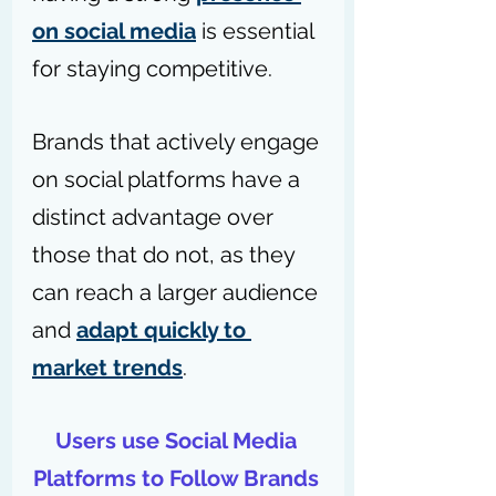
on social media
 is essential 
for staying competitive. 
Brands that actively engage 
on social platforms have a 
distinct advantage over 
those that do not, as they 
can reach a larger audience 
and 
adapt quickly to 
market trends
.
Users use Social Media 
Platforms to Follow Brands 