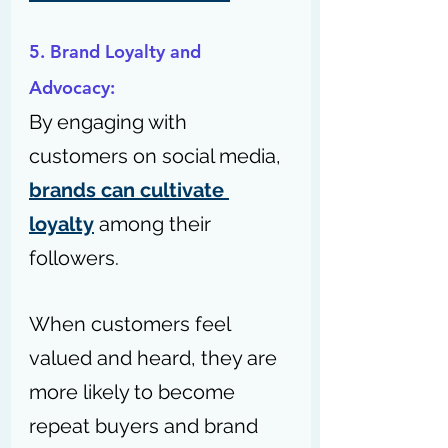
5. Brand Loyalty and 
Advocacy: 
By engaging with 
customers on social media, 
brands can cultivate 
loyalty
 among their 
followers.
When customers feel 
valued and heard, they are 
more likely to become 
repeat buyers and brand 