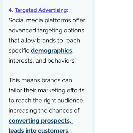
4. 
Targeted Advertising
: 
Social media platforms offer 
advanced targeting options 
that allow brands to reach 
specific 
demographics
, 
interests, and behaviors. 
This means brands can 
tailor their marketing efforts 
to reach the right audience, 
increasing the chances of 
converting prospects, 
leads into customers
.