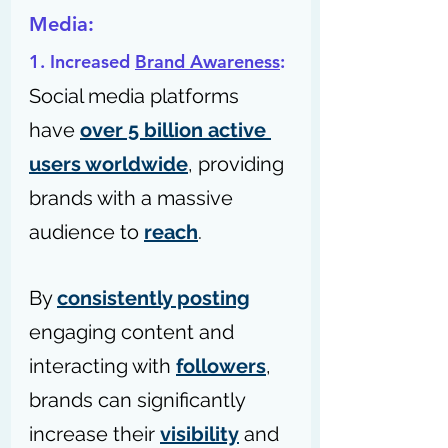
Media:
1. Increased 
Brand Awareness
: 
Social media platforms 
have 
over 5 billion active 
users worldwide
, providing 
brands with a massive 
audience to 
reach
. 
By 
consistently posting
engaging content and 
interacting with 
followers
, 
brands can significantly 
increase their 
visibility
 and 