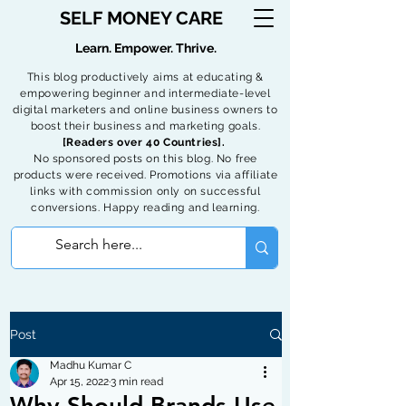
SELF MONEY CARE
Learn. Empower. Thrive.
This blog productively aims at educating &
empowering beginner and intermediate-level
digital marketers and online business owners to
boost their business and marketing goals.
[Readers over 40 Countries].
No sponsored posts on this blog. No free
products were received. Promotions via affiliate
links with commission only on successful
conversions. Happy reading and learning.
Post
Madhu Kumar C
Apr 15, 2022
3 min read
Why Should Brands Use