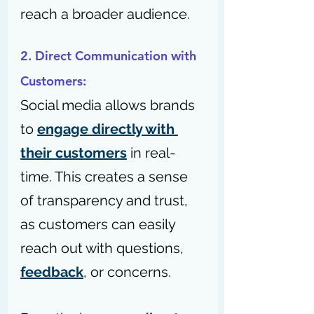
reach a broader audience.
2. Direct Communication with 
Customers: 
Social media allows brands 
to 
engage directly with 
their customers
 in real-
time. This creates a sense 
of transparency and trust, 
as customers can easily 
reach out with questions, 
feedback
, or concerns. 