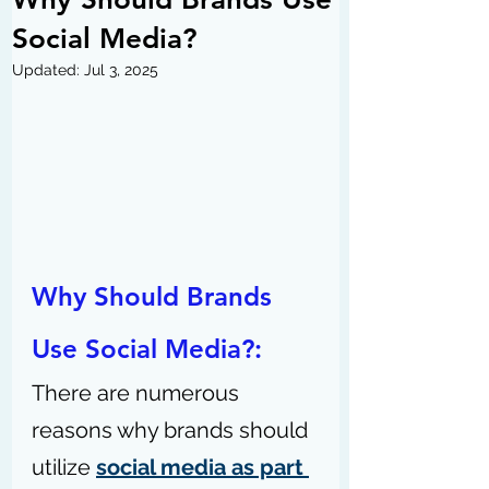
Social Media?
Updated:
Jul 3, 2025
Why Should Brands 
Use Social Media?: 
There are numerous 
reasons why brands should 
utilize 
social media as part 