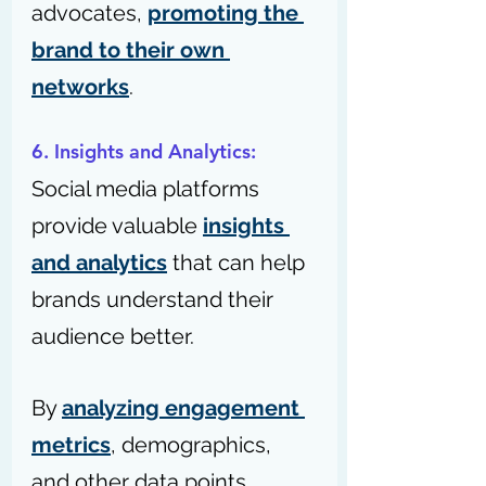
advocates, 
promoting the 
brand to their own 
networks
.
6. Insights and Analytics: 
Social media platforms 
provide valuable 
insights 
and analytics
 that can help 
brands understand their 
audience better. 
By 
analyzing engagement 
metrics
, demographics, 
and other data points, 