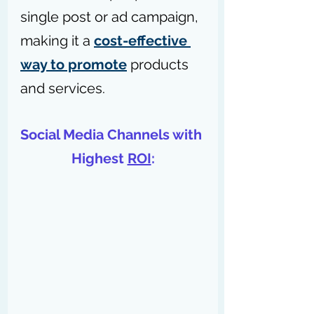
single post or ad campaign, 
making it a 
cost-effective 
way to promote
 products 
and services.
Social Media Channels with 
Highest 
ROI
: