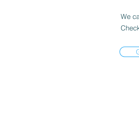
We can
Check