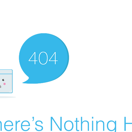
ere’s Nothing H