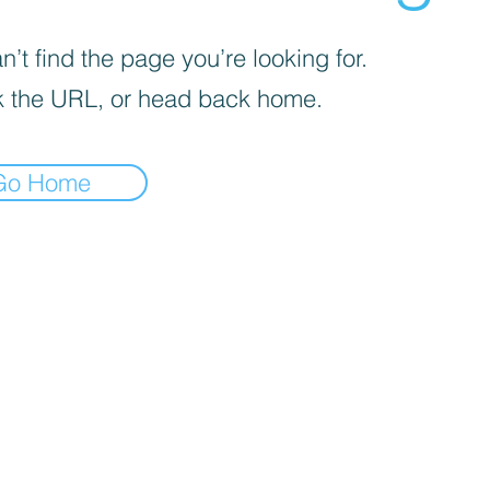
’t find the page you’re looking for.
 the URL, or head back home.
Go Home