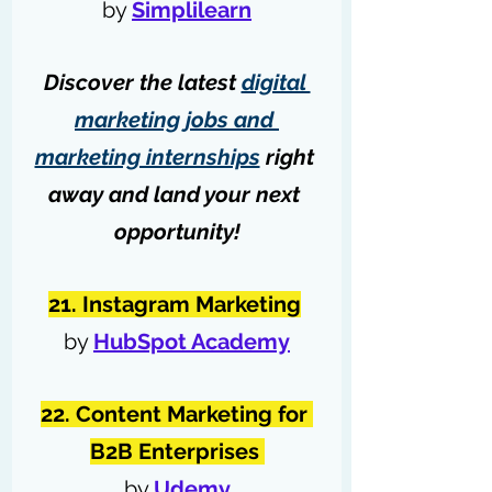
by 
Simplilearn
Discover the latest 
digital 
marketing jobs and 
marketing internships
 right 
away and land your next 
opportunity!
21. Instagram Marketing
by 
HubSpot Academy
22. Content Marketing for 
B2B Enterprises 
by 
Udemy