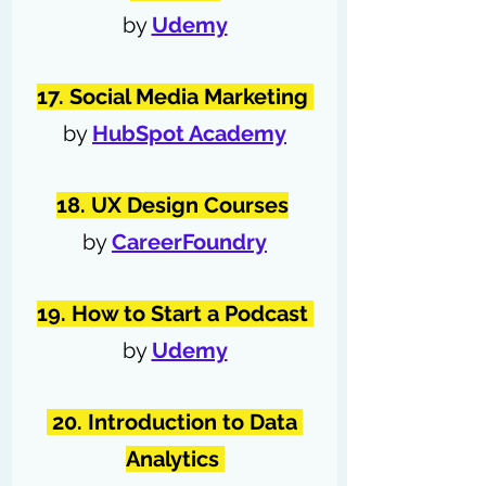
by 
Udemy
17. Social Media Marketing 
by 
HubSpot Academy
18. UX Design Courses
by 
CareerFoundry
19. How to Start a Podcast 
by 
Udemy
 20. Introduction to Data 
Analytics 