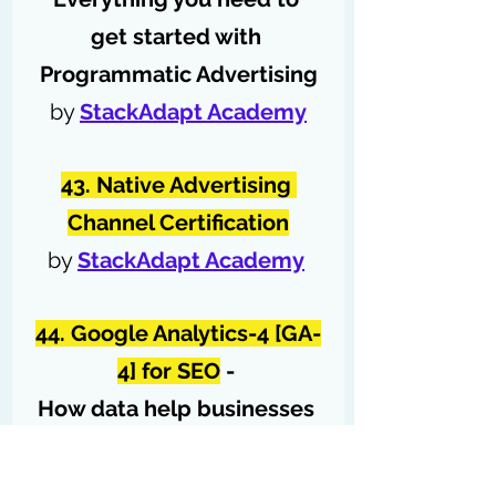
get started with 
Programmatic Advertising
by 
StackAdapt Academy
43. Native Advertising 
Channel Certification
by 
StackAdapt Academy
44. Google Analytics-4 [GA-
4] for SEO
 - 
How data help businesses 
grow?
by 
Semrush Academy