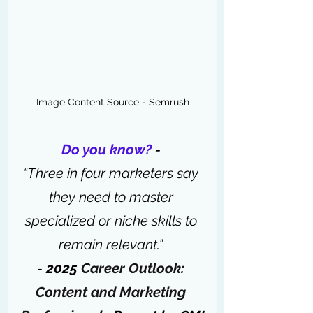
Image Content Source - Semrush
Do you know?
 - 
“Three in four marketers say 
they need to master 
specialized or niche skills to 
remain relevant.” 
-
 2025 
Career Outlook: 
Content and Marketing 