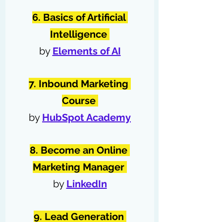
6. Basics of Artificial 
Intelligence 
by 
Elements of AI
7. Inbound Marketing 
Course
by 
HubSpot Academy
8. Become an Online 
Marketing Manager
by 
LinkedIn
9. Lead Generation 