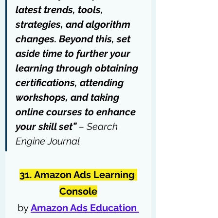
latest trends, tools, 
strategies, and algorithm 
changes. Beyond this, set 
aside time to further your 
learning through 
obtaining 
certifications
, attending 
workshops, and taking 
online courses to enhance 
your skill set” 
– 
Search 
Engine Journal
31. Amazon Ads Learning 
Console
by 
Amazon Ads Education 