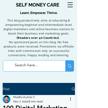
SELF MONEY CARE
Learn. Empower. Thrive.
This blog productively aims at educating &
empowering beginner and intermediate-level
digital marketers and online business owners to
boost their business and marketing goals.
[Readers over 40 Countries].
No sponsored posts on this blog. No free
products were received. Promotions via affiliate
links with commission only on successful
conversions. Happy reading and learning.
Post
Madhu Kumar C
Nov 7, 2022
8 min read
100 Digital Marketing