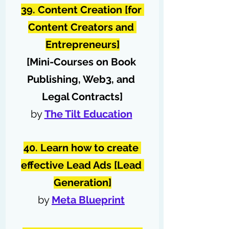
39. Content Creation [for 
Content Creators and 
Entrepreneurs]
[Mini-Courses on Book 
Publishing, Web3, and 
Legal Contracts]
by 
The Tilt Education
40. Learn how to create 
effective Lead Ads [Lead 
Generation]
by 
Meta Blueprint