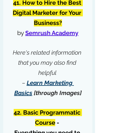
41. How to Hire the Best 
Digital Marketer for Your 
Business?
by 
Semrush Academy
Here's related information 
that you may also find 
helpful 
– 
Learn Marketing 
Basics
 [through Images]
42. Basic Programmatic 
Course
 - 
Everything you need to 