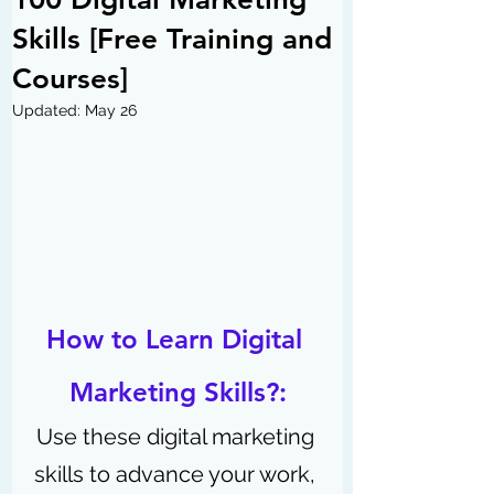
Skills [Free Training and
Courses]
Updated:
May 26
How to Learn Digital 
Marketing Skills?:
Use these digital marketing 
skills to advance your work, 