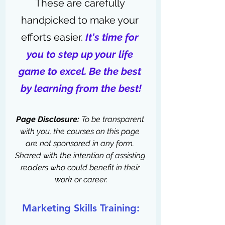
These are carefully 
handpicked to make your 
efforts easier. 
It's time for 
you to step up your life 
game to excel. Be the best 
by learning from the best!
Page Disclosure:
 To be transparent 
with you, the courses on this page 
are not sponsored in any form. 
Shared with the intention of assisting 
readers who could benefit in their 
work or career.
Marketing Skills Training: