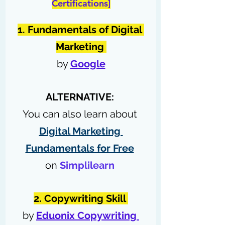
Certifications]
1. Fundamentals of Digital 
Marketing 
by 
Google
ALTERNATIVE: 
You can also learn about 
Digital Marketing 
Fundamentals for Free
on 
Simplilearn
2. Copywriting Skill 
by 
Eduonix Copywriting 