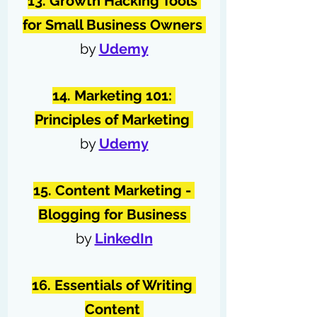
13. Growth Hacking Tools 
for Small Business Owners 
by 
Udemy
14. Marketing 101: 
Principles of Marketing 
by 
Udemy
15. Content Marketing - 
Blogging for Business 
by 
LinkedIn
16. Essentials of Writing 
Content 