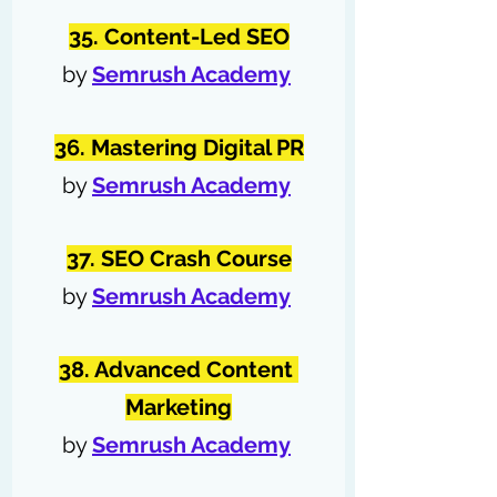
35. Content-Led SEO
by 
Semrush Academy
36. Mastering Digital PR
by 
Semrush Academy
37. SEO Crash Course
by 
Semrush Academy
38. Advanced Content 
Marketing
by 
Semrush Academy