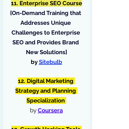
11. Enterprise SEO Course
[
On-Demand Training that 
Addresses Unique 
Challenges to Enterprise 
SEO and Provides Brand 
New Solutions
]
by 
Sitebulb
12. Digital Marketing 
Strategy and Planning 
Specialization 
by 
Coursera