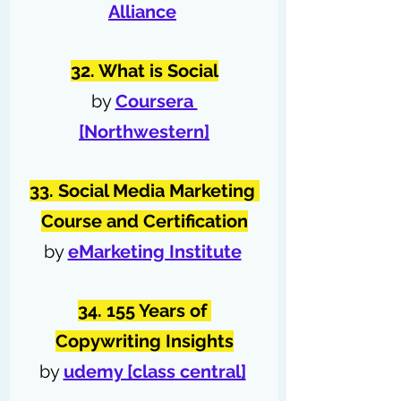
Alliance
32. What is Social
by 
Coursera 
[Northwestern]
33. Social Media Marketing 
Course and Certification
by 
eMarketing Institute
34. 155 Years of 
Copywriting Insights
by 
udemy [class central]