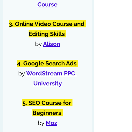
Course
3. Online Video Course and 
Editing Skills 
by 
Alison
4. Google Search Ads 
by 
WordStream PPC 
University
5. SEO Course for 
Beginners 
by 
Moz