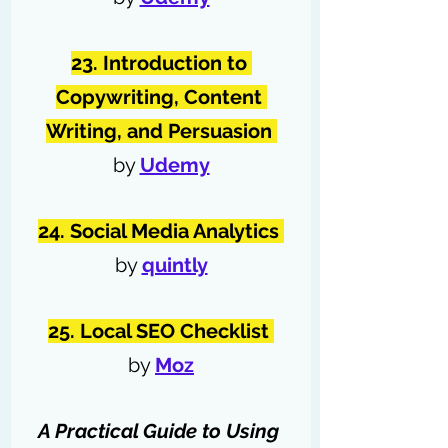
23. Introduction to 
Copywriting, Content 
Writing, and Persuasion 
by 
Udemy
24. Social Media Analytics 
by 
quintly
25. Local SEO Checklist 
by 
Moz
A Practical Guide to Using 