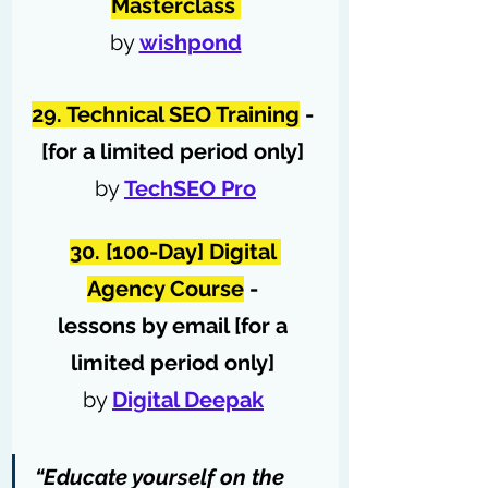
Masterclass
by 
wishpond
29. Technical SEO Training
 - 
[for a limited period only]
by 
TechSEO Pro
30. [100-Day] Digital 
Agency Course
 - 
lessons by email [for a 
limited period only]
by 
Digital Deepak
“Educate yourself on the 