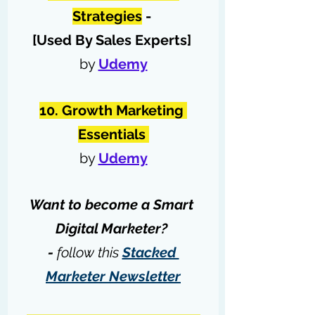
Strategies
 - 
[Used By Sales Experts] 
by 
Udemy
10. Growth Marketing 
Essentials 
by 
Udemy
Want to become a Smart 
Digital Marketer? 
- 
follow this 
Stacked 
Marketer Newsletter