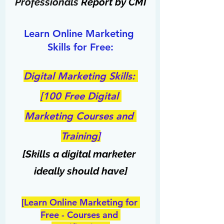
Professionals
 Report by CMI
Learn Online Marketing 
Skills for Free:
Digital Marketing Skills: 
[100 Free Digital 
Marketing Courses and 
Training]
[Skills a digital marketer 
ideally should have]
[Learn Online Marketing for 
Free - Courses and 