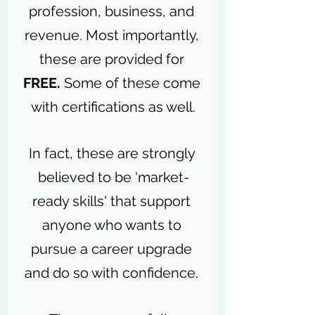
profession, business, and 
revenue. Most importantly, 
these are provided for 
FREE. 
Some of these come 
with certifications as well.
In fact, these are strongly 
believed to be 'market-
ready skills' that support 
anyone who wants to 
pursue a career upgrade 
and do so with confidence. 