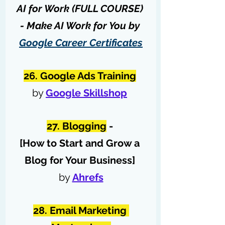
AI for Work (FULL COURSE) 
- Make AI Work for You by 
Google Career Certificates
26. Google Ads Training
by 
Google Skillshop
27. Blogging
 - 
[How to Start and Grow a 
Blog for Your Business] 
by 
Ahrefs
28. Email Marketing 