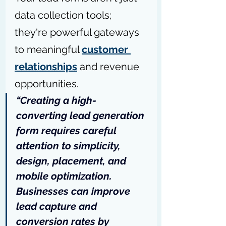
data collection tools; 
they're powerful gateways 
to meaningful 
customer 
relationships
 and revenue 
opportunities.
“Creating a high-
converting lead generation 
form requires careful 
attention to simplicity, 
design, placement, and 
mobile optimization. 
Businesses can improve 
lead capture and 
conversion rates by 