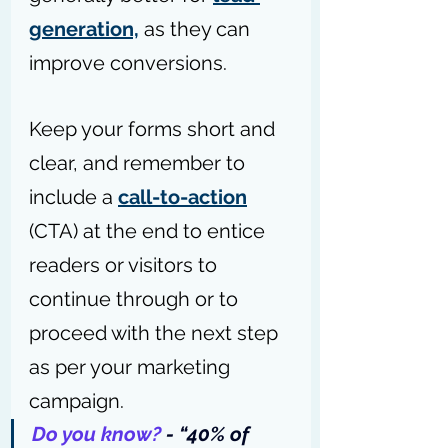
generation,
 as they can 
improve conversions.
Keep your forms short and 
clear, and remember to 
include a 
call-to-action
(CTA) at the end to entice 
readers or visitors to 
continue through or to 
proceed with the next step 
as per your marketing 
campaign.
Do you know?
 - “
40% of 