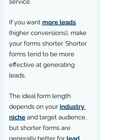
service.
If you want 
more leads
(higher conversions), make 
your forms shorter. Shorter 
forms tend to be more 
effective at generating 
leads.
The ideal form length 
depends on your 
industry 
niche
 and target audience, 
but shorter forms are 
generally better for 
lead 