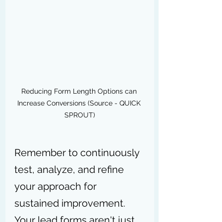
Reducing Form Length Options can 
Increase Conversions (Source - QUICK 
SPROUT)
Remember to continuously 
test, analyze, and refine 
your approach for 
sustained improvement. 
Your lead forms aren't just 