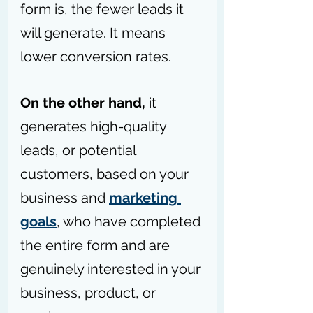
form is, the fewer leads it 
will generate. It means 
lower conversion rates.
On the other hand,
 it 
generates high-quality 
leads, or potential 
customers, based on your 
business and 
marketing 
goals
, who have completed 
the entire form and are 
genuinely interested in your 
business, product, or 