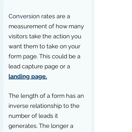
Conversion
 rates are a 
measurement of how many 
visitors take the action you 
want them to take on your 
form page. This could be a 
lead capture page or a 
landing page.
The length of a form has an 
inverse relationship to the 
number of leads it 
generates. The longer a 