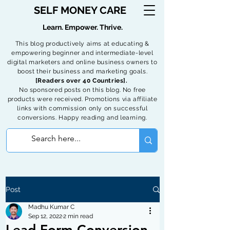
SELF MONEY CARE
Learn. Empower. Thrive.
This blog productively aims at educating &
empowering beginner and intermediate-level
digital marketers and online business owners to
boost their business and marketing goals.
[Readers over 40 Countries].
No sponsored posts on this blog. No free
products were received. Promotions via affiliate
links with commission only on successful
conversions. Happy reading and learning.
Post
Madhu Kumar C
Sep 12, 2022
2 min read
Lead Form Conversion