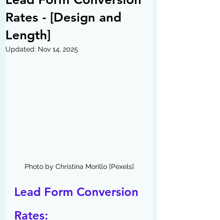
Rates - [Design and
Length]
Updated:
Nov 14, 2025
Photo by Christina Morillo [Pexels]
Lead Form Conversion 
Rates: