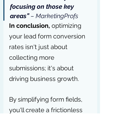
focusing on those key 
areas” 
– 
MarketingProfs
In conclusion, 
optimizing 
your lead form conversion 
rates isn't just about 
collecting more 
submissions; it's about 
driving business growth. 
By simplifying form fields, 
you'll create a frictionless 
experience that turns 
visitors into valuable leads.