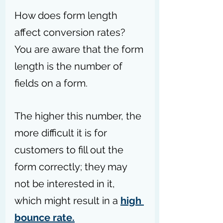
How does form length 
affect conversion rates? 
You are aware that the form 
length is the number of 
fields on a form.
The higher this number, the 
more difficult it is for 
customers to fill out the 
form correctly; they may 
not be interested in it, 
which might result in a 
high 
bounce rate.