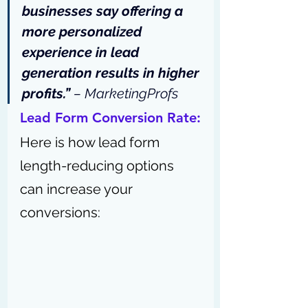
businesses say
 offering a 
more personalized 
experience in lead 
generation results in higher 
profits.” 
– 
MarketingProfs
Lead Form Conversion Rate:
Here is how lead form 
length-reducing options 
can increase your 
conversions: 