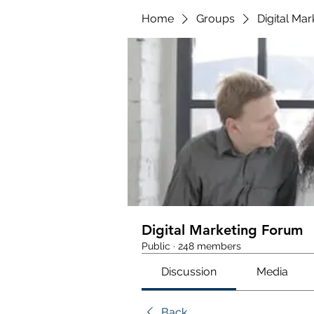
Home
Groups
Digital Ma
Digital Marketing Forum
Public
·
248 members
Discussion
Media
Back