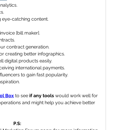
nalytics. 
s. 
g eye-catching content. 
nvoice [bill maker]. 
ntracts. 
r contract generation. 
for creating better infographics.
ll digital products easily. 
eceiving international payments. 
nfluencers to gain fast popularity. 
nspiration.
ol Box
 to see 
if any tools
 would work well for 
perations and might help you achieve better 
P.S: