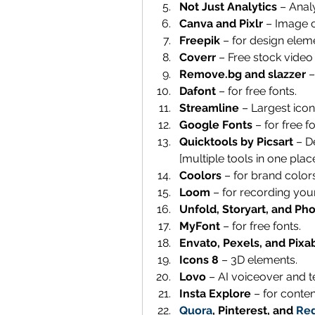
Not Just Analytics
 – Anal
Canva and Pixlr 
– Image c
Freepik 
– for design elem
Coverr 
– Free stock video
Remove.bg and slazzer 
–
Dafont 
– for free fonts.
Streamline 
– Largest icon,
Google Fonts 
– for free fo
Quicktools by Picsart 
– D
[multiple tools in one place
Coolors 
– for brand colors
Loom 
– for recording you
Unfold, Storyart, and Pho
MyFont 
– for free fonts.
Envato, Pexels, and Pixa
Icons 8
 – 3D elements. 
Lovo
 – AI voiceover and 
Insta Explore
 – for conten
Quora
, Pinterest, and 
Red