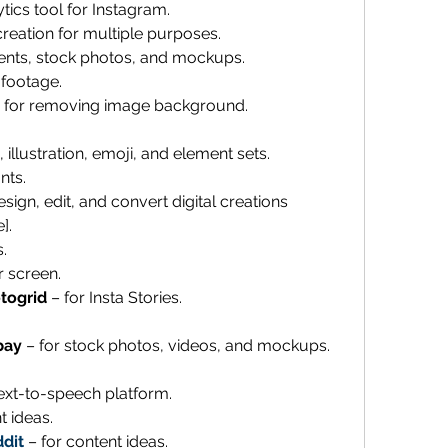
ytics tool for Instagram. 
reation for multiple purposes. 
ents, stock photos, and mockups. 
 footage. 
 for removing image background.
 illustration, emoji, and element sets.
nts. 
esign, edit, and convert digital creations 
]. 
. 
r screen.
togrid 
– for Insta Stories.
bay
 – for stock photos, videos, and mockups. 
text-to-speech platform.
t ideas.
dit
 – for content ideas.