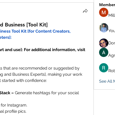
Member
Mil
 Business [Tool Kit]
You
ess Tool Kit [for Content Creators, 
ters]:
Don
t and use]: For additional information, visit 
Agn
ls that are recommended or suggested by 
Rob
g and Business Experts], making your work 
 started with confidence:
See All
Stack – 
Generate hashtags for your social 
 for Instagram. 
al profile pics.