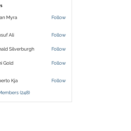
s
lan Myra
Follow
suf Ali
Follow
ald Silverburgh
Follow
i Gold
Follow
erto Kja
Follow
 Members (248)