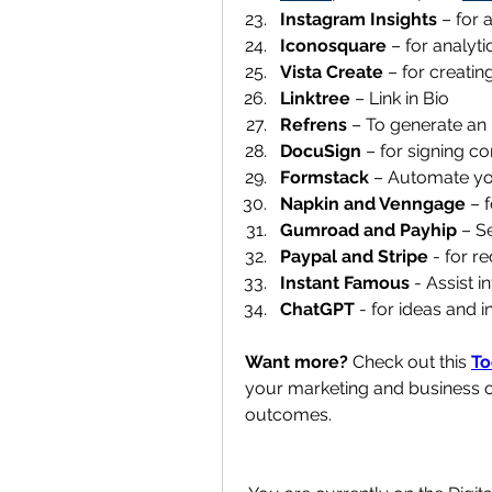
Instagram Insights 
– for a
Iconosquare
 – for analytic
Vista Create 
– for creatin
Linktree 
– Link in Bio
Refrens 
– To generate an i
DocuSign 
– for signing co
Formstack 
– Automate you
Napkin and Venngage 
– 
Gumroad and Payhip 
– Se
Paypal and Stripe
 - for r
Instant Famous
 - Assist i
ChatGPT
 - for ideas and i
Want more?
 Check out this 
To
your marketing and business o
outcomes.