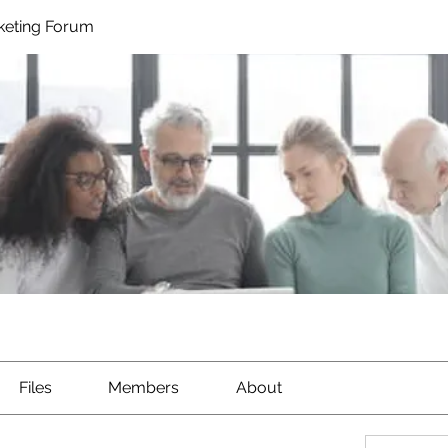
rketing Forum
Files
Members
About