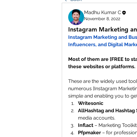
Madhu Kumar C
November 8, 2022
Instagram Marketing and
Instagram Marketing and Busin
Influencers, and Digital Marke
Most of them are [FREE to star
these websites or platforms.
These are the widely used too
numerous [Instagram Marketin
simple and enabling you to get
Writesonic
AllHashtag and Hashtag 
media accounts.
Inflact
 – Marketing Toolkit
Pfpmaker 
– for profession