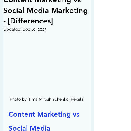
Social Media Marketing
- [Differences]
Updated:
Dec 10, 2025
Photo by Tima Miroshnichenko [Pexels]
Content Marketing vs 
Social Media 