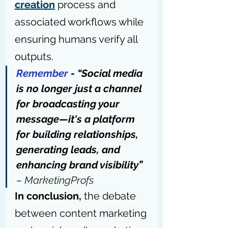
creation
 process and 
associated workflows while 
ensuring humans verify all 
outputs.
Remember
 - “Social media 
is no longer just a channel 
for broadcasting your 
message—it's a platform 
for building relationships, 
generating leads, and 
enhancing brand visibility” 
– 
MarketingProfs
In conclusion,
 the debate 
between content marketing 