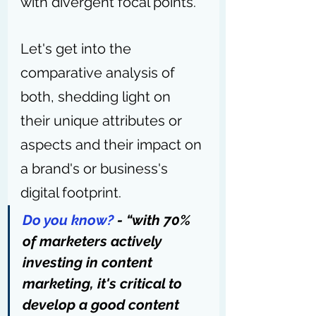
with divergent focal points.
Let's get into the 
comparative analysis of 
both, shedding light on 
their unique attributes or 
aspects and their impact on 
a brand's or business's 
digital footprint.
Do you know?
 - “with 
70% 
of marketers actively 
investing in content 
marketing
, it's critical to 
develop a good content 