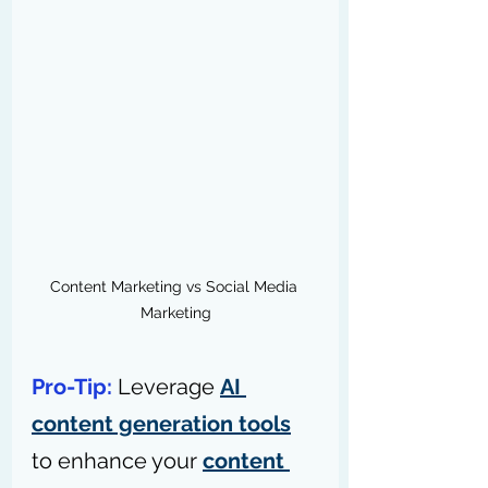
Content Marketing vs Social Media 
Marketing
Pro-Tip: 
Leverage 
AI 
content generation tools
to enhance your 
content 