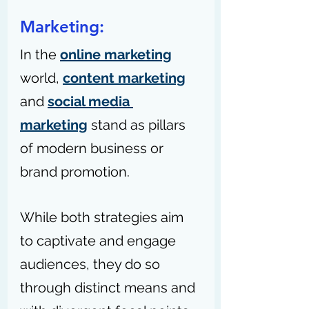
Marketing:
In the 
online marketing
world, 
content marketing
and 
social media 
marketing
 stand as pillars 
of modern business or 
brand promotion.
While both strategies aim 
to captivate and engage 
audiences, they do so 
through distinct means and 