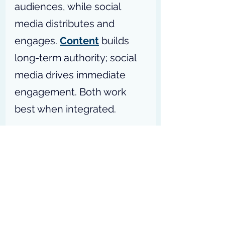
audiences, while social 
media distributes and 
engages. 
Content
 builds 
long-term authority; social 
media drives immediate 
engagement. Both work 
best when integrated.
P.S:
 Ready to 
[
unlock the 
power of digital 
marketing
]
 and 
drive 
[
your
]
 business 
forward? – 
Access my 