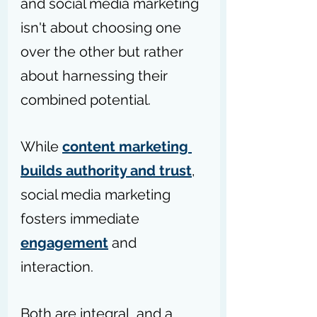
and social media marketing 
isn't about choosing one 
over the other but rather 
about harnessing their 
combined potential.
While 
content marketing 
builds authority and trust
, 
social media marketing 
fosters immediate 
engagement
 and 
interaction.
Both are integral, and a 