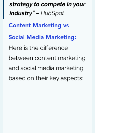
strategy to compete in your 
industry” 
– 
HubSpot
Content Marketing vs 
Social Media Marketing: 
Here is the difference 
between content marketing 
and social media marketing 
based on their key aspects: 