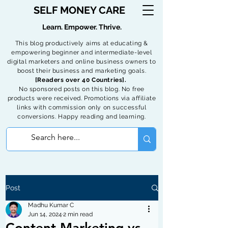
SELF MONEY CARE
Learn. Empower. Thrive.
This blog productively aims at educating &
empowering beginner and intermediate-level
digital marketers and online business owners to
boost their business and marketing goals.
[Readers over 40 Countries].
No sponsored posts on this blog. No free
products were received. Promotions via affiliate
links with commission only on successful
conversions. Happy reading and learning.
Post
Madhu Kumar C
Jun 14, 2024
2 min read
Content Marketing vs