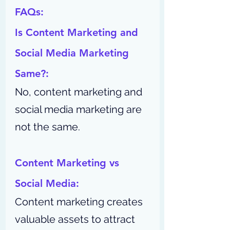
FAQs:
Is Content Marketing and 
Social Media Marketing 
Same?:
No, content marketing and 
social media marketing are 
not the same.
Content Marketing vs 
Social Media:
Content marketing creates 
valuable assets to attract 