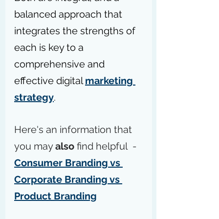
balanced approach that 
integrates the strengths of 
each is key to a 
comprehensive and 
effective digital 
marketing 
strategy
.
Here's an information that 
you may 
also
 find helpful  - 
Consumer Branding vs 
Corporate Branding vs 
Product Branding