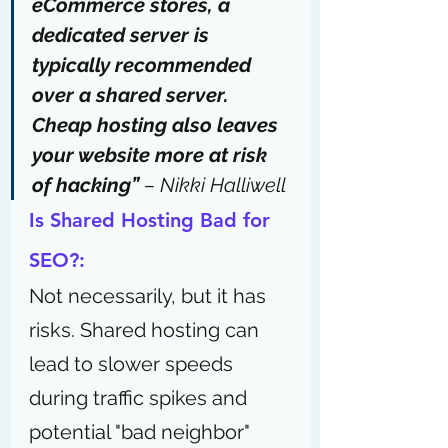
eCommerce stores, a 
dedicated server is 
typically recommended 
over a shared server. 
Cheap hosting also leaves 
your website more at risk 
of hacking” 
– 
Nikki Halliwell
Is Shared Hosting Bad for 
SEO?:
Not necessarily, but it has 
risks. Shared hosting can 
lead to slower speeds 
during traffic spikes and 
potential "bad neighbor" 