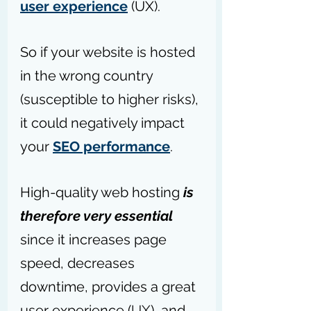
user experience
(UX).
So if your website is hosted 
in the wrong country 
(susceptible to higher risks), 
it could negatively impact 
your 
SEO performance
.
High-quality web hosting 
is 
therefore very essential 
since it increases page 
speed, decreases 
downtime, provides a great 
user experience (
UX
), and 