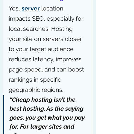
Yes, 
server
 location 
impacts SEO, especially for 
local searches. Hosting 
your site on servers closer 
to your target audience 
reduces latency, improves 
page speed, and can boost 
rankings in specific 
geographic regions.
“Cheap hosting isn’t the 
best hosting. As the saying 
goes, you get what you pay 
for. For larger sites and 