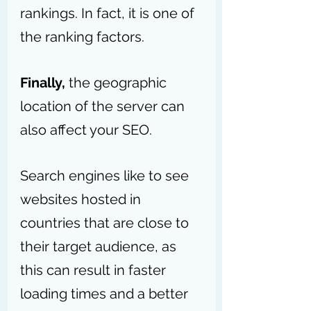
rankings. In fact, it is one of 
the ranking factors.
Finally,
 the geographic 
location of the server can 
also affect your SEO. 
Search engines like to see 
websites hosted in 
countries that are close to 
their target audience, as 
this can result in faster 
loading times and a better 