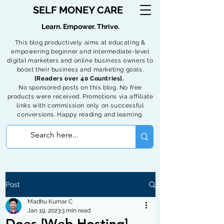
SELF MONEY CARE
Learn. Empower. Thrive.
This blog productively aims at educating &
empowering beginner and intermediate-level
digital marketers and online business owners to
boost their business and marketing goals.
[Readers over 40 Countries].
No sponsored posts on this blog. No free
products were received. Promotions via affiliate
links with commission only on successful
conversions. Happy reading and learning.
Post
Madhu Kumar C
Jan 19, 2023
3 min read
Does [Web Hosting]