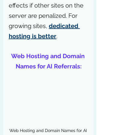
effects if other sites on the 
server are penalized. For 
growing sites, 
dedicated 
hosting is better
.
Web Hosting and Domain 
Names for AI Referrals:
Web Hosting and Domain Names for AI 