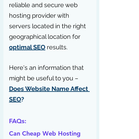
reliable and secure web 
hosting provider with 
servers located in the right 
geographical location for 
optimal SEO
 results.
Here's an information that 
might be useful to you – 
Does Website Name Affect 
SEO
?
FAQs:
Can Cheap Web Hosting 