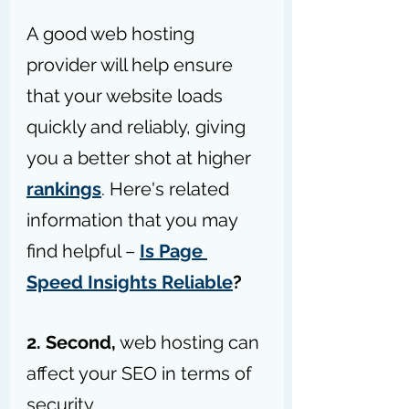
A good web hosting 
provider will help ensure 
that your website loads 
quickly and reliably, giving 
you a better shot at higher 
rankings
. Here's related 
information that you may 
find helpful – 
Is Page 
Speed Insights Reliable
?
2. Second,
 web hosting can 
affect your SEO in terms of 
security. 