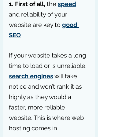
1. First of all,
 the 
speed
and reliability of your 
website are key to 
good 
SEO
. 
If your website takes a long 
time to load or is unreliable, 
search engines
 will take 
notice and won’t rank it as 
highly as they would a 
faster, more reliable 
website. This is where web 
hosting comes in.