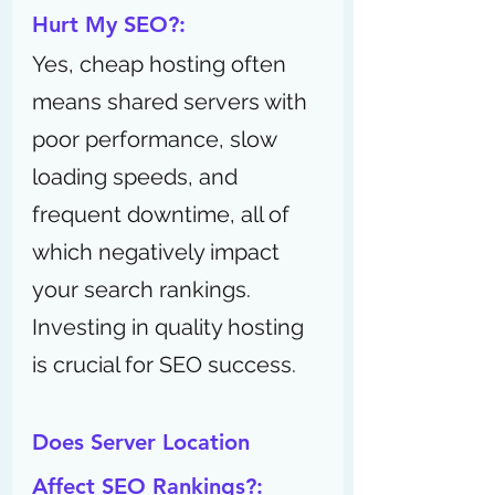
Hurt My SEO?:
Yes, cheap hosting often 
means shared servers with 
poor performance, slow 
loading speeds, and 
frequent downtime, all of 
which negatively impact 
your search rankings. 
Investing in quality hosting 
is crucial for SEO success.
Does Server Location 
Affect SEO Rankings?: