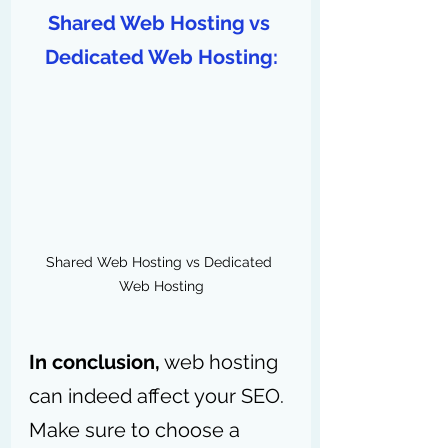
Shared Web Hosting vs 
Dedicated Web Hosting:
Shared Web Hosting vs Dedicated 
Web Hosting
In conclusion,
 web hosting 
can indeed affect your SEO. 
Make sure to choose a 