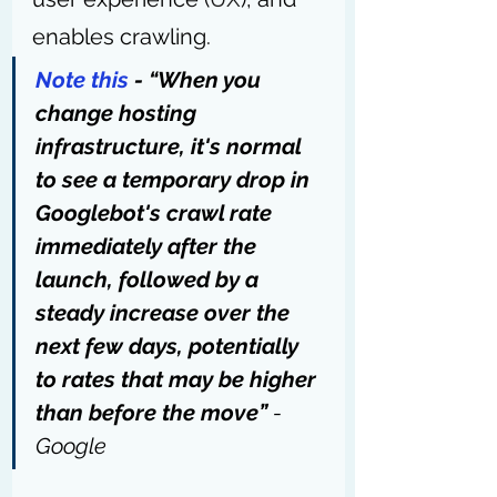
enables crawling.
Note this
 - “When you 
change hosting 
infrastructure, it's normal 
to see a temporary drop in 
Googlebot's crawl rate 
immediately after the 
launch, followed by a 
steady increase over the 
next few days, potentially 
to rates that may be higher 
than before the move” 
- 
Google