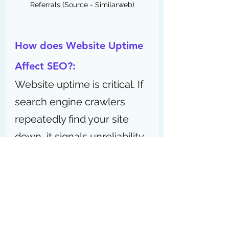
Referrals (Source - Similarweb)
How does Website Uptime 
Affect SEO?:
Website uptime is critical. If 
search engine crawlers 
repeatedly find your site 
down, it signals unreliability 
and can hurt rankings. Aim 
for 99.9% uptime or higher 
to maintain good 
SEO 
performance
 and user 
experience (UX).