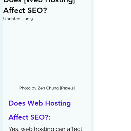
Affect SEO?
Updated:
Jun 9
Photo by Zen Chung [Pexels]
Does Web Hosting 
Affect SEO?:
Yes, web hosting can affect 