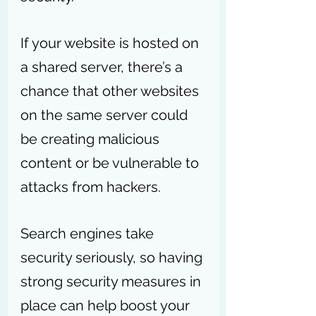
If your website is hosted on 
a shared server, there’s a 
chance that other websites 
on the same server could 
be creating malicious 
content or be vulnerable to 
attacks from hackers. 
Search engines take 
security seriously, so having 
strong security measures in 
place can help boost your 