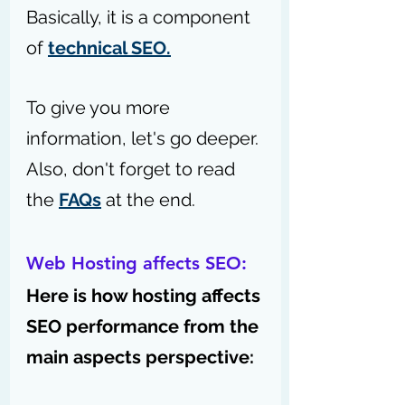
Basically, it is a component 
of 
technical SEO.
To give you more 
information, let's go deeper. 
Also, don't forget to read 
the 
FAQs
 at the end.
Web Hosting affects SEO:
Here is how hosting affects 
SEO performance from the 
main aspects perspective: