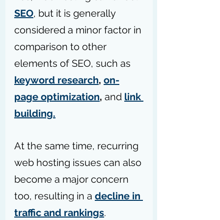
SEO
, but it is generally 
considered a minor factor in 
comparison to other 
elements of SEO, such as 
keyword research
, 
on-
page optimization
,
 and 
link 
building.
At the same time, recurring 
web hosting issues can also 
become a major concern 
too, resulting in a 
decline in 
traffic and rankings
. 