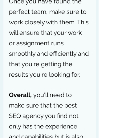
Once you have found the 
perfect team, make sure to 
work closely with them. This 
will ensure that your work 
or assignment runs 
smoothly and efficiently and 
that you're getting the 
results you're looking for.
Overall, 
you'll need to 
make sure that the best 
SEO agency you find not 
only has the experience 
and capabilities but is also 