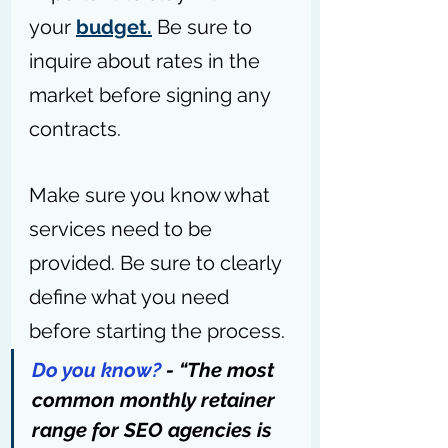
your 
budget.
 Be sure to 
inquire about rates in the 
market before signing any 
contracts.
Make sure you know what 
services need to be 
provided. Be sure to clearly 
define what you need 
before starting the process.
Do you know?
 - “The most 
common monthly retainer 
range for SEO agencies is 