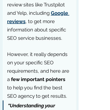
review sites like Trustpilot 
and Yelp, including 
Google 
reviews
, to get more 
information about specific 
SEO service businesses.
However, i
t really depends 
on your specific SEO 
requirements, and here are 
a 
few important pointers
to help you find the best 
SEO agency to get results.
“Understanding your 