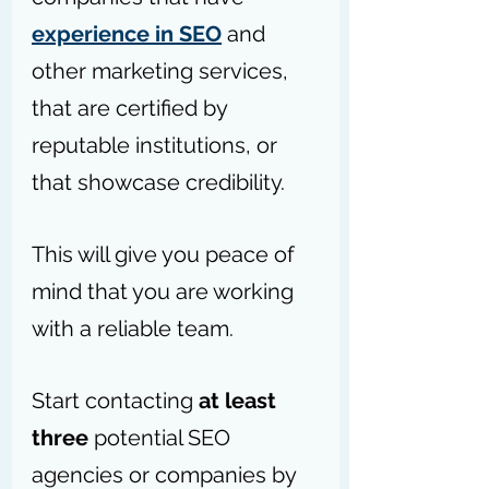
experience in SEO
 and 
other marketing services, 
that are certified by 
reputable institutions, or 
that showcase credibility.
This will give you peace of 
mind that you are working 
with a reliable team.
Start contacting 
at least 
three
 potential SEO 
agencies or companies by 