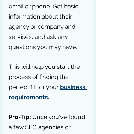
email or phone. Get basic 
information about their 
agency or company and 
services, and ask any 
questions you may have.
This will help you start the 
process of finding the 
perfect fit for your 
business 
requirements.
Pro-Tip: 
Once you've found 
a few SEO agencies or 