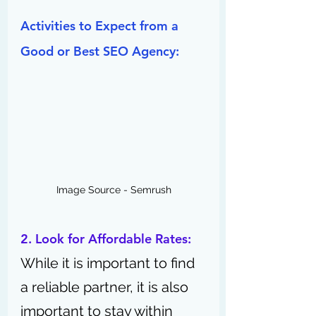
Activities to Expect from a 
Good or Best SEO Agency:
Image Source - Semrush
2. Look for Affordable Rates:
While it is important to find 
a reliable partner, it is also 
important to stay within 