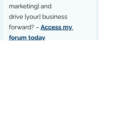
marketing] and 
drive [your] business 
forward? – 
Access my 
forum today
P.S.S:
 Please don’t forget to 
forward this blog post to your 
network so they can get the best 
tips, practices, strategies, 
education, resources, and 
tools
 to 
help their businesses grow [sharing 
is caring].