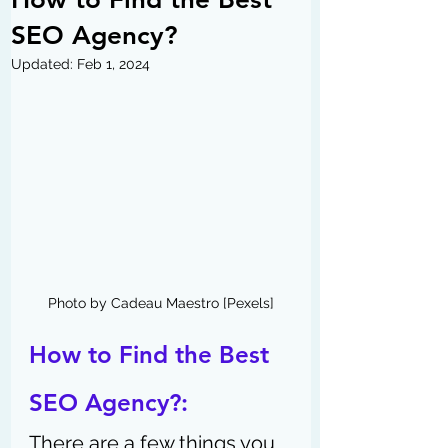
SEO Agency?
Updated:
Feb 1, 2024
Photo by Cadeau Maestro [Pexels]
How to Find the Best 
SEO Agency?: 
There are a few things you 