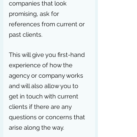
companies that look 
promising, ask for 
references from current or 
past clients. 
This will give you first-hand 
experience of how the 
agency or company works 
and will also allow you to 
get in touch with current 
clients if there are any 
questions or concerns that 
arise along the way.