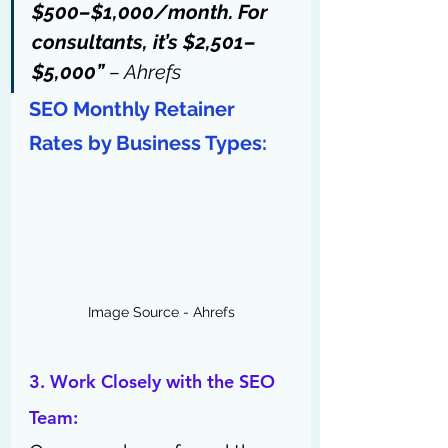
$500–$1,000/month. For 
consultants, it’s $2,501–
$5,000” 
– Ahrefs
SEO Monthly Retainer 
Rates by Business Types:
Image Source - Ahrefs
3. Work Closely with the SEO 
Team: