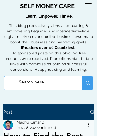
SELF MONEY CARE
Learn. Empower. Thrive.
This blog productively aims at educating &
empowering beginner and intermediate-level
digital marketers and online business owners to
boost their business and marketing goals.
[Readers over 40 Countries].
No sponsored posts on this blog. No free
products were received. Promotions via affiliate
links with commission only on successful
conversions. Happy reading and learning.
Post
Madhu Kumar C
Nov 28, 2022
2 min read
How to Find the Best