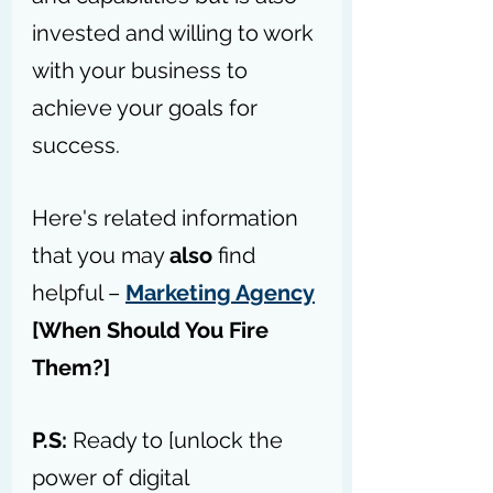
invested and willing to work 
with your business to 
achieve your goals for 
success.
Here's related information 
that you may 
also
 find 
helpful – 
Marketing Agency
[When Should You Fire 
Them
?]
P.S: 
Ready to [unlock the 
power of digital 