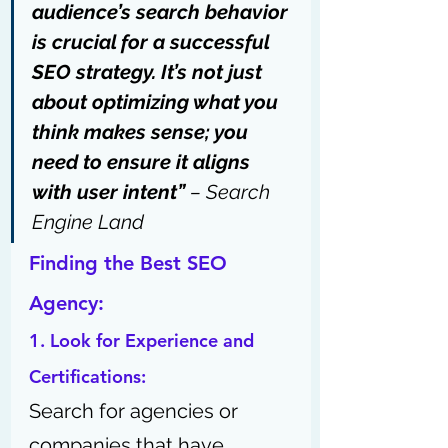
audience’s search behavior 
is crucial for a successful 
SEO strategy. It’s not just 
about optimizing what you 
think makes sense; you 
need to ensure it aligns 
with user intent” 
– 
Search 
Engine Land
Finding the Best SEO 
Agency: 
1. Look for Experience and 
Certifications:
Search for agencies or 
companies that have 