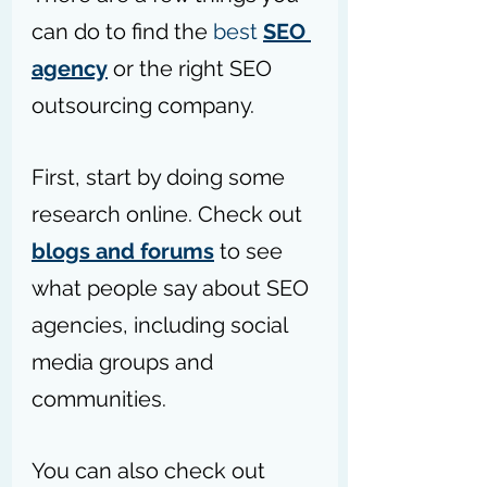
can do to find the 
best 
SEO 
agency
 or 
the 
right SEO 
outsourcing company.
First, start by doing some 
research online. Check out 
blogs and forums
 to see 
what people 
say
 about SEO 
agencies, including social 
media groups and 
communities.
You can also check out 