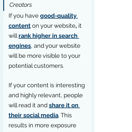
Creators
If you have 
good-quality 
content
on your website
,
 it 
will 
rank higher in search 
engines
, and your website 
will be more visible to your 
potential customers. 
If your content is interesting 
and highly relevant, people 
will read it and 
share it on 
their social media
. This 
results in more exposure 