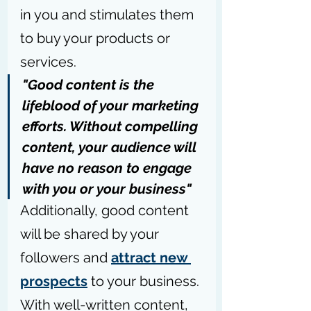
in you and stimulates them 
to buy your products or 
services.
"Good content is the 
lifeblood of your marketing 
efforts. Without compelling 
content, your audience will 
have no reason to engage 
with you or your business"
Additionally, good content 
will be shared by your 
followers and 
attract new 
prospects
 to your business. 
With well-written content, 