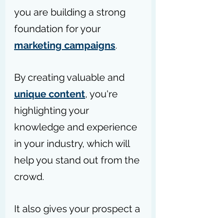
you are building a strong 
foundation for your 
marketing campaigns
.
By creating valuable and 
unique content
, you're 
highlighting your 
knowledge and experience 
in your industry, which will 
help you stand out from the 
crowd. 
It also gives your prospect a 