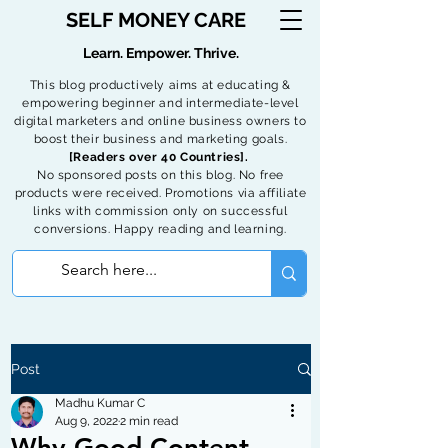
SELF MONEY CARE
Learn. Empower. Thrive.
This blog productively aims at educating &
empowering beginner and intermediate-level
digital marketers and online business owners to
boost their business and marketing goals.
[Readers over 40 Countries].
No sponsored posts on this blog. No free
products were received. Promotions via affiliate
links with commission only on successful
conversions. Happy reading and learning.
Post
Madhu Kumar C
Aug 9, 2022
2 min read
Why Good Content