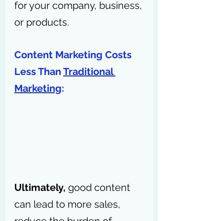
for your company, business, 
or products. 
Content Marketing Costs 
Less Than 
Traditional 
Marketing
: 
Ultimately,
 good content 
can lead to more sales, 