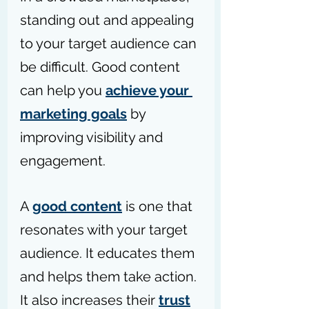
standing out and appealing 
to your target audience can 
be difficult. Good content 
can help you 
achieve your 
marketing goals
 by 
improving visibility and 
engagement.
A 
good content
 is one that 
resonates with your target 
audience. It educates them 
and helps them take action. 
It also increases their 
trust