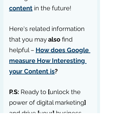
content
 in the future!
Here's related information 
that you may 
also
 find 
helpful – 
How does Google 
measure How Interesting 
your Content is
?
P.S:
 Ready to 
[
unlock the 
power of digital marketing
]
and drive 
[
your
]
 business 
forward? – 
Access my 
forum today