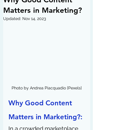
Matters in Marketing?
Updated:
Nov 14, 2023
Photo by Andrea Piacquadio [Pexels]
Why Good Content 
Matters in Marketing?: 
In a crowded marketplace, 