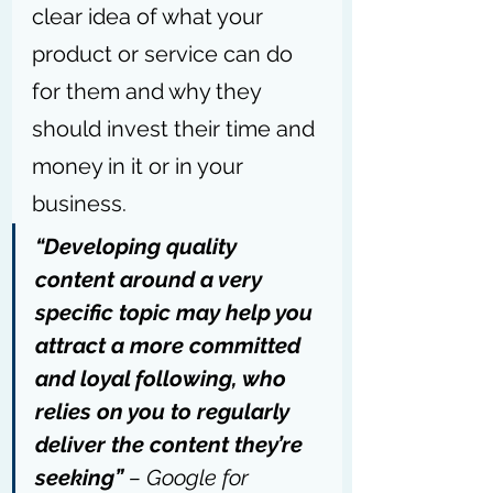
clear idea of what your 
product or service can do 
for them and why they 
should invest their time and 
money in it or in your 
business.
“Developing quality 
content around a very 
specific topic may help you 
attract a more committed 
and loyal following, who 
relies on you to regularly 
deliver the content they’re 
seeking” 
– 
Google for 