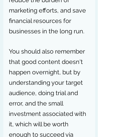
reduce the burden of 
marketing efforts, and save 
financial resources for 
businesses in the long run.
You should also remember 
that
good content doesn't 
happen overnight, but by 
understanding your target 
audience, doing trial and 
error, and the small 
investment associated with 
it, which will be worth 
enough to succeed via 