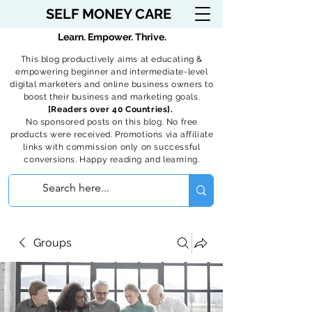
SELF MONEY CARE
Learn. Empower. Thrive.
This blog productively aims at educating &
empowering beginner and intermediate-level
digital marketers and online business owners to
boost their business and marketing goals.
[Readers over 40 Countries].
No sponsored posts on this blog. No free
products were received. Promotions via affiliate
links with commission only on successful
conversions. Happy reading and learning.
Groups