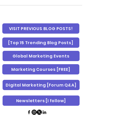
VISIT PREVIOUS BLOG POSTS!
[Top 15 Trending Blog Posts]
Global Marketing Events
Marketing Courses [FREE]
Digital Marketing [Forum Q&A]
Newsletters [I follow]