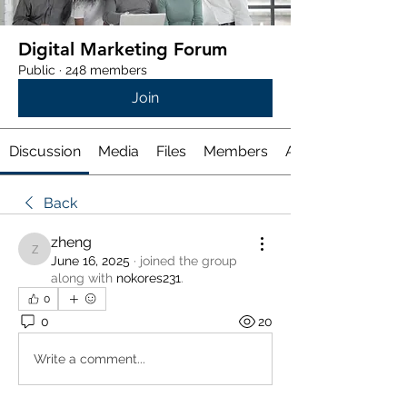
Digital Marketing Forum
Public
·
248 members
Join
Discussion
Media
Files
Members
About
Back
zheng
zheng
June 16, 2025
·
joined the group
along with
nokores231
.
0
0
20
Write a comment...