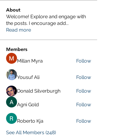
About
Welcome! Explore and engage with
the posts. I encourage add
...
Read more
Members
Millan Myra
Follow
Yousuf Ali
Follow
Donald Silverburgh
Follow
Agni Gold
Follow
Roberto Kja
Follow
See All Members (248)