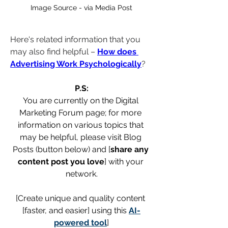
Image Source - via Media Post
Here's related information that you 
may also find helpful – 
How does 
Advertising Work Psychologically
?
P.S:
You are currently on the Digital 
Marketing Forum page; for more 
information on various topics that 
may be helpful, please visit Blog 
Posts (button below) and [
share any 
content post you love
] with your 
network.
[Create unique and quality content 
[faster, and easier] using this 
AI-
powered tool
]