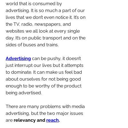
world that is consumed by 
advertising. It is so much a part of our 
lives that we don’t even notice it. It’s on 
the TV, radio, newspapers, and 
websites we all look at every single 
day. It’s on public transport and on the 
sides of buses and trains. 
Advertising
 can be pushy, it doesn’t 
just interrupt our lives but it attempts 
to dominate. It can make us feel bad 
about ourselves for not being good 
enough to be worthy of the product 
being advertised.
There are many problems with media 
advertising, but the two major issues 
are 
relevancy and 
reach
.