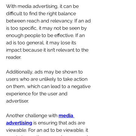
With media advertising, it can be 
difficult to find the right balance 
between reach and relevancy. If an ad 
is too specific, it may not be seen by 
enough people to be effective. If an 
ad is too general, it may lose its 
impact because it isn’t relevant to the 
reader. 
Additionally, ads may be shown to 
users who are unlikely to take action 
on them, which can lead to a negative 
experience for the user and 
advertiser.
Another challenge with 
media 
advertising
 is ensuring that ads are 
viewable. For an ad to be viewable, it 