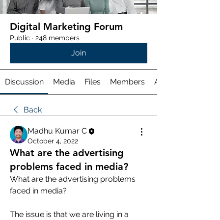
Digital Marketing Forum
Public
·
248 members
Join
Discussion
Media
Files
Members
About
Back
Madhu Kumar C
October 4, 2022
What are the advertising
problems faced in media?
What are the advertising problems 
faced in media?
The issue is that we are living in a 