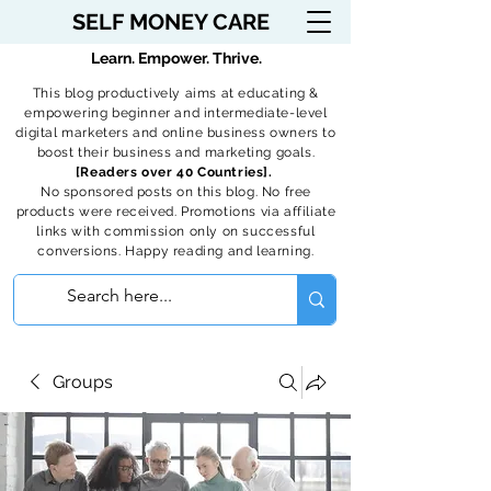
SELF MONEY CARE
Learn. Empower. Thrive.
This blog productively aims at educating &
empowering beginner and intermediate-level
digital marketers and online business owners to
boost their business and marketing goals.
[Readers over 40 Countries].
No sponsored posts on this blog. No free
products were received. Promotions via affiliate
links with commission only on successful
conversions. Happy reading and learning.
Groups