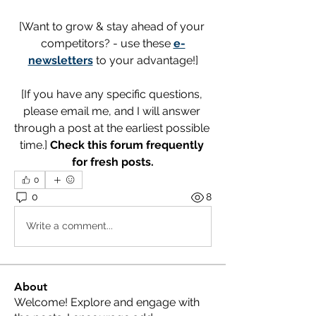
[Want to grow & stay ahead of your 
competitors? - use these 
e-
newsletters
 to your advantage!]
[If you have any specific questions, 
please email me, and I will answer 
through a post at the earliest possible 
time.] 
Check this forum frequently 
for fresh posts.
0
0
8
Write a comment...
About
Welcome! Explore and engage with