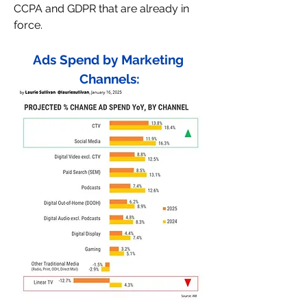
CCPA and GDPR that are already in 
force.
Ads Spend by Marketing 
Channels: