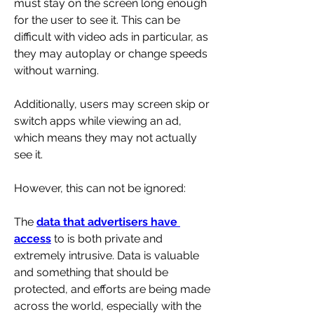
must stay on the screen long enough 
for the user to see it. This can be 
difficult with video ads in particular, as 
they may autoplay or change speeds 
without warning. 
Additionally, users may screen skip or 
switch apps while viewing an ad, 
which means they may not actually 
see it.
However, this can not be ignored:
The 
data that advertisers have 
access
 to is both private and 
extremely intrusive. Data is valuable 
and something that should be 
protected, and efforts are being made 
across the world, especially with the 