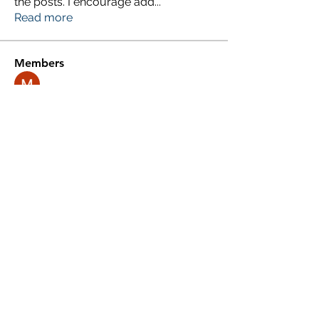
the posts. I encourage add
...
Read more
Members
Millan Myra
Follow
Yousuf Ali
Follow
Donald Silverburgh
Follow
Agni Gold
Follow
Roberto Kja
Follow
See All Members (248)