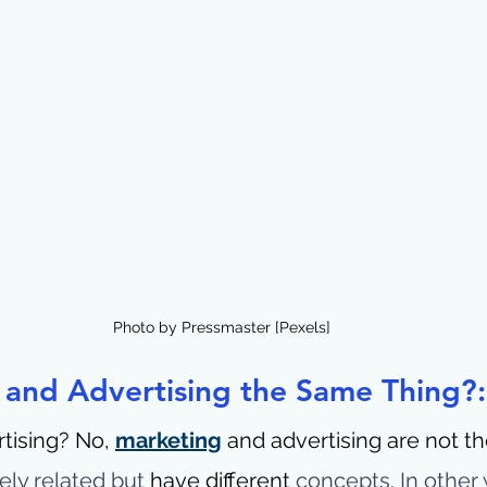
Photo by Pressmaster [Pexels]
 and Advertising the Same Thing?:
tising? No, 
marketing
 and advertising are not th
ely related but 
have different 
concepts. In other 