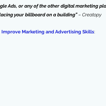
le Ads, or any of the other digital marketing pla
acing your billboard on a building” 
– Creatopy
Improve Marketing and Advertising Skills
: