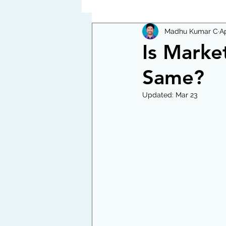
Madhu Kumar C
Ap
Is Marke
Same?
Updated:
Mar 23