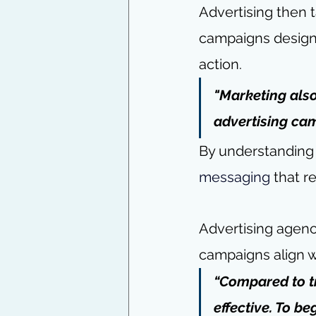
Advertising then 
campaigns designe
action.
"Marketing also
advertising ca
By understanding
messaging
 that r
Advertising agenci
campaigns align wi
“Compared to tr
effective. To b