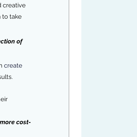
 creative 
to take 
ction of 
n 
create 
ults.
eir 
t more cost-
 