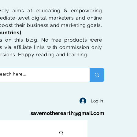
ively aims at educating & empowering
diate-level digital marketers and online
oost their business and marketing goals.
untries].
 on this blog. No free products were
 via affiliate links with commission only
rsions. Happy reading and learning.
Log In
savemotherearth@gmail.com