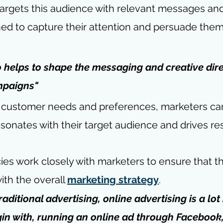
targets this audience with relevant messages and
d to capture their attention and persuade them 
 helps to shape the messaging and creative dire
mpaigns"
 customer needs and preferences, marketers ca
esonates with their target audience and drives res
es work closely with marketers to ensure that th
th the overall 
marketing strategy
.
aditional advertising, online advertising is a lo
egin with, running an online ad through Facebook,