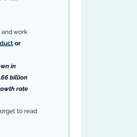
d and work 
duct
 or 
own in 
66 billion 
rowth rate 
orget to read 