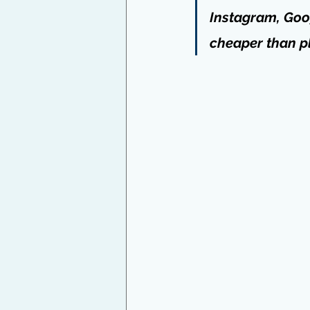
Instagram, Goog
cheaper than pl