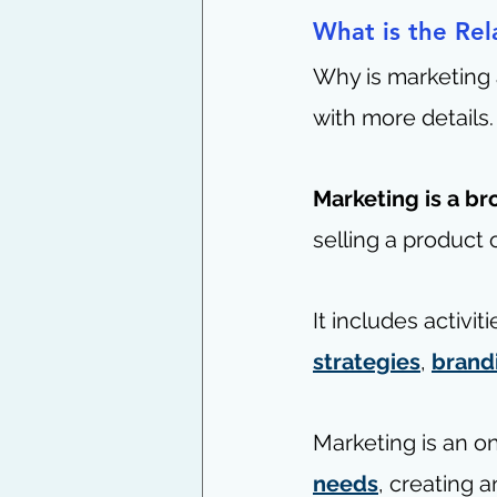
What is the Rel
Why is marketing 
with more details.
Marketing is a b
selling a product o
It includes activi
strategies
, 
brand
Marketing is an o
needs
, creating a