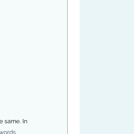
e same. In 
words, 