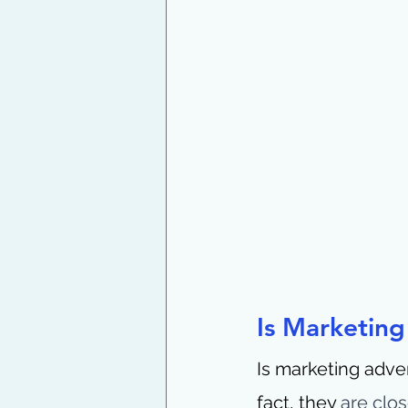
Is Marketing
Is marketing adver
fact, they 
are clos