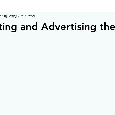
r 19, 2023
7 min read
ting and Advertising th