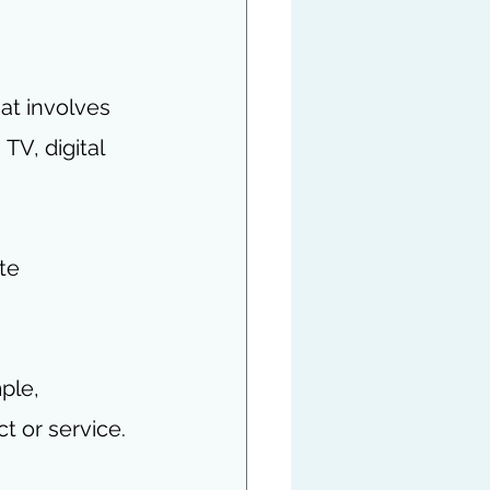
hat involves 
, TV, digital 
te 
ple, 
t or service.