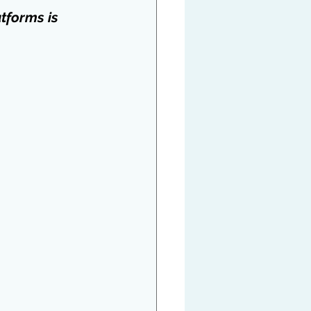
tforms is 