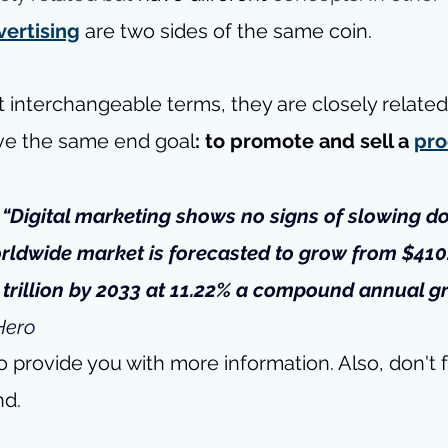
vertising
 are two sides of the same coin.
t interchangeable terms, they are closely relate
ve the same end goal
:
to promote and sell a 
pro
- “Digital marketing shows no signs of slowing d
rldwide market
 is forecasted to grow from $410.
9 trillion by 2033 at 11.22% a compound annual g
Hero
o provide you with more information. Also, don't f
nd.