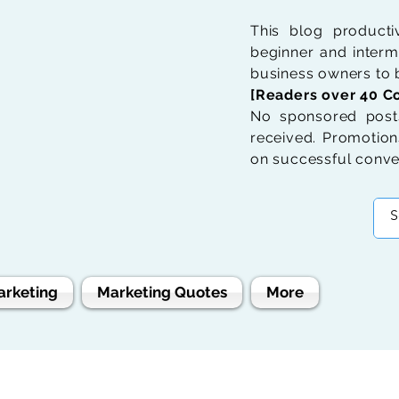
This blog product
beginner and interme
business owners to b
[Readers over 40 Co
No sponsored posts
received. Promotions
on successful conve
arketing
Marketing Quotes
More