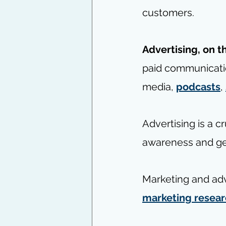
customers.
Advertising, on t
paid communicati
media, 
podcasts
, 
Advertising is a c
awareness and gen
Marketing and adv
marketing resea