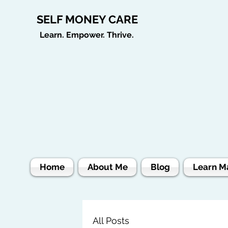
SELF MONEY CARE
Learn. Empower. Thrive.
Home
About Me
Blog
Learn M
All Posts