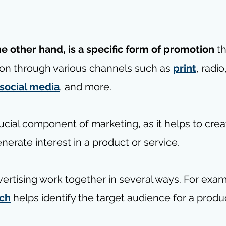
he other hand, is a specific form of promotion
 t
on through various channels such as 
print
, radio
social media
, and more.
rucial component of marketing, as it helps to crea
erate interest in a product or service. 
ertising work together in several ways. For exam
rch
 helps identify the target audience for a produc