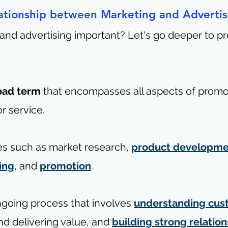
ationship between Marketing and Advertis
and advertising important? Let's go deeper to pr
 
road term
 that encompasses all aspects of promo
r service. 
ties such as market research, 
product developme
ing
, and 
promotion
.
ngoing process that involves 
understanding cus
nd delivering value, and 
building strong relatio