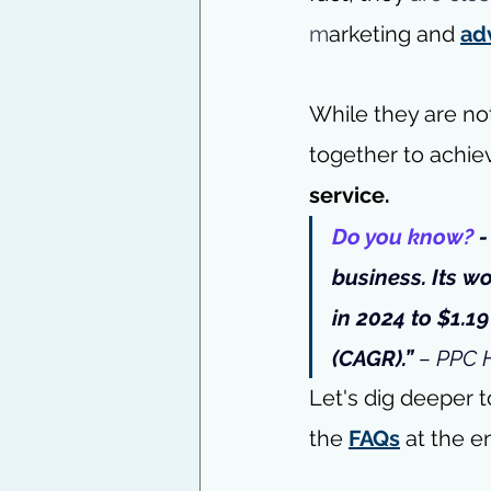
m
arketing and 
ad
While they are no
together to achie
service.
Do you know?
 
business. Its 
wo
in 2024 to $1.1
(CAGR).” 
– 
PPC 
Let's dig deeper t
the
FAQs
 at the e