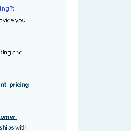
ing?: 
ovide you 
ting and 
nt
, 
pricing 
tomer 
nships
 with 