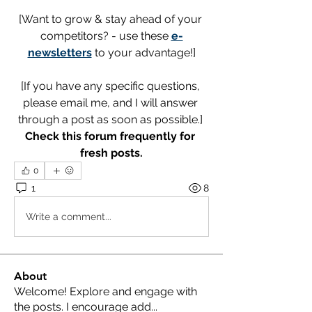
[Want to grow & stay ahead of your 
competitors? - use these 
e-
newsletters
 to your advantage!]
[If you have any specific questions, 
please email me, and I will answer 
through a post as soon as possible.] 
Check this forum frequently for 
fresh posts.
0
1
8
Write a comment...
About
Welcome! Explore and engage with
the posts. I encourage add
...