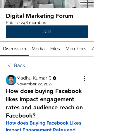
Digital Marketing Forum
Public
·
248 members
Join
Discussion
Media
Files
Members
About
Back
Madhu Kumar C
November 22, 2024
How does buying Facebook
likes impact engagement
rates and audience reach on
Facebook?
How does Buying Facebook Likes 
impact Engagement Rates and 