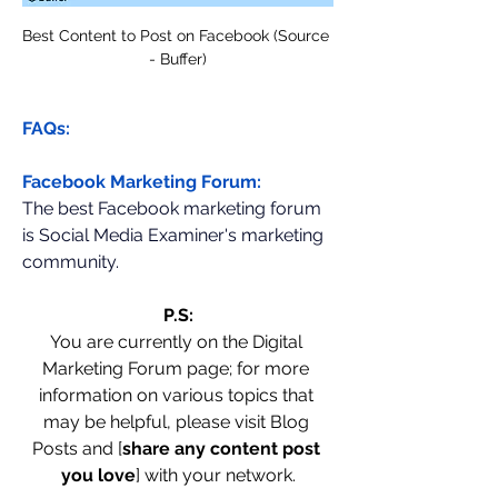
Best Content to Post on Facebook (Source 
- Buffer)
FAQs:
Facebook Marketing Forum:
The best Facebook marketing forum 
is Social Media Examiner's marketing 
community.
P.S:
You are currently on the Digital 
Marketing Forum page; for more 
information on various topics that 
may be helpful, please visit Blog 
Posts and [
share any content post 
you love
] with your network.