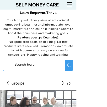
SELF MONEY CARE
Learn. Empower. Thrive.
This blog productively aims at educating &
empowering beginner and intermediate-level
digital marketers and online business owners to
boost their business and marketing goals.
[Readers over 40 Countries].
No sponsored posts on this blog. No free
products were received. Promotions via affiliate
links with commission only on successful
conversions. Happy reading and learning.
Groups