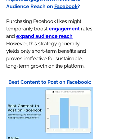
Audience Reach on 
Facebook
?
Purchasing Facebook likes might 
temporarily boost 
engagement
 rates 
and 
expand audience reach
. 
However, this strategy generally 
yields only short-term benefits and 
proves ineffective for sustainable, 
long-term growth on the platform.
Best Content to Post on Facebook: