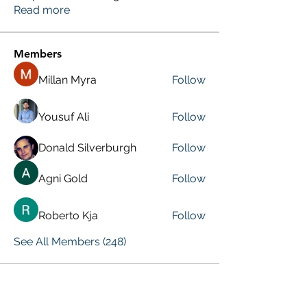
Read more
Members
Millan Myra
Follow
Yousuf Ali
Follow
Donald Silverburgh
Follow
Agni Gold
Follow
Roberto Kja
Follow
See All Members (248)