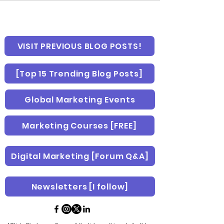
VISIT PREVIOUS BLOG POSTS!
[Top 15 Trending Blog Posts]
Global Marketing Events
Marketing Courses [FREE]
Digital Marketing [Forum Q&A]
Newsletters [I follow]