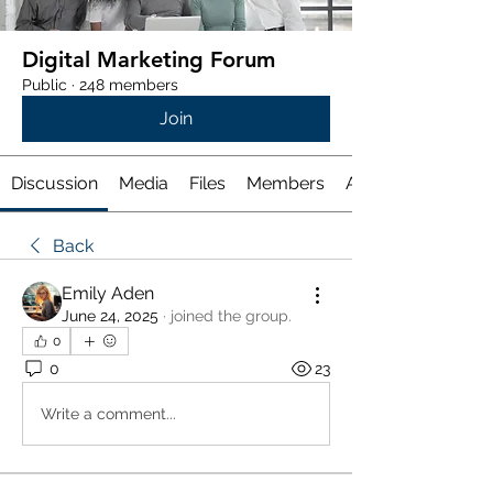
Digital Marketing Forum
Public
·
248 members
Join
Discussion
Media
Files
Members
About
Back
Emily Aden
June 24, 2025
·
joined the group.
0
0
23
Write a comment...