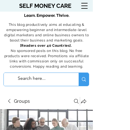
SELF MONEY CARE
Learn. Empower. Thrive.
This blog productively aims at educating &
empowering beginner and intermediate-level
digital marketers and online business owners to
boost their business and marketing goals.
[Readers over 40 Countries].
No sponsored posts on this blog. No free
products were received. Promotions via affiliate
links with commission only on successful
conversions. Happy reading and learning.
Groups