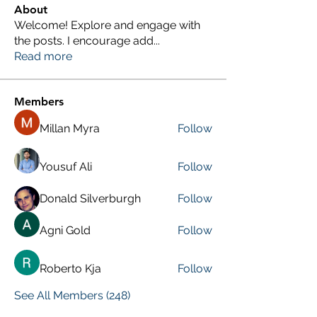
About
Welcome! Explore and engage with
the posts. I encourage add
...
Read more
Members
Millan Myra
Follow
Yousuf Ali
Follow
Donald Silverburgh
Follow
Agni Gold
Follow
Roberto Kja
Follow
See All Members (248)