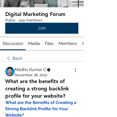
Digital Marketing Forum
Public
·
249 members
Join
Discussion
Media
Files
Members
About
Back
Madhu Kumar C
November 28, 2022
What are the benefits of
creating a strong backlink
profile for your website?
What are the Benefits of Creating a 
Strong Backlink Profile for Your 
Website?