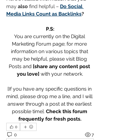
may 
also
 find helpful – 
Do Social 
Media Links Count as Backlinks
?
P.S:
You are currently on the Digital 
Marketing Forum page; for more 
information on various topics that 
may be helpful, please visit Blog 
Posts and 
[share any content post 
you love]
 with your network.
[If you have any specific questions in 
mind, please drop me a line, and I will 
answer through a post at the earliest 
possible time]. 
Check this forum 
frequently for fresh posts.
0
0
7