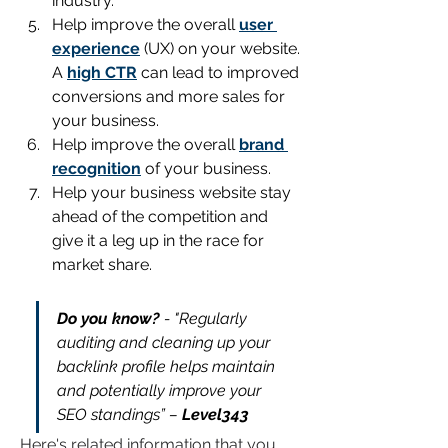
industry.
Help improve the overall 
user 
experience
(UX) on your website. 
A 
high CTR
 can lead to improved 
conversions and more sales for 
your business.
Help improve the overall 
brand 
recognition
 of your business.
Help your business website stay 
ahead of the competition and 
give it a leg up in the race for 
market share.
Do you know?
 - "Regularly 
auditing and cleaning up your 
backlink profile helps maintain 
and potentially improve your 
SEO standings” – 
Level343
Here's related information that you 