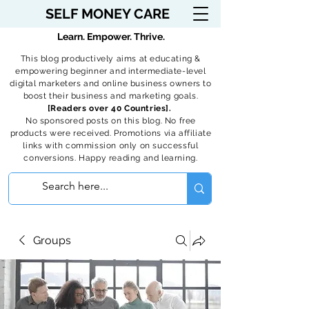
SELF MONEY CARE
Learn. Empower. Thrive.
This blog productively aims at educating &
empowering beginner and intermediate-level
digital marketers and online business owners to
boost their business and marketing goals.
[Readers over 40 Countries].
No sponsored posts on this blog. No free
products were received. Promotions via affiliate
links with commission only on successful
conversions. Happy reading and learning.
Groups