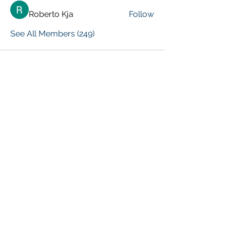
Roberto Kja
Follow
See All Members (249)
VISIT PREVIOUS BLOG POSTS!
[Top 15 Trending Blog Posts]
Global Marketing Events
Marketing Courses [FREE]
Digital Marketing [Forum Q&A]