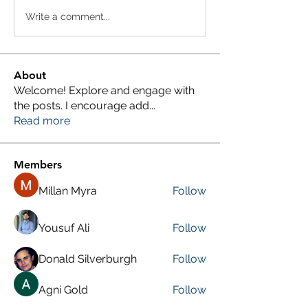
Write a comment...
About
Welcome! Explore and engage with
the posts. I encourage add
...
Read more
Members
Millan Myra
Follow
Yousuf Ali
Follow
Donald Silverburgh
Follow
Agni Gold
Follow