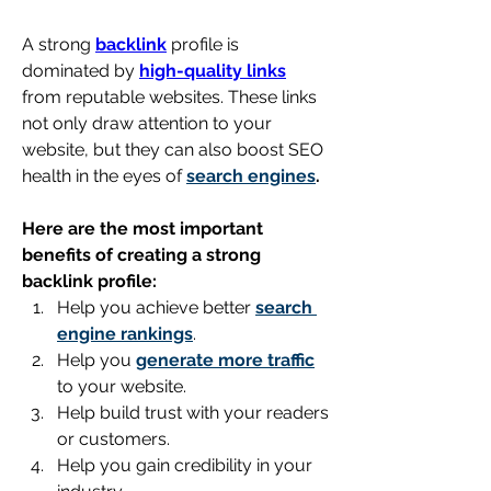
A strong 
backlink
 profile is 
dominated by 
high-quality links
from reputable websites. These links 
not only draw attention to your 
website, but they can also boost SEO 
health in the eyes of 
search engines
.
Here are the most important 
benefits of creating a strong 
backlink profile:
Help you achieve better 
search 
engine rankings
.
Help you 
generate more traffic
to your website.
Help build trust with your readers 
or customers.
Help you gain credibility in your 