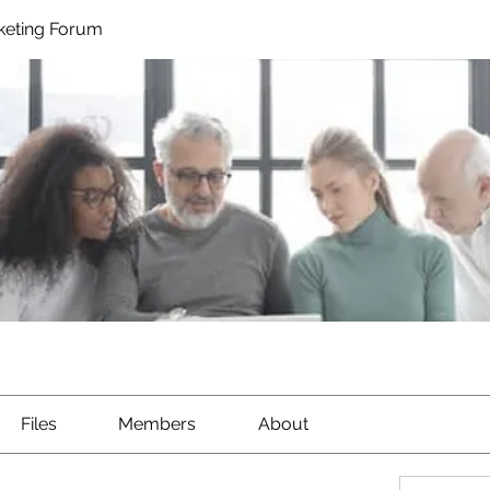
rketing Forum
Files
Members
About