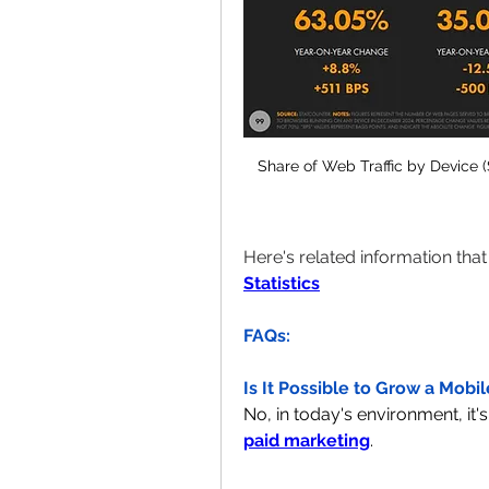
Share of Web Traffic by Device (
Here's related information tha
Statistics
FAQs:
Is It Possible to Grow a Mobi
paid marketing
.