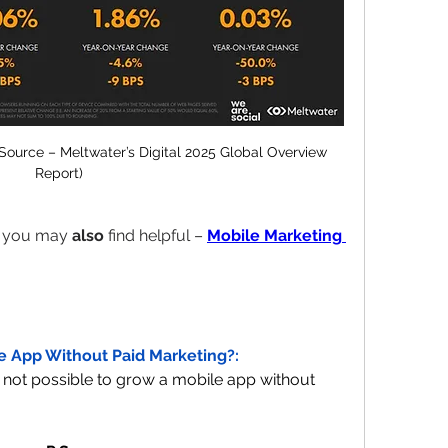
Source – Meltwater’s Digital 2025 Global Overview 
Report)
t you may 
also
 find helpful – 
Mobile Marketing 
le App Without Paid Marketing?:
No, in today's environment, it's not possible to grow a mobile app without 