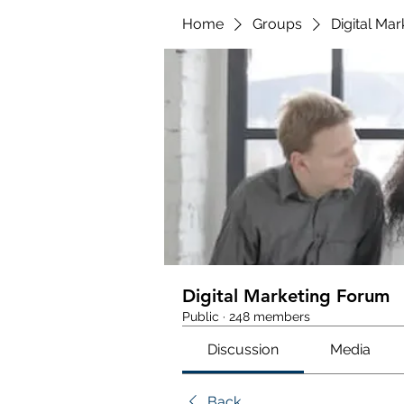
Home
Groups
Digital Ma
Digital Marketing Forum
Public
·
248 members
Discussion
Media
Back