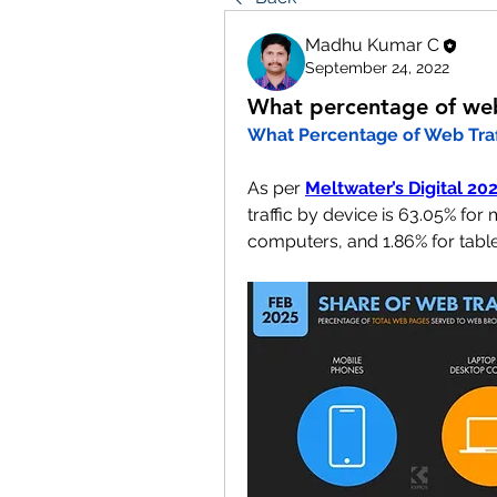
Madhu Kumar C
September 24, 2022
What percentage of web 
What Percentage of Web Traff
As per 
Meltwater’s Digital 2
traffic by device is 63.05% fo
computers, and 1.86% for table