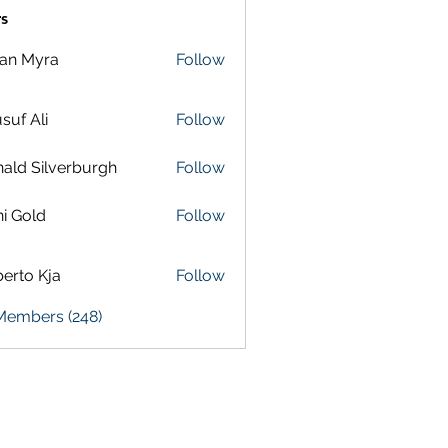
s
lan Myra
Follow
suf Ali
Follow
ald Silverburgh
Follow
i Gold
Follow
erto Kja
Follow
 Members (248)