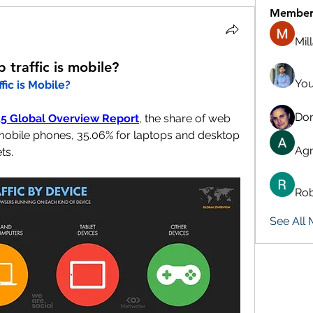
Member
Mil
traffic is mobile?
You
ic is Mobile?
Don
025 Global Overview Report
, the share of web 
r mobile phones, 35.06% for laptops and desktop 
Agn
ts.
Rob
See All