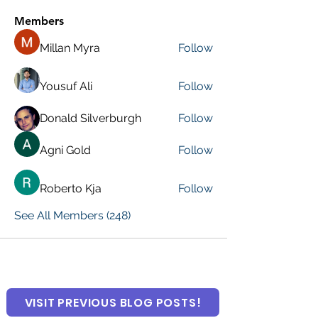
Members
Millan Myra
Follow
Yousuf Ali
Follow
Donald Silverburgh
Follow
Agni Gold
Follow
Roberto Kja
Follow
See All Members (248)
VISIT PREVIOUS BLOG POSTS!