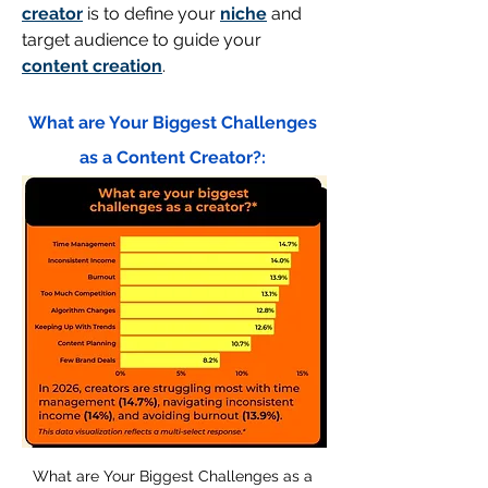
creator
 is to define your 
niche
 and 
target audience to guide your 
content creation
.
What are Your Biggest Challenges 
as a Content Creator?: 
What are Your Biggest Challenges as a 