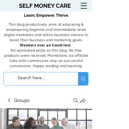
SELF MONEY CARE
Learn. Empower. Thrive.
This blog productively aims at educating &
empowering beginner and intermediate-level
digital marketers and online business owners to
boost their business and marketing goals.
[Readers over 40 Countries].
No sponsored posts on this blog. No free
products were received. Promotions via affiliate
links with commission only on successful
conversions. Happy reading and learning.
Groups