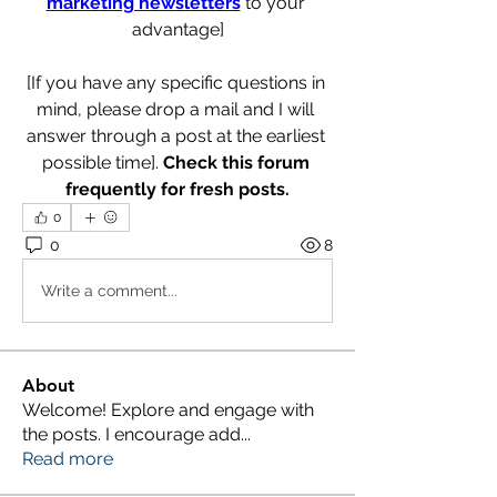
marketing newsletters
 to your 
advantage]
[If you have any specific questions in 
mind, please drop a mail and I will 
answer through a post at the earliest 
possible time]. 
Check this forum 
frequently for fresh posts.
0
0
8
Write a comment...
About
Welcome! Explore and engage with
the posts. I encourage add
...
Read more