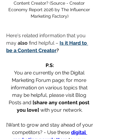
Content Creator? (Source - Creator 
Economy Report 2026 by The Influencer 
Marketing Factory)
Here's related information that you 
may 
also
 find helpful – 
Is it Hard to 
be a Content Creator
?
P.S:
You are currently on the Digital 
Marketing Forum page; for more 
information on various topics that 
may be helpful, please visit Blog 
Posts and 
[share any content post 
you love]
 with your network.
[Want to grow and stay ahead of your 
competitors? - Use these 
digital 