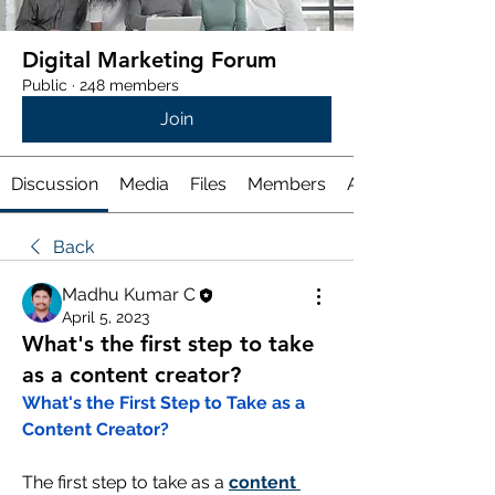
Digital Marketing Forum
Public
·
248 members
Join
Discussion
Media
Files
Members
About
Back
Madhu Kumar C
April 5, 2023
What's the first step to take
as a content creator?
What's the First Step to Take as a 
Content Creator?
The first step to take as a 
content 