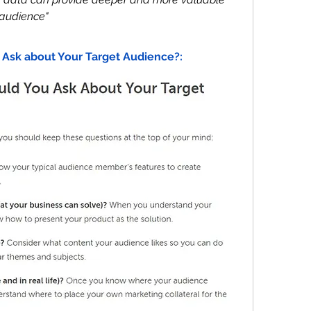
 audience"
 Ask about Your Target Audience?: