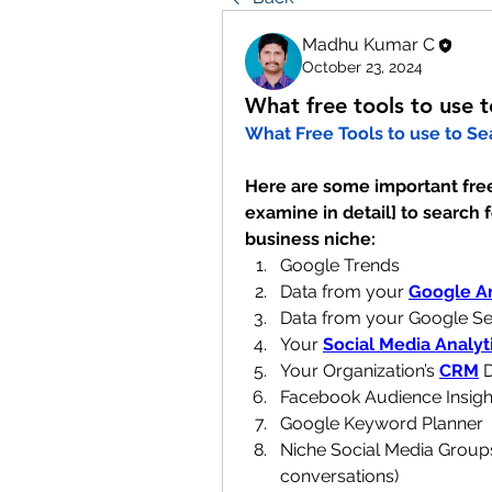
Madhu Kumar C
October 23, 2024
What free tools to use 
What Free Tools to use to Se
Here are some important free 
examine in detail] to search f
business niche:
Google Trends
Data from your 
Google An
Data from your Google S
Your 
Social Media Analyt
Your Organization’s 
CRM
 
Facebook Audience Insigh
Google Keyword Planner
Niche Social Media Grou
conversations)