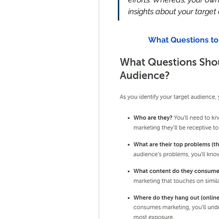
insights about your target
What Questions to