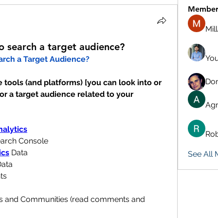
Member
Mil
to search a target audience?
You
arch a Target Audience?
Don
tools (and platforms) [you can look into or 
or a target audience related to your 
Agn
alytics
Rob
earch Console
ics
 Data
See All
Data
ts
ps and Communities (read comments and 