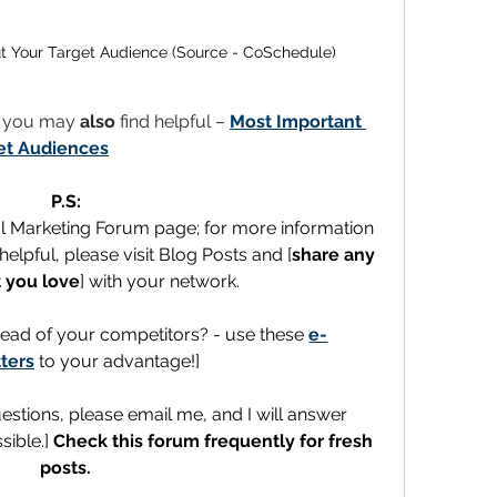
t Your Target Audience (Source - CoSchedule)
t you may 
also
 find helpful – 
Most Important 
et Audiences
P.S:
al Marketing Forum page; for more information 
elpful, please visit Blog Posts and [
share any 
 you love
] with your network.
ead of your competitors? - use these 
e-
ters
 to your advantage!]
uestions, please email me, and I will answer 
ible.] 
Check this forum frequently for fresh 
posts.