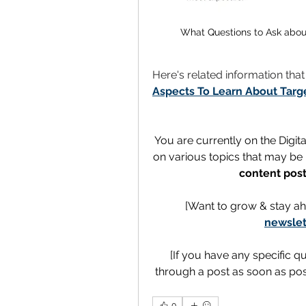
What Questions to Ask abou
Here's related information tha
Aspects To Learn About Targ
You are currently on the Digit
on various topics that may be h
content post
[Want to grow & stay ah
newslet
[If you have any specific q
through a post as soon as poss
0