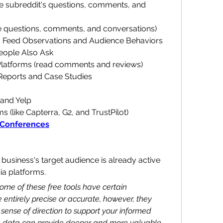
e subreddit's questions, comments, and 
e questions, comments, and conversations)
a Feed Observations and Audience Behaviors
eople Also Ask
atforms (read comments and reviews)
Reports and Case Studies
and Yelp
 (like Capterra, G2, and TrustPilot)
 Conferences
 business's target audience is already active 
ia platforms.
some of these free tools have certain 
 entirely precise or accurate, however, they 
 sense of direction to support your informed 
n data can provide deeper and more valuable 