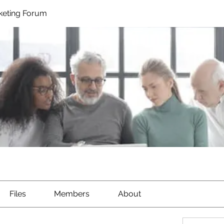
rketing Forum
Files
Members
About