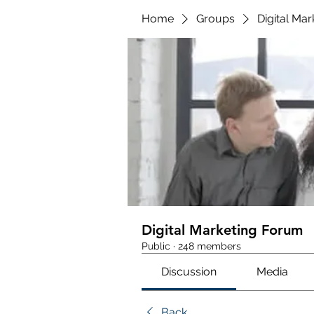
Home
Groups
Digital Ma
Digital Marketing Forum
Public
·
248 members
Discussion
Media
Back