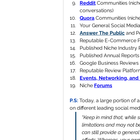
Reddit
 Communities (nich
conversations)
Quora
 Communities (nich
Your General Social Medi
Answer The Public
 and P
Reputable E-Commerce Pl
Published Niche Industry 
Published Annual Reports
Google Business Reviews 
Reputable Review Platforms
Events, Networking, and
Niche 
Forums
P.S: 
Today, a large portion of a
on different leading social med
"Keep in mind that, while 
limitations and may not be
can still provide a general
efforts. Whereas, your ow