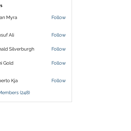
s
lan Myra
Follow
suf Ali
Follow
ald Silverburgh
Follow
i Gold
Follow
erto Kja
Follow
 Members (248)