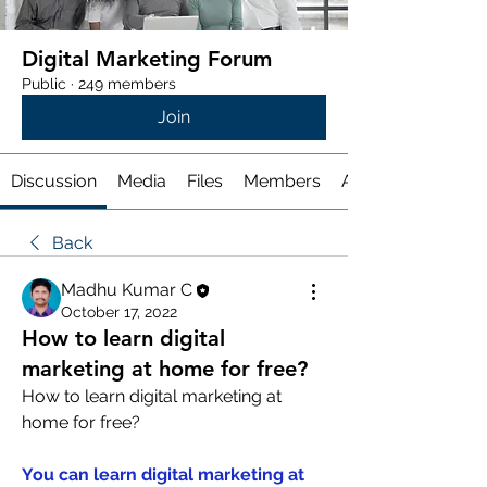
Digital Marketing Forum
Public
·
249 members
Join
Discussion
Media
Files
Members
About
Back
Madhu Kumar C
October 17, 2022
How to learn digital
marketing at home for free?
How to learn digital marketing at 
home for free?
You can learn digital marketing at 