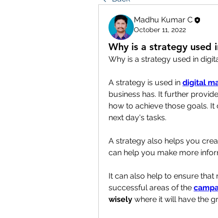
Madhu Kumar C
October 11, 2022
Why is a strategy used i
Why is a strategy used in digit
A strategy is used in 
digital m
business has. It further provid
how to achieve those goals. It
next day's tasks.
A strategy also helps you crea
can help you make more informe
It can also help to ensure that
successful areas of the 
campa
wisely
 where it will have the 