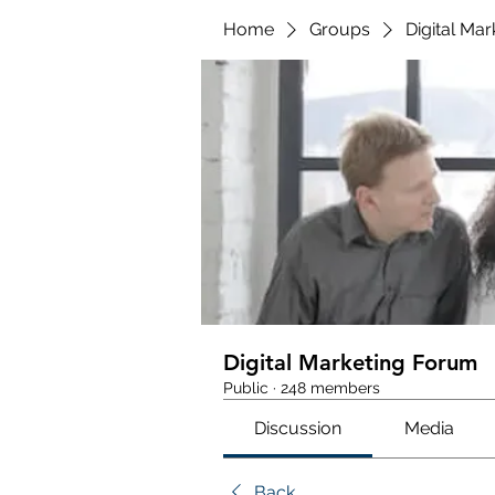
Home
Groups
Digital Ma
Digital Marketing Forum
Public
·
248 members
Discussion
Media
Back