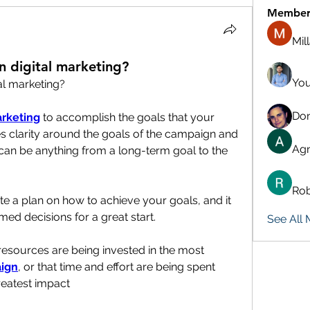
Member
Mil
n digital marketing?
You
al marketing?
Don
arketing
 to accomplish the goals that your 
es clarity around the goals of the campaign and 
Agn
 can be anything from a long-term goal to the 
Rob
te a plan on how to achieve your goals, and it 
d decisions for a great start.
See All
 resources are being invested in the most 
ign
, or that time and effort are being spent 
greatest impact