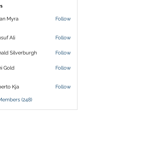
s
lan Myra
Follow
suf Ali
Follow
ald Silverburgh
Follow
i Gold
Follow
erto Kja
Follow
 Members (248)