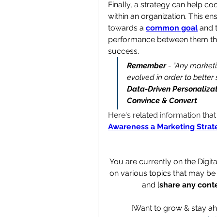
Finally, a strategy can help co
within an organization. This en
towards a 
common goal
 and 
performance between them thr
success.
Remember
 - “Any market
evolved in order to better 
Data-Driven Personalizat
Convince & Convert
Here's related information tha
Awareness a Marketing Strat
You are currently on the Digit
on various topics that may be 
and [
share any cont
[Want to grow & stay ah