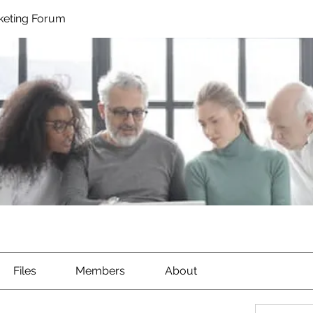
rketing Forum
Files
Members
About