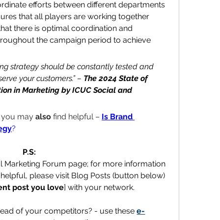
ordinate efforts between different departments 
sures that all players are working together 
that there is optimal coordination and 
oughout the campaign period to achieve 
ing strategy should be constantly tested and 
serve your customers.” – 
The 2024 State of 
ion in Marketing
 by ICUC Social and 
t you may 
also
 find helpful – 
Is Brand 
egy
?
P.S:
al Marketing Forum page; for more information 
helpful, please visit Blog Posts (button below) 
ent post you love
] with your network.
ead of your competitors? - use these 
e-