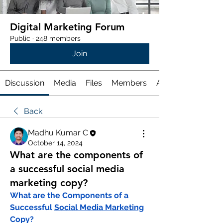
Digital Marketing Forum
Public
·
248 members
Join
Discussion
Media
Files
Members
About
Back
Madhu Kumar C
October 14, 2024
What are the components of
a successful social media
marketing copy?
What are the Components of a 
Successful 
Social Media Marketing
Copy?