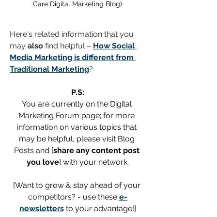
Care Digital Marketing Blog)
Here's related information that you 
may 
also
 find helpful – 
How Social 
Media Marketing is different from 
Traditional Marketing
?
P.S:
You are currently on the Digital 
Marketing Forum page; for more 
information on various topics that 
may be helpful, please visit Blog 
Posts and [
share any content post 
you love
] with your network.
[Want to grow & stay ahead of your 
competitors? - use these 
e-
newsletters
 to your advantage!]