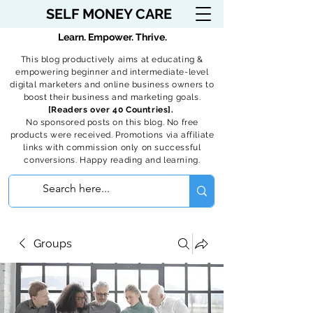
SELF MONEY CARE
Learn. Empower. Thrive.
This blog productively aims at educating &
empowering beginner and intermediate-level
digital marketers and online business owners to
boost their business and marketing goals.
[Readers over 40 Countries].
No sponsored posts on this blog. No free
products were received. Promotions via affiliate
links with commission only on successful
conversions. Happy reading and learning.
Groups