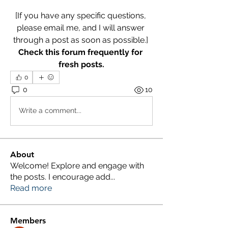
[If you have any specific questions, 
please email me, and I will answer 
through a post as soon as possible.] 
Check this forum frequently for 
fresh posts.
0
0
10
Write a comment...
About
Welcome! Explore and engage with
the posts. I encourage add
...
Read more
Members