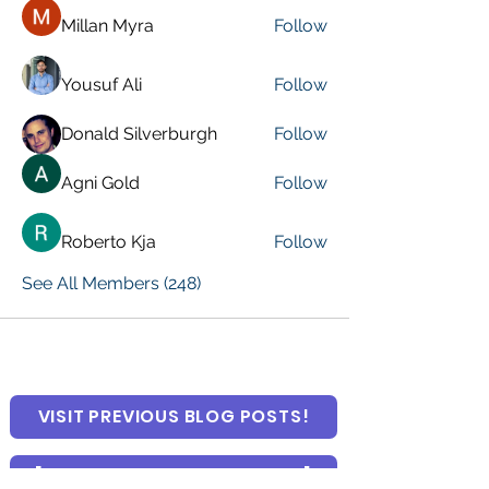
Millan Myra
Follow
Yousuf Ali
Follow
Donald Silverburgh
Follow
Agni Gold
Follow
Roberto Kja
Follow
See All Members (248)
VISIT PREVIOUS BLOG POSTS!
[Top 15 Trending Blog Posts]