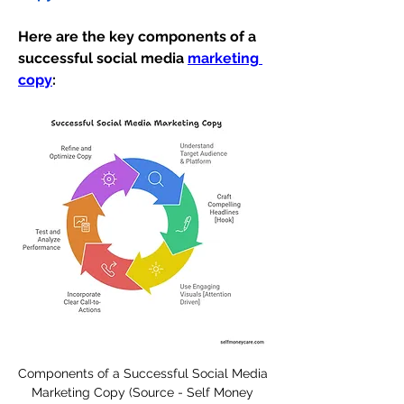
Here are the key components of a 
successful social media 
marketing 
copy
:
Components of a Successful Social Media 
Marketing Copy (Source - Self Money 