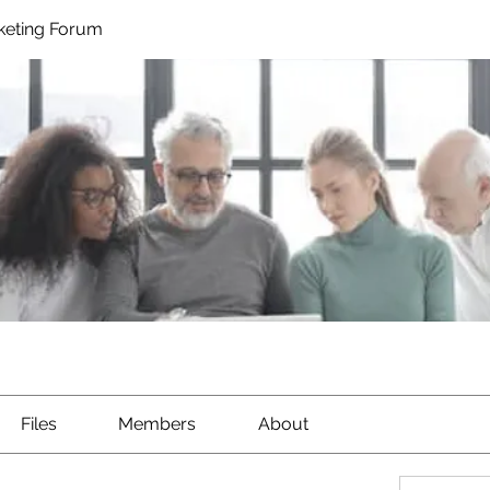
rketing Forum
Files
Members
About