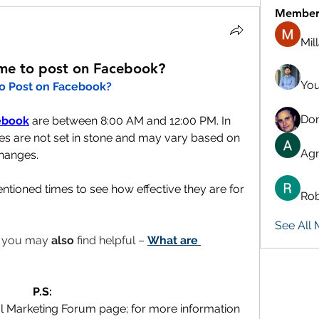
Member
Mil
ime to post on Facebook?
You
to Post on Facebook?
Don
ebook
 are between 8:00 AM and 12:00 PM. In 
s are not set in stone and may vary based on 
Agn
hanges. 
tioned times to see how effective they are for 
Rob
See All
t you may 
also
 find helpful – 
What are 
P.S:
al Marketing Forum page; for more information 