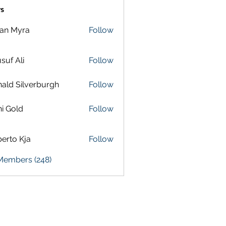
s
lan Myra
Follow
suf Ali
Follow
ald Silverburgh
Follow
i Gold
Follow
erto Kja
Follow
 Members (248)