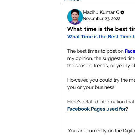
Madhu Kumar C
November 23, 2022
What time is the best t
What Time is the Best Time 
The best times to post on 
Fac
my opinion, the suggested time
the season, trends, or yearly c
However, you could try the men
you or your business.
Here's related information tha
Facebook Pages used for
?
You are currently on the Digit