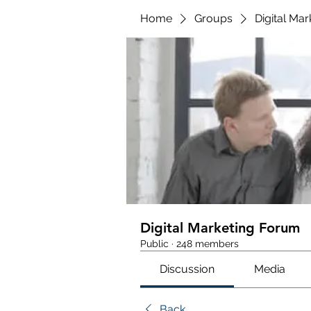
Home
Groups
Digital Ma
Digital Marketing Forum
Public
·
248 members
Discussion
Media
Back