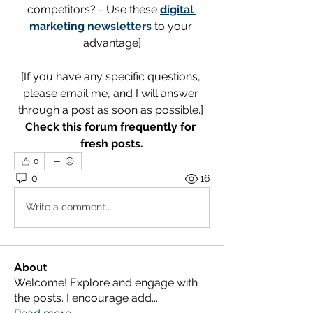
competitors? - Use these 
digital 
marketing newsletters
 to your 
advantage]
[If you have any specific questions, 
please email me, and I will answer 
through a post as soon as possible.] 
Check this forum frequently for 
fresh posts.
0
0
16
Write a comment...
About
Welcome! Explore and engage with
the posts. I encourage add
...