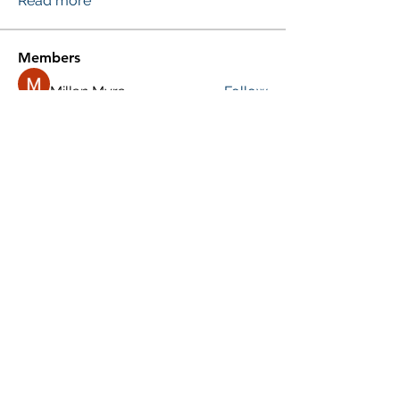
Read more
Members
Millan Myra
Follow
Yousuf Ali
Follow
Donald Silverburgh
Follow
Agni Gold
Follow
Roberto Kja
Follow
See All Members (248)