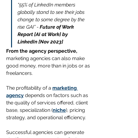
“55% of LinkedIn members 
globally stand to see their jobs 
change to some degree by the 
rise GAI” - 
Future of Work 
Report [AI at Work] by 
LinkedIn [Nov 2023]
From the agency perspective,
marketing agencies can also make 
good money, more than in jobs or as 
freelancers. 
The profitability of a 
marketing 
agency
 depends on factors such as 
the quality of services offered, client 
base, specialization (
niche
), pricing 
strategy, and operational efficiency.
Successful agencies can generate 