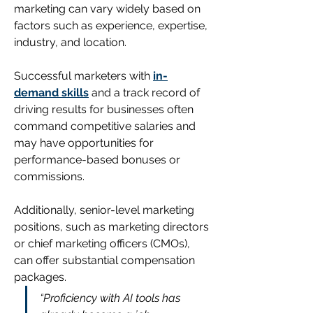
marketing can vary widely based on 
factors such as experience, expertise, 
industry, and location.
Successful marketers with 
in-
demand skills
 and a track record of 
driving results for businesses often 
command competitive salaries and 
may have opportunities for 
performance-based bonuses or 
commissions. 
Additionally, senior-level marketing 
positions, such as marketing directors 
or chief marketing officers (CMOs), 
can offer substantial compensation 
packages. 
“Proficiency with AI tools has 