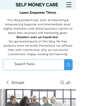
SELF MONEY CARE
Learn. Empower. Thrive.
This blog productively aims at educating &
empowering beginner and intermediate-level
digital marketers and online business owners to
boost their business and marketing goals.
[Readers over 40 Countries].
No sponsored posts on this blog. No free
products were received. Promotions via affiliate
links with commission only on successful
conversions. Happy reading and learning.
Groups