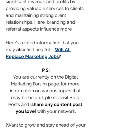
significant revenue and profits by 
providing valuable services to clients 
and maintaining strong client 
relationships. Here, branding and 
referral aspects influence more.
Here's related information that you 
may 
also
 find helpful – 
Will AI 
Replace Marketing Jobs
?
P.S:
You are currently on the Digital 
Marketing Forum page; for more 
information on various topics that 
may be helpful, please visit Blog 
Posts and [
share any content post 
you love
] with your network.
[Want to grow and stay ahead of your 