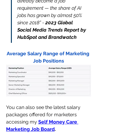
already become a job 
requirement — the share of AI 
jobs has grown by almost 50% 
since 2018” 
- 
2023 Global 
Social Media Trends Report 
by 
HubSpot and Brandwatch
Average Salary Range of Marketing 
Job Positions
You can also see the latest salary 
packages offered for marketers 
accessing my 
Self Money Care 
Marketing Job Board
. 