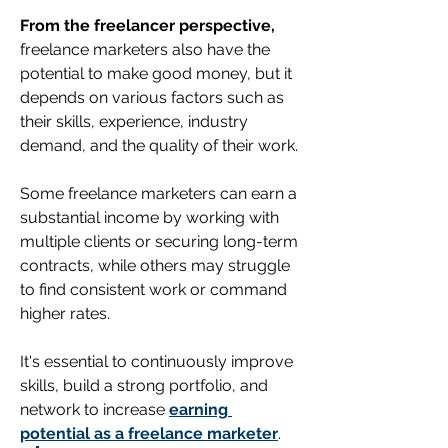
From the freelancer perspective,
freelance marketers also have the 
potential to make good money, but it 
depends on various factors such as 
their skills, experience, industry 
demand, and the quality of their work. 
Some freelance marketers can earn a 
substantial income by working with 
multiple clients or securing long-term 
contracts, while others may struggle 
to find consistent work or command 
higher rates. 
It's essential to continuously improve 
skills, build a strong portfolio, and 
network to increase 
earning 
potential as a freelance marketer
.