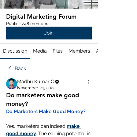
Digital Marketing Forum
Public
·
248 members
Join
Discussion
Media
Files
Members
About
Back
Madhu Kumar C
November 24, 2022
Do marketers make good
money?
Do Marketers Make Good Money?
Yes, marketers can indeed 
make 
good money
. The earning potential in 