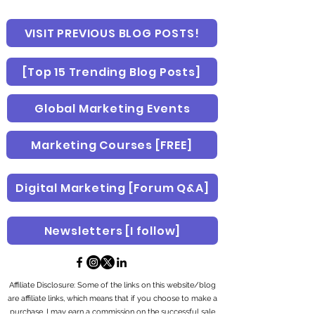
VISIT PREVIOUS BLOG POSTS!
[Top 15 Trending Blog Posts]
Global Marketing Events
Marketing Courses [FREE]
Digital Marketing [Forum Q&A]
Newsletters [I follow]
Affiliate Disclosure: Some of the links on this website/blog
are affiliate links, which means that if you choose to make a
purchase, I may earn a commission on the successful sale