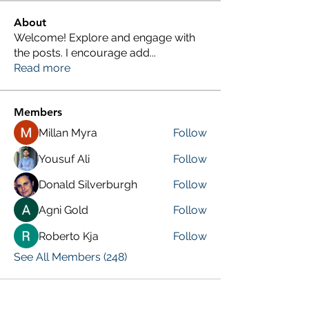
About
Welcome! Explore and engage with
the posts. I encourage add
...
Read more
Members
Millan Myra
Follow
Yousuf Ali
Follow
Donald Silverburgh
Follow
Agni Gold
Follow
Roberto Kja
Follow
See All Members (248)