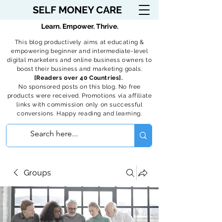
SELF MONEY CARE
Learn. Empower. Thrive.
This blog productively aims at educating &
empowering beginner and intermediate-level
digital marketers and online business owners to
boost their business and marketing goals.
[Readers over 40 Countries].
No sponsored posts on this blog. No free
products were received. Promotions via affiliate
links with commission only on successful
conversions. Happy reading and learning.
Groups