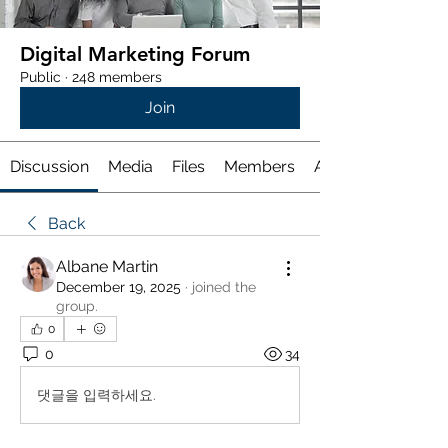
Digital Marketing Forum
Public
·
248 members
Join
Discussion
Media
Files
Members
About
Back
Albane Martin
December 19, 2025
·
joined the
group.
0
0
34
댓글을 입력하세요.