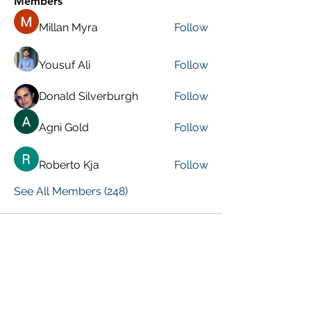
Members
Millan Myra
Follow
Yousuf Ali
Follow
Donald Silverburgh
Follow
Agni Gold
Follow
Roberto Kja
Follow
See All Members (248)
VISIT PREVIOUS BLOG POSTS!