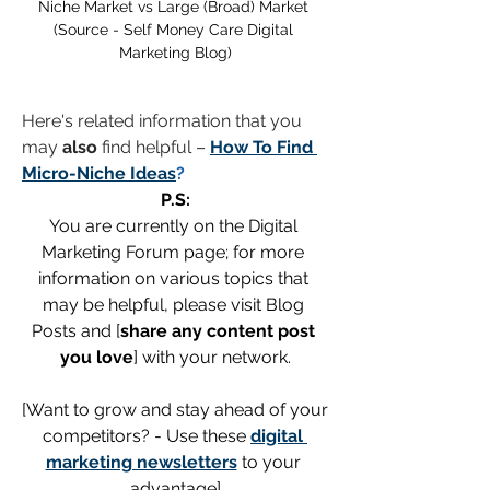
Niche Market vs Large (Broad) Market 
(Source - Self Money Care Digital 
Marketing Blog)
Here's related information that you 
may 
also
 find helpful – 
How To Find 
Micro-Niche Ideas
?
P.S:
You are currently on the Digital 
Marketing Forum page; for more 
information on various topics that 
may be helpful, please visit Blog 
Posts and [
share any content post 
you love
] with your network.
[Want to grow and stay ahead of your 
competitors? - Use these 
digital 
marketing newsletters
 to your 
advantage]