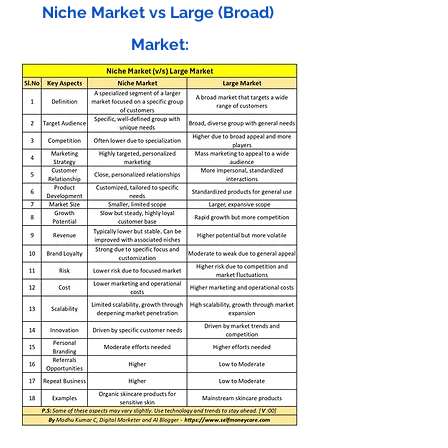
Niche Market vs Large (Broad) 
Market: