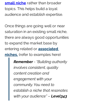
small niche
 rather than broader 
topics. This helps build a loyal 
audience and establish expertise.
Once things are going well or near 
saturation in an existing small niche, 
there are always good opportunities 
to expand the market base by 
entering related or 
associated 
niches.
 (refer to examples here)
Remember
 - “Building authority 
involves consistent, quality 
content creation and 
engagement with your 
community. You need to 
establish a niche that resonates 
with your audience” – 
Level343