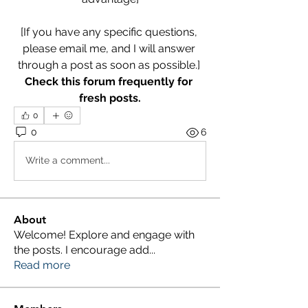
[If you have any specific questions, 
please email me, and I will answer 
through a post as soon as possible.] 
Check this forum frequently for 
fresh posts.
0
0
6
Write a comment...
About
Welcome! Explore and engage with
the posts. I encourage add
...
Read more