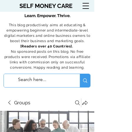
SELF MONEY CARE
Learn. Empower. Thrive.
This blog productively aims at educating &
empowering beginner and intermediate-level
digital marketers and online business owners to
boost their business and marketing goals.
[Readers over 40 Countries].
No sponsored posts on this blog. No free
products were received. Promotions via affiliate
links with commission only on successful
conversions. Happy reading and learning.
Groups