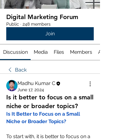
Digital Marketing Forum
Public
·
248 members
Join
Discussion
Media
Files
Members
About
Back
Madhu Kumar C
June 17, 2024
Is it better to focus on a small
niche or broader topics?
Is It Better to Focus on a Small 
Niche or Broader Topics?
To start with, it is better to focus on a 