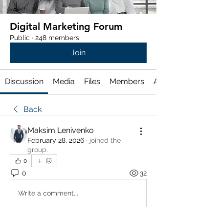
Digital Marketing Forum
Public
·
248 members
Join
Discussion
Media
Files
Members
About
Back
Maksim Lenivenko
February 28, 2026
·
joined the
group.
0
0
32
Write a comment...