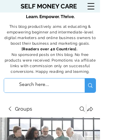
SELF MONEY CARE
Learn. Empower. Thrive.
This blog productively aims at educating &
empowering beginner and intermediate-level
digital marketers and online business owners to
boost their business and marketing goals.
[Readers over 40 Countries].
No sponsored posts on this blog. No free
products were received. Promotions via affiliate
links with commission only on successful
conversions. Happy reading and learning.
Groups