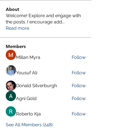
About
Welcome! Explore and engage with
the posts. I encourage add
...
Read more
Members
Millan Myra
Follow
Yousuf Ali
Follow
Donald Silverburgh
Follow
Agni Gold
Follow
Roberto Kja
Follow
See All Members (248)