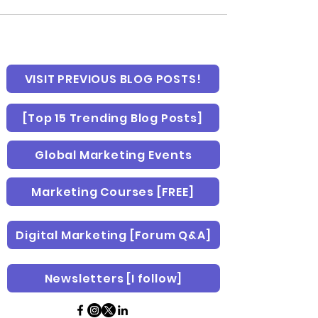
VISIT PREVIOUS BLOG POSTS!
[Top 15 Trending Blog Posts]
Global Marketing Events
Marketing Courses [FREE]
Digital Marketing [Forum Q&A]
Newsletters [I follow]