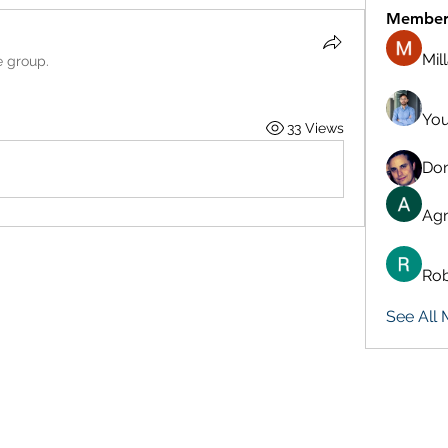
Member
Mil
e group.
You
33 Views
Don
Agn
Rob
See All