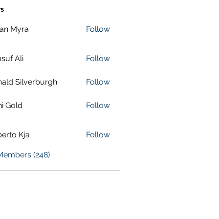
s
lan Myra
Follow
suf Ali
Follow
ald Silverburgh
Follow
i Gold
Follow
erto Kja
Follow
 Members (248)