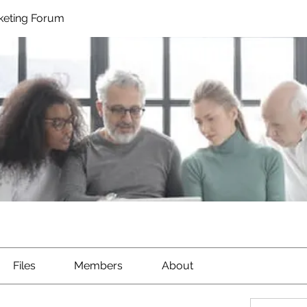
rketing Forum
Files
Members
About