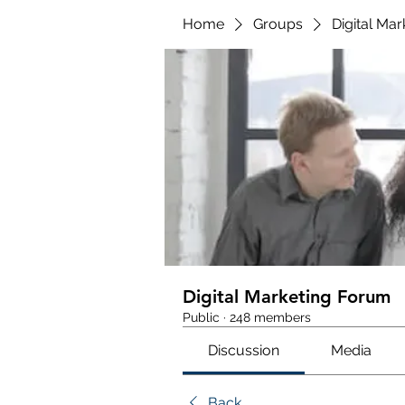
Home
Groups
Digital Ma
Digital Marketing Forum
Public
·
248 members
Discussion
Media
Back