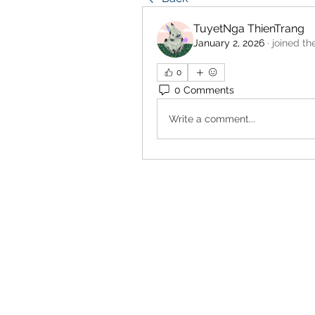
TuyetNga ThienTrang
January 2, 2026
·
joined th
0
0 Comments
Write a comment...