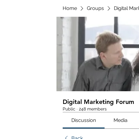
Home
Groups
Digital Ma
Digital Marketing Forum
Public
·
248 members
Discussion
Media
Back