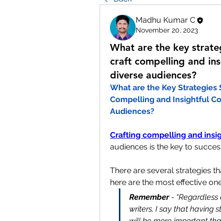
Madhu Kumar C
November 20, 2023
What are the key strate
craft compelling and ins
diverse audiences?
What are the Key Strategies 
Compelling and Insightful Co
Audiences?
Crafting compelling and insi
audiences is the key to success
There are several strategies th
here are the most effective on
Remember
 - “Regardless 
writers, I say that having 
will be more important tha