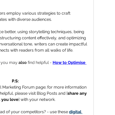
ers employ various strategies to craft 
tes with diverse audiences.
 better, using storytelling techniques, being 
structuring content effectively, and optimizing 
versational tone, writers can create impactful 
ects with readers from all walks of life.
t you may 
also
 find helpful - 
How to Optimise 
P.S:
al Marketing Forum page; for more information 
elpful, please visit Blog Posts and [
share any 
 you love
] with your network.
ad of your competitors? - use these 
digital 