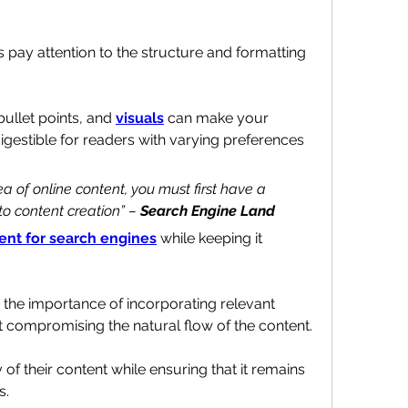
 pay attention to the structure and formatting 
ullet points, and 
visuals
 can make your 
estible for readers with varying preferences 
ea of online content, you must first have a 
o content creation” – 
Search Engine Land
ent for search engines
 while keeping it 
Successful writers understand the importance of incorporating relevant 
ut compromising the natural flow of the content.
y of their content while ensuring that it remains 
s.