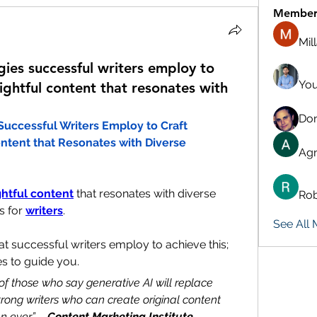
Member
Mil
gies successful writers employ to
You
ightful content that resonates with
Don
Successful Writers Employ to Craft 
ntent that Resonates with Diverse 
Agn
ghtful content
 that resonates with diverse 
Rob
 for 
writers
. 
See All
at successful writers employ to achieve this; 
es to guide you.
of those who say generative AI will replace 
strong writers who can create original content 
n ever” – 
Content Marketing Institute