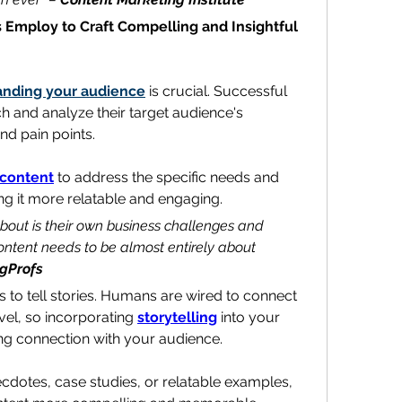
 Employ to Craft Compelling and Insightful 
anding your audience
 is crucial. Successful 
writers take the time to research and analyze their target audience's 
nd pain points.
content
 to address the specific needs and 
ing it more relatable and engaging.
about is their own business challenges and 
ntent needs to be almost entirely about 
gProfs
s to tell stories. Humans are wired to connect 
vel, so incorporating 
storytelling
 into your 
ong connection with your audience.
dotes, case studies, or relatable examples, 