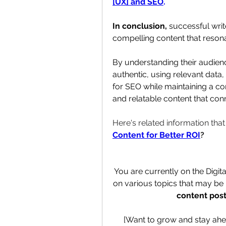
[UX] and SEO
.
In conclusion, 
successful writ
compelling content that resona
By understanding their audience
authentic, using relevant data, 
for SEO while maintaining a con
and relatable content that conn
Here's related information tha
Content for Better ROI
?
You are currently on the Digit
on various topics that may be h
content post
[Want to grow and stay ahe