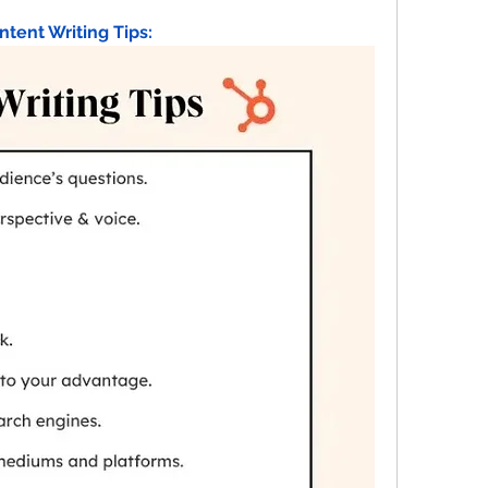
ntent Writing Tips: