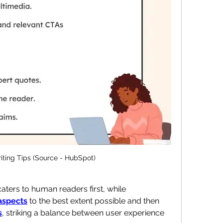
iting Tips (Source - HubSpot)
ters to human readers first, while 
aspects
 to the best extent possible and then 
s
, striking a balance between user experience 