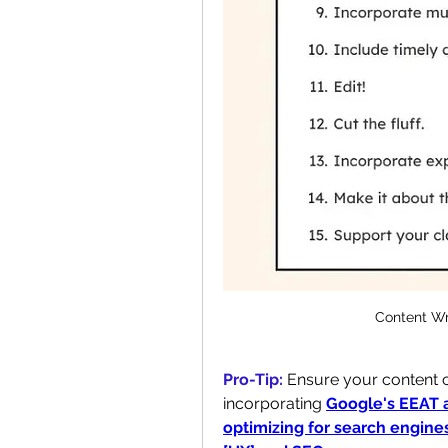
Content Wr
Pro-Tip:
Ensure your content ca
incorporating 
Google's EEAT 
optimizing for search engine