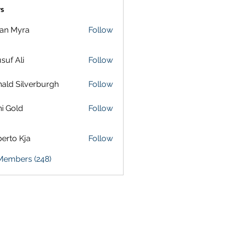
s
lan Myra
Follow
suf Ali
Follow
ald Silverburgh
Follow
i Gold
Follow
erto Kja
Follow
 Members (248)