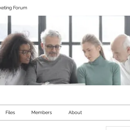
rketing Forum
Files
Members
About