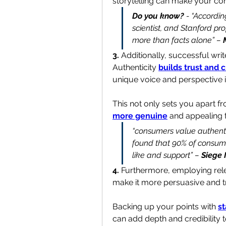
storytelling can make your c
Do you know?
 - “Accordin
scientist, and Stanford pr
more than facts alone” – 
3. 
Additionally, successful wri
Authenticity 
builds trust and c
unique voice and perspective in
This not only sets you apart f
more genuine
 and appealing 
“consumers value authentic
found that 90% of consume
like and support” – 
Siege
4.
 Furthermore, employing rel
make it more persuasive and t
Backing up your points with 
st
can add depth and credibility t