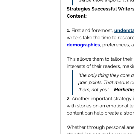
Strategies Successful Writers
Content:
1. 
First and foremost, 
underst
demographics
, preferences, a
This allows them to tailor their 
interests of their readers, mak
“the only thing they care 
pain points. That means co
them, not you” – 
Marketin
2. 
Another important strategy i
with stories on an emotional le
content can help create a str
Whether through personal anec