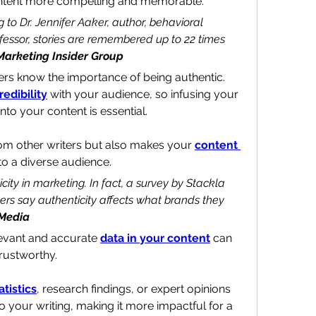
ontent more compelling and memorable.
g to Dr. Jennifer Aaker, author, behavioral 
ofessor, stories are remembered up to 22 times 
Marketing Insider Group
ters know the importance of being authentic. 
redibility
 with your audience, so infusing your 
to your content is essential.
rom other writers but also makes your 
content 
to a diverse audience.
ity in marketing. In fact, a survey by Stackla 
rs say authenticity affects what brands they 
 Media
evant and accurate 
data in your content
 can 
rustworthy. 
atistics
, research findings, or expert opinions 
o your writing, making it more impactful for a 