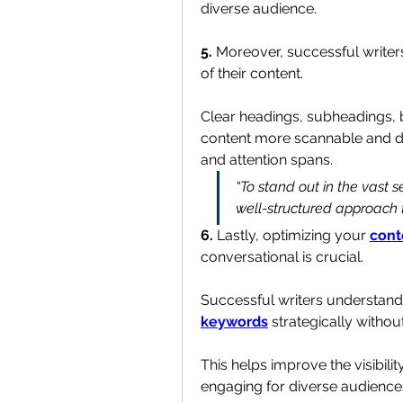
diverse audience.
5. 
Moreover, successful writers
of their content. 
Clear headings, subheadings, b
content more scannable and dig
and attention spans.
“To stand out in the vast s
well-structured approach t
6.
 Lastly, optimizing your 
cont
conversational is crucial. 
keywords
 strategically witho
This helps improve the visibilit
engaging for diverse audience