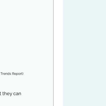
 Trends Report)
t they can 