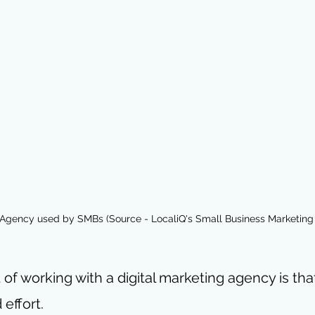
 Agency used by SMBs (Source - LocaliQ's Small Business Marketing
 of working with a digital marketing agency is tha
effort.