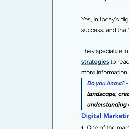
Yes, in today's dig
success, and that
They specialize i
strategies
 to rea
more information, 
Do you know? -
landscape, crea
understanding 
Digital Marketi
1. 
One of the main 