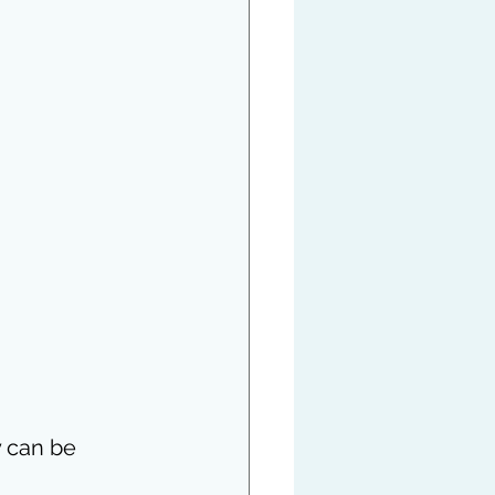
y can be 