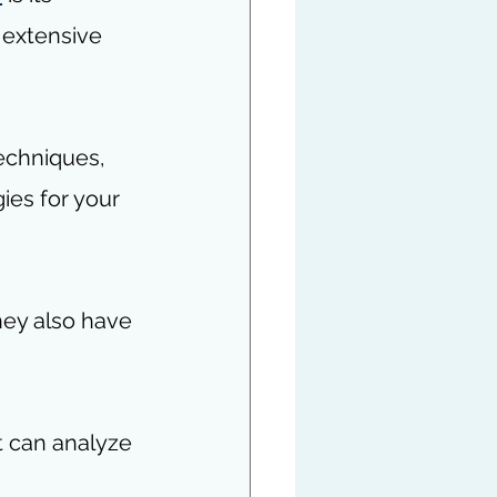
 extensive 
techniques, 
ies for your 
hey also have 
t can analyze 