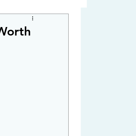
 Worth