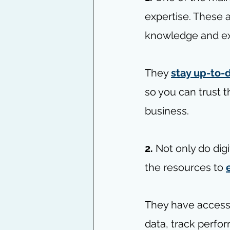
expertise. These 
knowledge and exp
They 
stay up-to-d
so you can trust t
business.
2. 
Not only do dig
the resources to 
They have access
data, track perfo