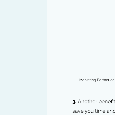
Marketing Partner or
3.
 Another benefit
save you time and 