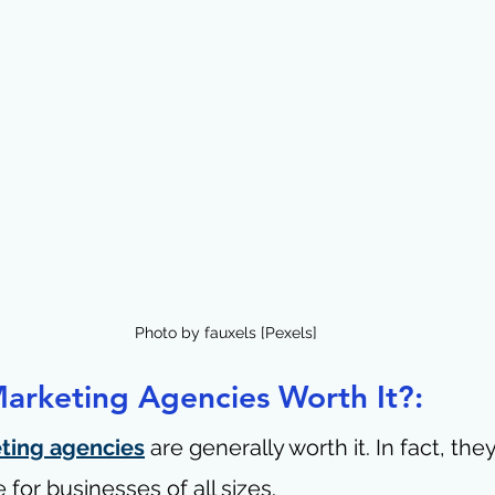
Photo by fauxels [Pexels]
Marketing Agencies Worth It?:
eting agencies
 are generally worth it. In fact, the
 for businesses of all sizes.