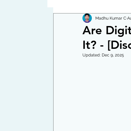
Madhu Kumar C
A
Are Digi
It? - [Di
Updated:
Dec 9, 2025