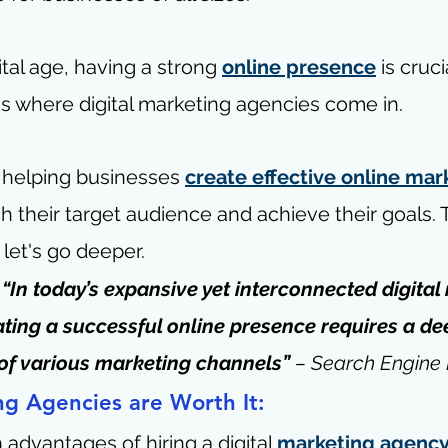
ital age, having a strong 
online presence
 is cruci
's where digital marketing agencies come in.
n helping businesses 
create effective online mar
ch their target audience and achieve their goals. 
let's go deeper.
“In today’s expansive yet interconnected digital
ting a successful online presence requires a de
of various marketing channels” 
– 
Search Engine
ng Agencies are Worth It:
advantages of hiring a digital 
marketing agenc