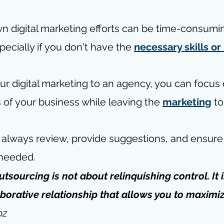
 digital marketing efforts can be time-consumi
ecially if you don't have the 
necessary skills o
ur digital marketing to an agency, you can focus 
 of your business while leaving the 
marketing
 t
n always review, provide suggestions, and ensure
 needed.
utsourcing is not about relinquishing control. It 
aborative relationship that allows you to maximiz
oz