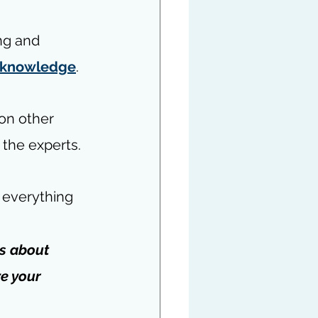
ng and 
r knowledge
.
on other 
o the experts.
 everything 
is about 
e your 