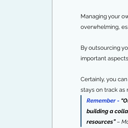
Managing your own
overwhelming, esp
By outsourcing yo
important aspects
Certainly, you ca
stays on track as
Remember -
 “O
building a coll
resources” 
– 
M