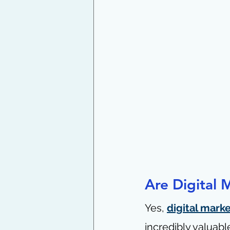
Are Digital 
Yes, 
digital mark
incredibly valuable