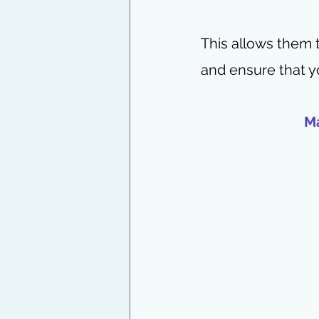
This allows them 
and ensure that y
Ma