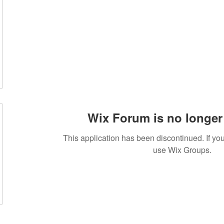
Wix Forum is no longer 
This application has been discontinued. If 
use Wix Groups.