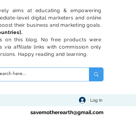
ively aims at educating & empowering
diate-level digital marketers and online
oost their business and marketing goals.
untries].
 on this blog. No free products were
 via affiliate links with commission only
rsions. Happy reading and learning.
Log In
savemotherearth@gmail.com