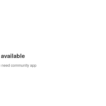
available
you need community app