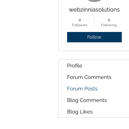
webzinniasolutions
0
0
Followers
Following
Follow
Profile
Forum Comments
Forum Posts
Blog Comments
Blog Likes