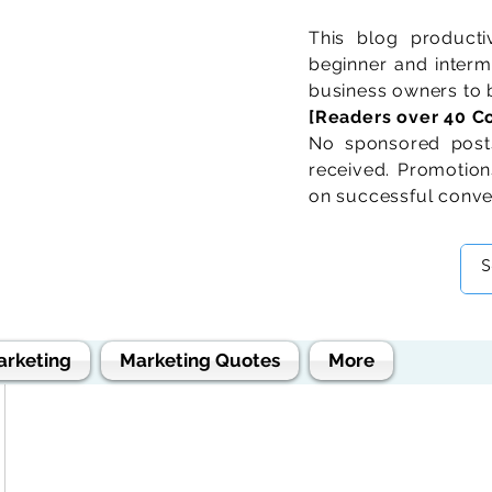
This blog product
beginner and interme
business owners to b
[Readers over 40 Co
No sponsored posts
received. Promotions
on successful conve
arketing
Marketing Quotes
More