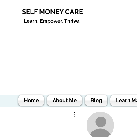
SELF MONEY CARE
Learn. Empower. Thrive.
Home
About Me
Blog
Learn M
More actions