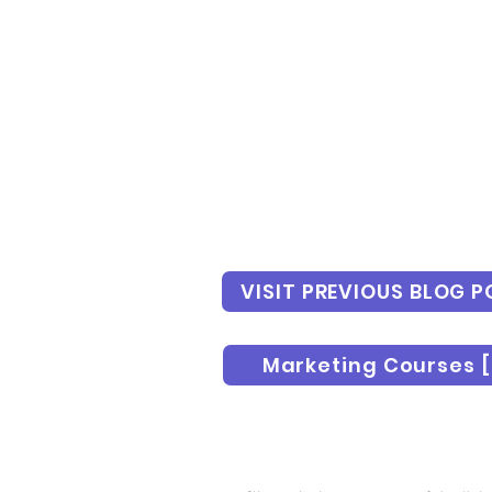
VISIT PREVIOUS BLOG P
Marketing Courses [