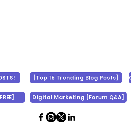
OSTS!
[Top 15 Trending Blog Posts]
FREE]
Digital Marketing [Forum Q&A]