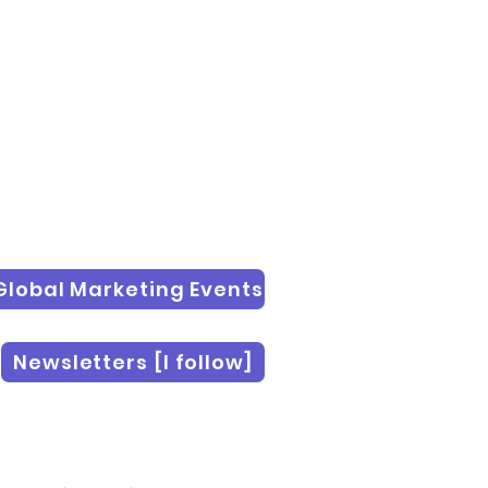
Global Marketing Events
Newsletters [I follow]