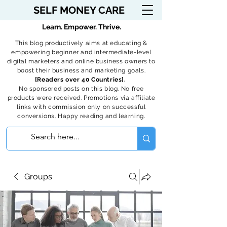
SELF MONEY CARE
Learn. Empower. Thrive.
This blog productively aims at educating &
empowering beginner and intermediate-level
digital marketers and online business owners to
boost their business and marketing goals.
[Readers over 40 Countries].
No sponsored posts on this blog. No free
products were received. Promotions via affiliate
links with commission only on successful
conversions. Happy reading and learning.
Groups