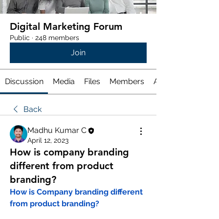
Digital Marketing Forum
Public
·
248 members
Join
Discussion
Media
Files
Members
About
Back
Madhu Kumar C
April 12, 2023
How is company branding
different from product
branding?
How is Company branding different 
from product branding?