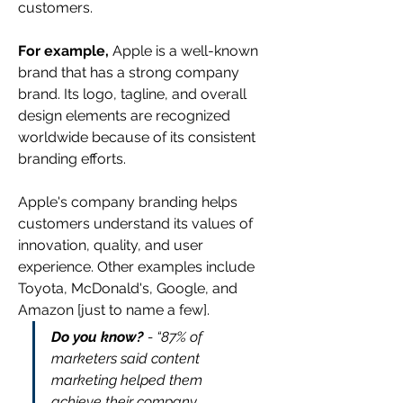
customers.
For example,
 Apple is a well-known 
brand that has a strong company 
brand. Its logo, tagline, and overall 
design elements are recognized 
worldwide because of its consistent 
branding efforts.
Apple's company branding helps 
customers understand its values of 
innovation, quality, and user 
experience. Other examples include 
Toyota, McDonald's, Google, and 
Amazon [just to name a few].
Do you know?
 - “87% of 
marketers said content 
marketing helped them 
achieve their company 