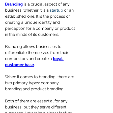
Branding
 is a crucial aspect of any 
business, whether it is a 
startup
 or an 
established one. It is the process of 
creating a unique identity and 
perception for a company or product 
in the minds of its customers.
Branding allows businesses to 
differentiate themselves from their 
competitors and create a 
loyal 
customer base
.
When it comes to branding, there are 
two primary types: company 
branding and product branding. 
Both of them are essential for any 
business, but they serve different 