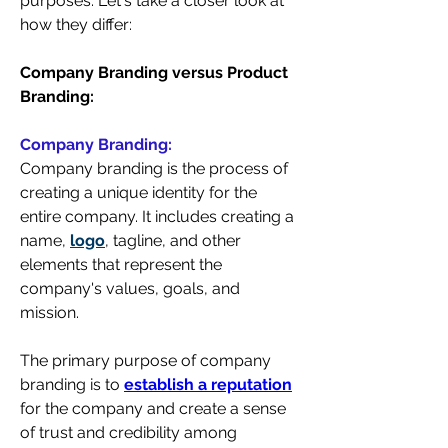
purposes. 
Let's take a closer look at 
how they differ:
Company Branding versus Product 
Branding:
Company Branding:
Company branding is the process of 
creating a unique identity for the 
entire company. It includes creating a 
name, 
logo
, tagline, and other 
elements that represent the 
company's values, goals, and 
mission.
The primary purpose of company 
branding is to 
establish a reputation
for the company and create a sense 
of trust and credibility among 