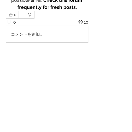
possible time]. 
Check this forum 
frequently for fresh posts.
0
0
10
コメントを追加…
About
Welcome! Explore and engage with
the posts. I encourage add
...
Read more
Members
Millan Myra
Follow
Yousuf Ali
Follow