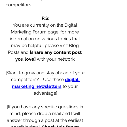
competitors.
P.S:
You are currently on the Digital 
Marketing Forum page; for more 
information on various topics that 
may be helpful, please visit Blog 
Posts and 
[share any content post 
you love]
 with your network.
[Want to grow and stay ahead of your 
competitors? - Use these 
digital 
marketing newsletters
 to your 
advantage]
[If you have any specific questions in 
mind, please drop a mail and I will 
answer through a post at the earliest 