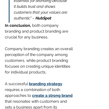
essential for branding because 
it builds trust and shows 
customers that your values are 
authentic” – 
HubSpot
In conclusion,
both company 
branding and product branding are 
crucial for any business. 
Company branding creates an overall 
perception of the company among 
customers, while product branding 
focuses on creating unique identities 
for individual products.
A successful 
branding strategy
requires a combination of both 
approaches to 
create a strong brand
that resonates with customers and 
sets a business apart from its 