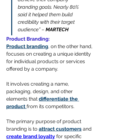
branding goals. Nearly 80% 
said it helped them build 
credibility with their target 
audience” – 
MARTECH
Product Branding:
Product branding
, on the other hand, 
focuses on creating a unique identity 
for individual products or services 
offered by a company. 
It involves creating a name, 
packaging, design, and other 
elements that 
differentiate the 
product 
from its competitors.
The primary purpose of product 
branding is to 
attract customers
 and 
create brand loyalty
 for specific 