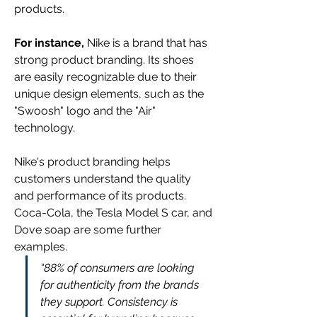
products.
For instance,
 Nike is a brand that has 
strong product branding. Its shoes 
are easily recognizable due to their 
unique design elements, such as the 
"Swoosh" logo and the "Air" 
technology.
Nike's product branding helps 
customers understand the quality 
and performance of its products. 
Coca-Cola, the Tesla Model S car, and 
Dove soap are some further 
examples.
“88% of consumers are looking 
for authenticity from the brands 
they support. Consistency is 