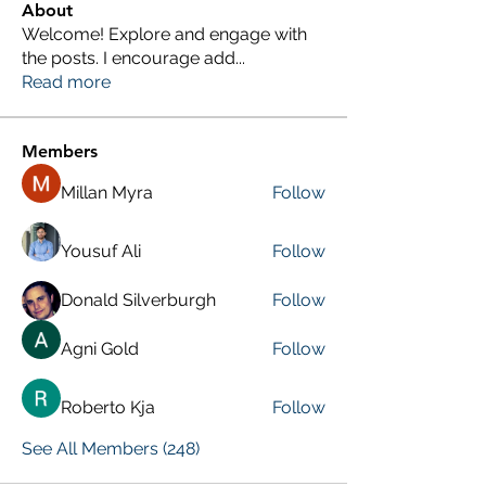
About
Welcome! Explore and engage with
the posts. I encourage add
...
Read more
Members
Millan Myra
Follow
Yousuf Ali
Follow
Donald Silverburgh
Follow
Agni Gold
Follow
Roberto Kja
Follow
See All Members (248)