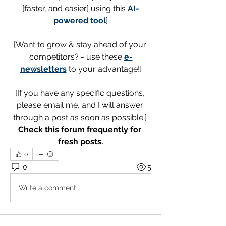
[faster, and easier] using this 
AI-
powered tool
]
[Want to grow & stay ahead of your 
competitors? - use these 
e-
newsletters
 to your advantage!]
[If you have any specific questions, 
please email me, and I will answer 
through a post as soon as possible.] 
Check this forum frequently for 
fresh posts.
0
0
5
Write a comment...