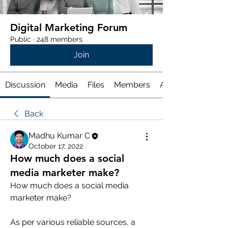
Digital Marketing Forum
Public
·
248 members
Join
Discussion
Media
Files
Members
About
Back
Madhu Kumar C
October 17, 2022
How much does a social
media marketer make?
How much does a social media 
marketer make?
As per various reliable sources, a 