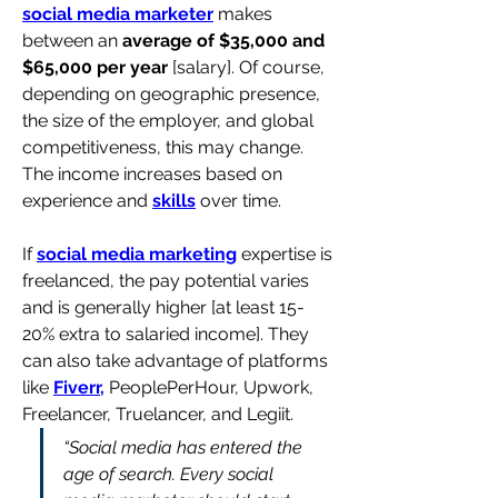
social media marketer
 makes 
between an 
average of $35,000 and 
$65,000 per year
 [salary]. Of course, 
depending on geographic presence, 
the size of the employer, and global 
competitiveness, this may change. 
The income increases based on 
experience and 
skills
 over time.
If 
social media marketing
 expertise is 
freelanced, the pay potential varies 
and is generally higher [at least 15-
20% extra to salaried income]. They 
can also take advantage of platforms 
like 
Fiverr,
 PeoplePerHour, Upwork, 
Freelancer, Truelancer, and Legiit.
“Social media has entered the 
age of search. Every social 