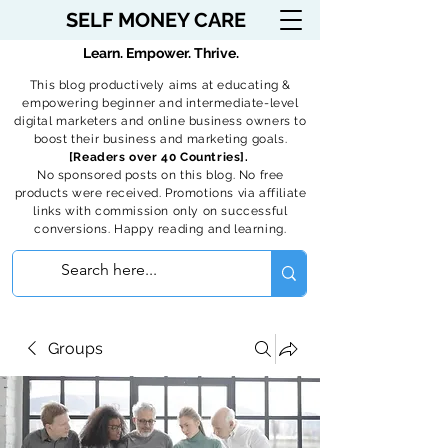
SELF MONEY CARE
Learn. Empower. Thrive.
This blog productively aims at educating &
empowering beginner and intermediate-level
digital marketers and online business owners to
boost their business and marketing goals.
[Readers over 40 Countries].
No sponsored posts on this blog. No free
products were received. Promotions via affiliate
links with commission only on successful
conversions. Happy reading and learning.
Groups