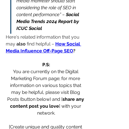
media marketer should start 
considering the role of SEO in 
content performance” – 
Social 
Media Trends 2024 Report by 
ICUC Social
Here's related information that you 
may 
also
 find helpful – 
How Social 
Media Influence Off-Page SEO
?
P.S:
You are currently on the Digital 
Marketing Forum page; for more 
information on various topics that 
may be helpful, please visit Blog 
Posts (button below) and [
share any 
content post you love
] with your 
network.
[Create unique and quality content 