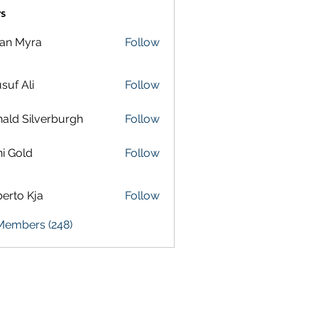
s
lan Myra
Follow
suf Ali
Follow
ald Silverburgh
Follow
i Gold
Follow
erto Kja
Follow
 Members (248)