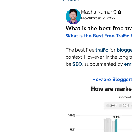
Madhu Kumar C
November 2, 2022
What is the best free tr
What is the Best Free Traffic
The best free 
traffic
 for 
blogge
context. However, in the long t
be 
SEO
, supplemented by 
ema
How are Bloggers 