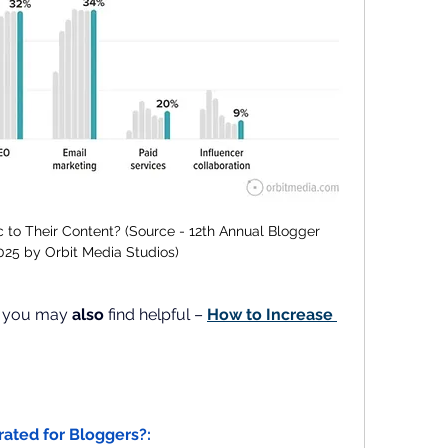
c to Their Content? (Source - 12th Annual Blogger 
025 by Orbit Media Studios)
t you may 
also
 find helpful –
How to Increase 
rrated for Bloggers?: