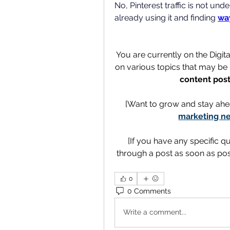
No, Pinterest traffic is not un
already using it and finding 
way
You are currently on the Digit
on various topics that may be h
content post
[Want to grow and stay ahe
marketing ne
[If you have any specific q
through a post as soon as poss
0
0 Comments
Write a comment...