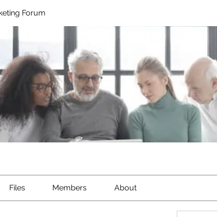
rketing Forum
Files
Members
About