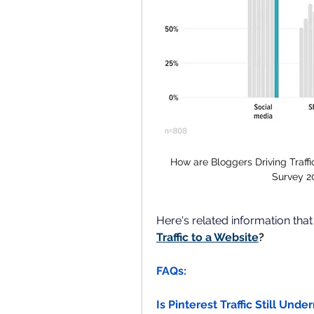
How are Bloggers Driving Traffi
Survey 2
Here's related information tha
Traffic to a Website
?
FAQs:
Is Pinterest Traffic Still Unde