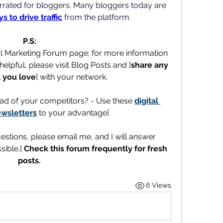
derrated for bloggers. Many bloggers today are 
s to drive traffic
 from the platform.
P.S:
al Marketing Forum page; for more information 
elpful, please visit Blog Posts and [
share any 
 you love
] with your network.
ad of your competitors? - Use these 
digital 
wsletters
 to your advantage]
uestions, please email me, and I will answer 
ible.] 
Check this forum frequently for fresh 
posts.
6 Views