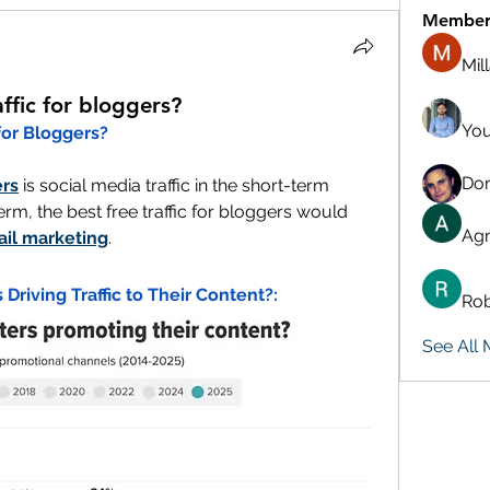
Member
Mil
affic for bloggers?
You
 for Bloggers?
Don
rs
 is social media traffic in the short-term 
erm, the best free traffic for bloggers would 
Agn
il marketing
.
Driving Traffic to Their Content?:
Rob
See All