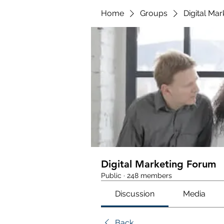
Home
Groups
Digital Ma
Digital Marketing Forum
Public
·
248 members
Discussion
Media
Back