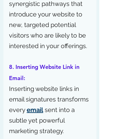
synergistic pathways that 
introduce your website to 
new, targeted potential 
visitors who are likely to be 
interested in your offerings.
8. Inserting Website Link in 
Email:
Inserting website links in 
email signatures transforms 
every 
email
 sent into a 
subtle yet powerful 
marketing strategy.