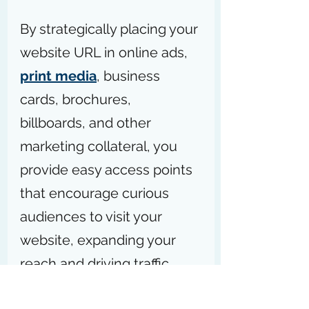
By strategically placing your 
website URL in online ads, 
print media
, business 
cards, brochures, 
billboards, and other 
marketing collateral, you 
provide easy access points 
that encourage curious 
audiences to visit your 
website, expanding your 
reach and driving traffic 
through diverse, targeted 