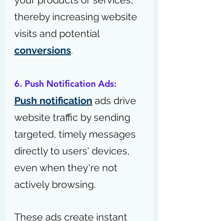
your products or services, 
thereby increasing website 
visits and potential 
conversions
.
6. Push Notification Ads:
Push notification
 ads drive 
website traffic by sending 
targeted, timely messages 
directly to users' devices, 
even when they're not 
actively browsing.
These ads create instant 