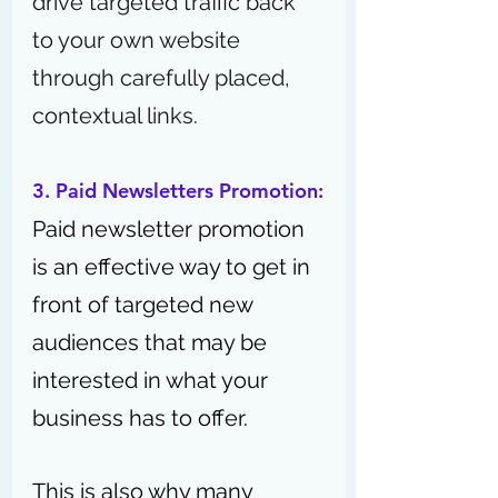
drive targeted traffic back 
to your own website 
through carefully placed, 
contextual links.
3. Paid Newsletters Promotion:
Paid newsletter promotion 
is an effective way to get in 
front of targeted new 
audiences that may be 
interested in what your 
business has to offer.
This is also why many 