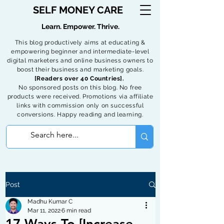
SELF MONEY CARE
Learn. Empower. Thrive.
This blog productively aims at educating &
empowering beginner and intermediate-level
digital marketers and online business owners to
boost their business and marketing goals.
[Readers over 40 Countries].
No sponsored posts on this blog. No free
products were received. Promotions via affiliate
links with commission only on successful
conversions. Happy reading and learning.
Post
Madhu Kumar C
Mar 11, 2022
6 min read
17 Ways To [Increase