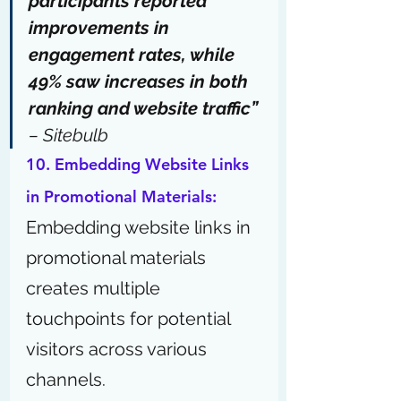
participants reported 
improvements in 
engagement rates, while 
49% saw increases in both 
ranking and website traffic” 
–
 Sitebulb
10. Embedding Website Links 
in Promotional Materials:
Embedding website links in 
promotional materials 
creates multiple 
touchpoints for potential 
visitors across various 
channels.