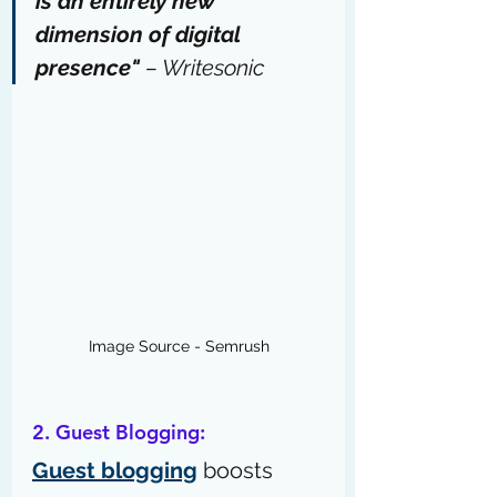
is an entirely new 
dimension of digital 
presence" 
– 
Writesonic
Image Source - Semrush
2. Guest Blogging:
Guest blogging
 boosts 