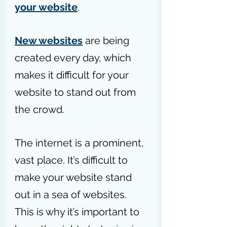
your website
.
New websites
 are being 
created every day, which 
makes it difficult for your 
website to stand out from 
the crowd.
The internet is a prominent, 
vast place. It’s difficult to 
make your website stand 
out in a sea of websites. 
This is why it’s important to 