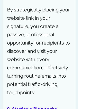
By strategically placing your 
website link in your 
signature, you create a 
passive, professional 
opportunity for recipients to 
discover and visit your 
website with every 
communication, effectively 
turning routine emails into 
potential traffic-driving 
touchpoints.
9. Starting a Blog on the 