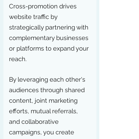
Cross-promotion drives 
website traffic by 
strategically partnering with 
complementary businesses 
or platforms to expand your 
reach.
By leveraging each other's 
audiences through shared 
content, joint marketing 
efforts, mutual referrals, 
and collaborative 
campaigns, you create 