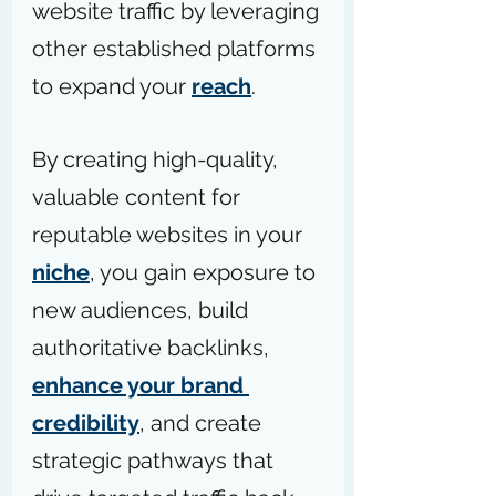
website traffic by leveraging 
other established platforms 
to expand your 
reach
.
By creating high-quality, 
valuable content for 
reputable websites in your 
niche
, you gain exposure to 
new audiences, build 
authoritative backlinks, 
enhance your brand 
credibility
, and create 
strategic pathways that 