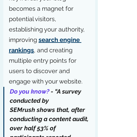
becomes a magnet for 
potential visitors, 
establishing your authority, 
improving 
search engine 
rankings
, and creating 
multiple entry points for 
users to discover and 
engage with your website.
Do you know?
 - “
A survey 
conducted by 
SEMrush
 shows that, after 
conducting a content audit, 
over half 53% of 