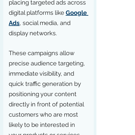
placing targeted ads across 
digital platforms like 
Google 
Ads
, social media, and 
display networks.
These campaigns allow 
precise audience targeting, 
immediate visibility, and 
quick traffic generation by 
positioning your content 
directly in front of potential 
customers who are most 
likely to be interested in 