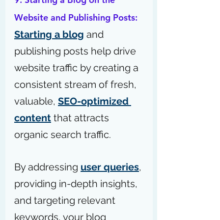
Website and Publishing Posts: 
Starting a blog
 and 
publishing posts help drive 
website traffic by creating a 
consistent stream of fresh, 
valuable, 
SEO-optimized 
content
 that attracts 
organic search traffic.
By addressing 
user queries
, 
providing in-depth insights, 
and targeting relevant 
keywords, your blog 