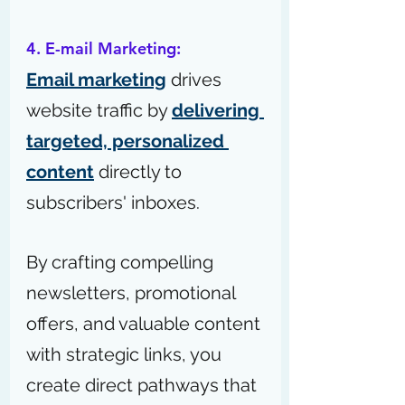
4. E-mail Marketing:
Email marketing
 drives 
website traffic by 
delivering 
targeted, personalized 
content
 directly to 
subscribers' inboxes.
By crafting compelling 
newsletters, promotional 
offers, and valuable content 
with strategic links, you 
create direct pathways that 