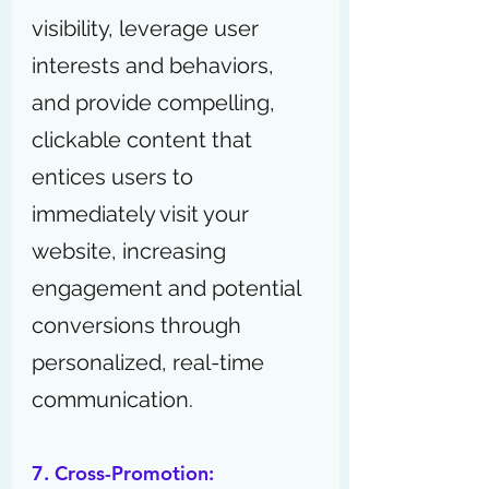
visibility, leverage user 
interests and behaviors, 
and provide compelling, 
clickable content that 
entices users to 
immediately visit your 
website, increasing 
engagement and potential 
conversions through 
personalized, real-time 
communication.
7. Cross-Promotion: 