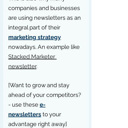
companies and businesses 
are using newsletters as an 
integral part of their 
marketing strategy
nowadays. An example like 
Stacked Marketer 
newsletter
.
[Want to grow and stay 
ahead of your competitors? 
- use these 
e-
newsletters
 to your 
advantage right away]