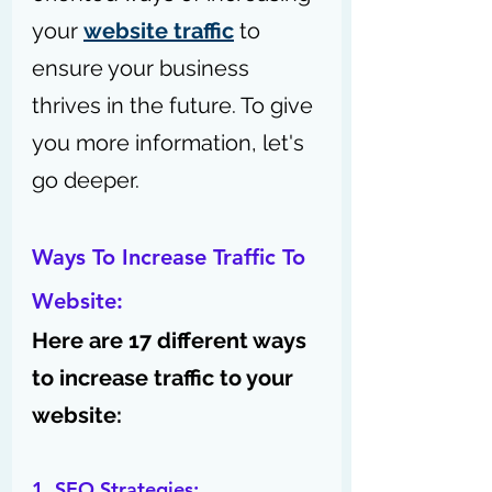
your 
website traffic
 to 
ensure your business 
thrives in the future. 
To give 
you more information, let's 
go deeper.
Ways To Increase Traffic To 
Website:
Here are 17 different ways 
to increase traffic to your 
website:
1. SEO Strategies: 