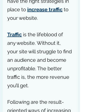
have the right strategies in 
place to 
increase traffic
 to 
your website.
Traffic
 is the lifeblood of 
any website. Without it, 
your site will struggle to find 
an audience and become 
unprofitable. The better 
traffic is, the more revenue 
you’ll get.
Following are the result-
oriented ways of increasing 