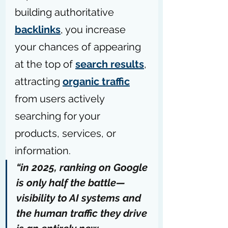
building authoritative 
backlinks
, you increase 
your chances of appearing 
at the top of 
search results
, 
attracting 
organic traffic
from users actively 
searching for your 
products, services, or 
information.
“in 2025, ranking on Google 
is only half the battle—
visibility to AI systems and 
the human traffic they drive 