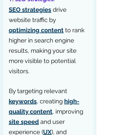
SEO strategies
 drive 
website traffic by 
optimizing content
 to rank 
higher in search engine 
results, making your site 
more visible to potential 
visitors.
By targeting relevant 
keywords
, creating 
high-
quality content
, improving 
site speed
 and user 
experience (
UX
), and 