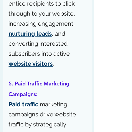
entice recipients to click 
through to your website, 
increasing engagement, 
nurturing leads
, and 
converting interested 
subscribers into active 
website visitors
.
5. Paid Traffic Marketing 
Campaigns:
Paid traffic
 marketing 
campaigns drive website 
traffic by strategically 