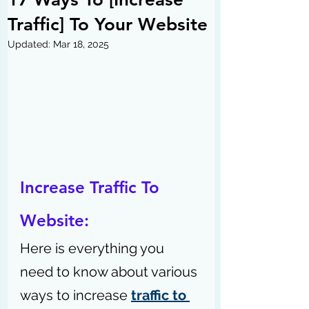
Traffic] To Your Website
Updated:
Mar 18, 2025
Increase Traffic To 
Website: 
Here is everything you 
need to know about various 
ways to increase 
traffic to 