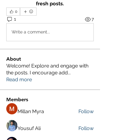
fresh posts.
0
1
7
Write a comment...
About
Welcome! Explore and engage with
the posts. I encourage add
...
Read more
Members
Millan Myra
Follow
Yousuf Ali
Follow