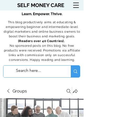
SELF MONEY CARE
Learn. Empower. Thrive.
This blog productively aims at educating &
empowering beginner and intermediate-level
digital marketers and online business owners to
boost their business and marketing goals.
[Readers over 40 Countries].
No sponsored posts on this blog. No free
products were received. Promotions via affiliate
links with commission only on successful
conversions. Happy reading and learning.
Groups