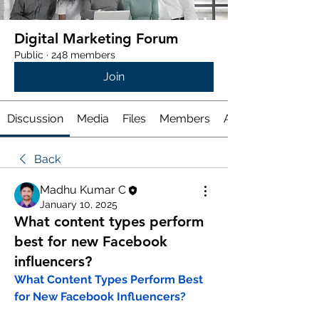
Digital Marketing Forum
Public
·
248 members
Join
Discussion
Media
Files
Members
About
Back
Madhu Kumar C
January 10, 2025
What content types perform
best for new Facebook
influencers?
What Content Types Perform Best 
for New Facebook Influencers?