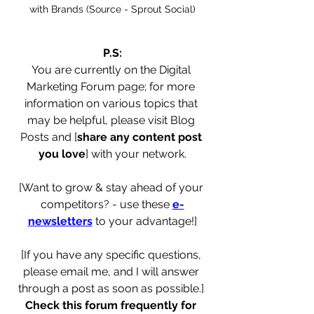
with Brands (Source - Sprout Social)
P.S:
You are currently on the Digital 
Marketing Forum page; for more 
information on various topics that 
may be helpful, please visit Blog 
Posts and [
share any content post 
you love
] with your network.
[Want to grow & stay ahead of your 
competitors? - use these 
e-
newsletters
 to your advantage!]
[If you have any specific questions, 
please email me, and I will answer 
through a post as soon as possible.] 
Check this forum frequently for 