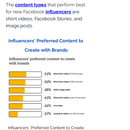
The 
content types
 that perform best 
for new Facebook 
influencers
are 
short videos, Facebook Stories, and 
image posts.
Influencers' Preferred Content to 
Create with Brands:
Influencers' Preferred Content to Create 