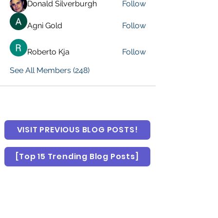
Donald Silverburgh
Follow
Agni Gold
Follow
Roberto Kja
Follow
See All Members (248)
VISIT PREVIOUS BLOG POSTS!
[Top 15 Trending Blog Posts]
Global Marketing Events
Marketing Courses [FREE]