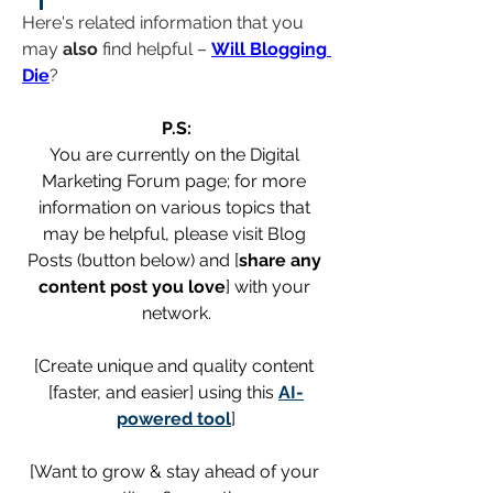
Here's related information that you 
may 
also
 find helpful – 
Will Blogging 
Die
?
P.S:
You are currently on the Digital 
Marketing Forum page; for more 
information on various topics that 
may be helpful, please visit Blog 
Posts (button below) and [
share any 
content post you love
] with your 
network.
[Create unique and quality content 
[faster, and easier] using this 
AI-
powered tool
]
[Want to grow & stay ahead of your 