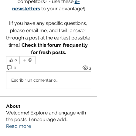
competitors? - use these 
e-
newsletters
 to your advantage!]
[If you have any specific questions, 
please email me, and I will answer 
through a post at the earliest possible 
time.] 
Check this forum frequently 
for fresh posts.
0
0
3
Escribir un comentario...
About
Welcome! Explore and engage with
the posts. I encourage add
...
Read more