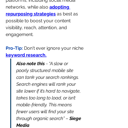
platforms, including social media 
networks, while also 
adopting 
repurposing strategies
 as best as 
possible to boost your content 
visibility, reach, attention, and 
engagement.
Pro-Tip:
Don't ever ignore your niche 
keyword research.
Also note this
 - “A slow or 
poorly structured mobile site 
can tank your search rankings. 
Search engines will rank your 
site lower if it’s hard to navigate, 
takes too long to load, or isn’t 
mobile-friendly. This means 
fewer users will find your site 
through organic search” – 
Siege 
Media