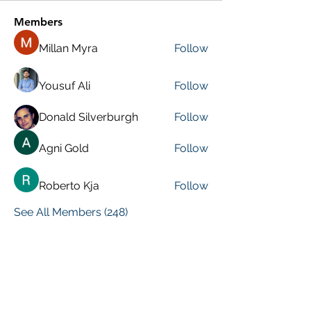
Members
Millan Myra
Follow
Yousuf Ali
Follow
Donald Silverburgh
Follow
Agni Gold
Follow
Roberto Kja
Follow
See All Members (248)
VISIT PREVIOUS BLOG POSTS!