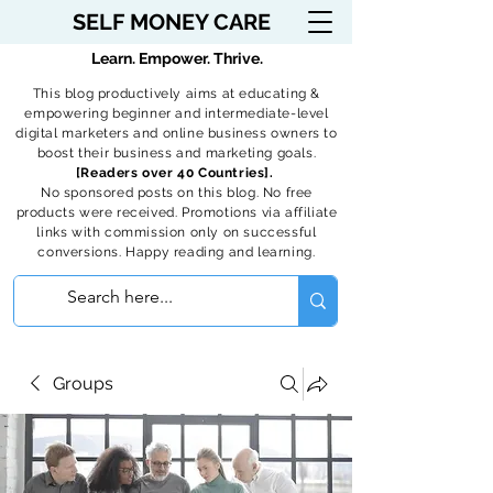
SELF MONEY CARE
Learn. Empower. Thrive.
This blog productively aims at educating &
empowering beginner and intermediate-level
digital marketers and online business owners to
boost their business and marketing goals.
[Readers over 40 Countries].
No sponsored posts on this blog. No free
products were received. Promotions via affiliate
links with commission only on successful
conversions. Happy reading and learning.
Groups