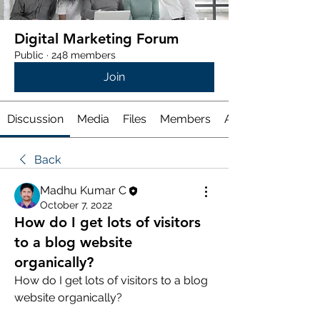
Digital Marketing Forum
Public
·
248 members
Join
Discussion
Media
Files
Members
About
Back
Madhu Kumar C
October 7, 2022
How do I get lots of visitors
to a blog website
organically?
How do I get lots of visitors to a blog 
website organically? 