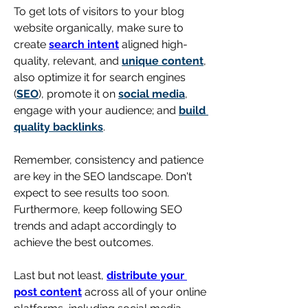
To get 
lots of visitors to your blog 
website organically, make sure to 
create 
search intent
 aligned high-
quality, relevant, and 
unique content
, 
also optimize it for search engines 
(
SEO
), promote it on 
social media
, 
engage with your audience; and 
build 
quality backlinks
. 
Remember, consistency and patience 
are key in the SEO landscape. Don't 
expect to see results too soon. 
Furthermore, keep following SEO 
trends and adapt accordingly to 
achieve the best outcomes.
Last but not least, 
distribute your 
post content
 across all of your online 