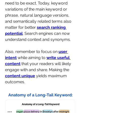
need to be exact. Today, keyword 
variations of the main keyword or 
phrase, natural language versions, 
and semantically related terms also 
matter for better 
search ranking 
potential
. Search engines can now 
understand context and synonyms.
Also, remember to focus on 
user 
intent
 while aiming to 
write useful 
content
 that your readers will likely 
engage with and share. Making the 
content unique
 yields maximum 
outcomes.
Anatomy of a Long-Tail Keyword: