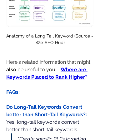
Anatomy of a Long Tail Keyword (Source - 
Wix SEO Hub)
Here's related information that might 
also
 be useful to you – 
Where are 
Keywords Placed to Rank Higher
?
FAQs:
Do Long-Tail Keywords Convert 
better than Short-Tail Keywords?:
Yes, long-tail keywords convert 
better than short-tail keywords.
“Create specific PLPs targeting 