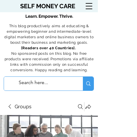
SELF MONEY CARE
Learn. Empower. Thrive.
This blog productively aims at educating &
empowering beginner and intermediate-level
digital marketers and online business owners to
boost their business and marketing goals.
[Readers over 40 Countries].
No sponsored posts on this blog. No free
products were received. Promotions via affiliate
links with commission only on successful
conversions. Happy reading and learning.
Groups