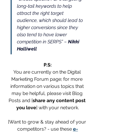
long-tail keywords to help 
attract the right target 
audience, which should lead to 
higher conversions since they 
also tend to have lower 
competition in SERPS” – 
Nikki 
Halliwell
P.S:
You are currently on the Digital 
Marketing Forum page; for more 
information on various topics that 
may be helpful, please visit Blog 
Posts and [
share any content post 
you love
] with your network.
[Want to grow & stay ahead of your 
competitors? - use these 
e-