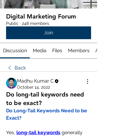
Digital Marketing Forum
Public
·
248 members
Join
Discussion
Media
Files
Members
About
Back
Madhu Kumar C
October 14, 2022
Do long-tail keywords need
to be exact?
Do Long-Tail Keywords Need to be 
Exact?
Yes, 
long-tail keywords
 generally 