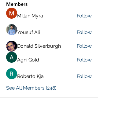
Members
Millan Myra
Follow
Yousuf Ali
Follow
Donald Silverburgh
Follow
Agni Gold
Follow
Roberto Kja
Follow
See All Members (248)
VISIT PREVIOUS BLOG POSTS!