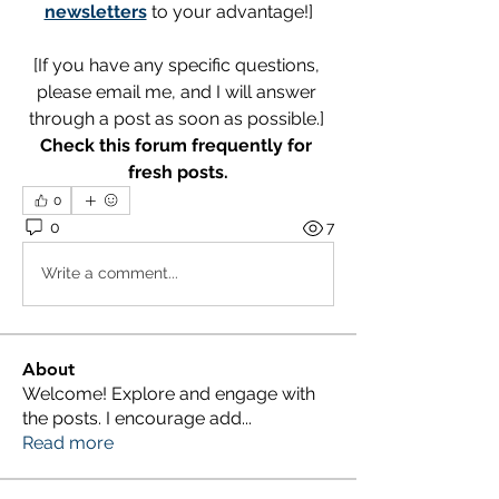
newsletters
 to your advantage!]
[If you have any specific questions, 
please email me, and I will answer 
through a post as soon as possible.] 
Check this forum frequently for 
fresh posts.
0
0
7
Write a comment...
About
Welcome! Explore and engage with
the posts. I encourage add
...
Read more