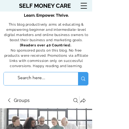
SELF MONEY CARE
Learn. Empower. Thrive.
This blog productively aims at educating &
empowering beginner and intermediate-level
digital marketers and online business owners to
boost their business and marketing goals.
[Readers over 40 Countries].
No sponsored posts on this blog. No free
products were received. Promotions via affiliate
links with commission only on successful
conversions. Happy reading and learning.
Groups