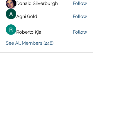
Donald Silverburgh
Follow
Agni Gold
Follow
Roberto Kja
Follow
See All Members (248)
VISIT PREVIOUS BLOG POSTS!
[Top 15 Trending Blog Posts]
Global Marketing Events
Marketing Courses [FREE]