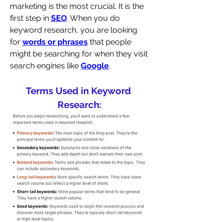
marketing is the most crucial. It is the 
first step in 
SEO
. When you do 
keyword research, you are looking 
for 
words or phrases
 that people 
might be searching for when they visit 
search engines like 
Google
. 
Terms Used in Keyword 
Research: