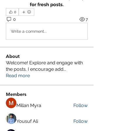
for fresh posts.
0
0
7
Write a comment...
About
Welcome! Explore and engage with
the posts. I encourage add
...
Read more
Members
Millan Myra
Follow
Yousuf Ali
Follow