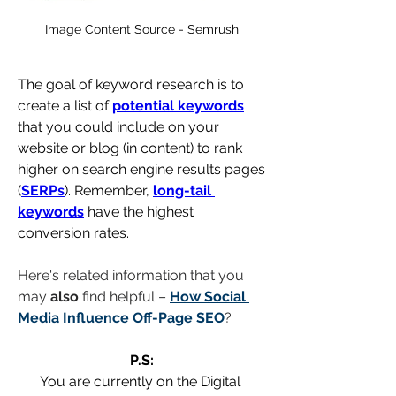
Image Content Source - Semrush
The goal of keyword research is to 
create a list of 
potential keywords
that you could include on your 
website or blog (in content) to rank 
higher on search engine results pages 
(
SERPs
). Remember, 
long-tail 
keywords
 have the highest 
conversion rates.
Here's related information that you 
may 
also
 find helpful – 
How Social 
Media Influence Off-Page SEO
?
P.S:
You are currently on the Digital 