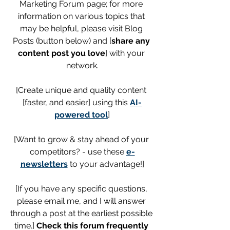
Marketing Forum page; for more 
information on various topics that 
may be helpful, please visit Blog 
Posts (button below) and [
share any 
content post you love
] with your 
network.
[Create unique and quality content 
[faster, and easier] using this 
AI-
powered tool
]
[Want to grow & stay ahead of your 
competitors? - use these 
e-
newsletters
 to your advantage!]
[If you have any specific questions, 
please email me, and I will answer 
through a post at the earliest possible 
time.] 
Check this forum frequently 