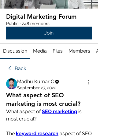
Digital Marketing Forum
Public
·
248 members
Join
Discussion
Media
Files
Members
About
Back
Madhu Kumar C
September 27, 2022
What aspect of SEO
marketing is most crucial?
What aspect of 
SEO marketing
 is 
most crucial?
The 
keyword research
 aspect of SEO 