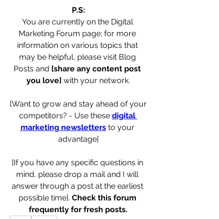
P.S:
You are currently on the Digital 
Marketing Forum page; for more 
information on various topics that 
may be helpful, please visit Blog 
Posts and 
[share any content post 
you love]
 with your network.
[Want to grow and stay ahead of your 
competitors? - Use these 
digital 
marketing newsletters
 to your 
advantage]
[If you have any specific questions in 
mind, please drop a mail and I will 
answer through a post at the earliest 
possible time]. 
Check this forum 
frequently for fresh posts.