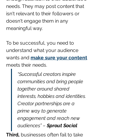
needs. They may post content that 
isn't relevant to their followers or 
doesn't engage them in any 
meaningful way. 
To be successful, you need to 
understand what your audience 
wants and 
make sure your content
meets their needs.
“Successful creators inspire 
communities and bring people 
together around shared 
interests, hobbies and identities. 
Creator partnerships are a 
prime way to generate 
engagement and reach new 
audiences” – 
Sprout Social
Third,
 businesses often fail to take 