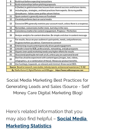
Social Media Marketing Best Practices for 
Generating Leads and Sales (Source - Self 
Money Care Digital Marketing Blog)
Here's related information that you 
may also find helpful – 
Social Media 
Marketing Statistics