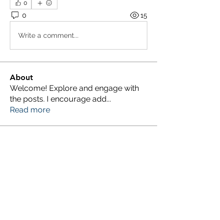
0
0
15
Write a comment...
About
Welcome! Explore and engage with
the posts. I encourage add
...
Read more
Members
Millan Myra
Follow
Yousuf Ali
Follow
Donald Silverburgh
Follow