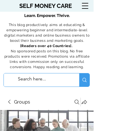
SELF MONEY CARE
Learn. Empower. Thrive.
This blog productively aims at educating &
empowering beginner and intermediate-level
digital marketers and online business owners to
boost their business and marketing goals.
[Readers over 40 Countries].
No sponsored posts on this blog. No free
products were received. Promotions via affiliate
links with commission only on successful
conversions. Happy reading and learning.
Groups