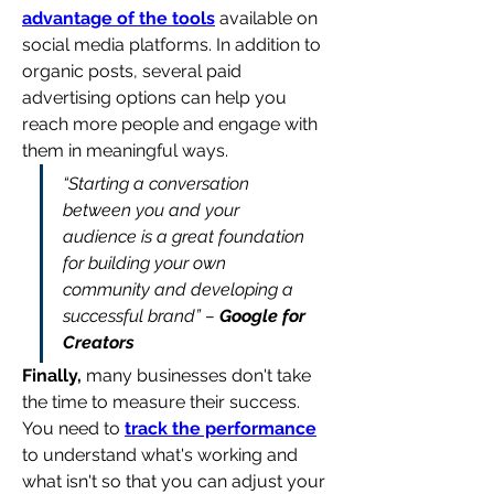
advantage of the tools
 available on 
social media platforms. In addition to 
organic posts, several paid 
advertising options can help you 
reach more people and engage with 
them in meaningful ways.
“Starting a conversation 
between you and your 
audience is a great foundation 
for building your own 
community and developing a 
successful brand” – 
Google for 
Creators
Finally,
 many businesses don't take 
the time to measure their success. 
You need to 
track the performance
to understand what's working and 
what isn't so that you can adjust your 