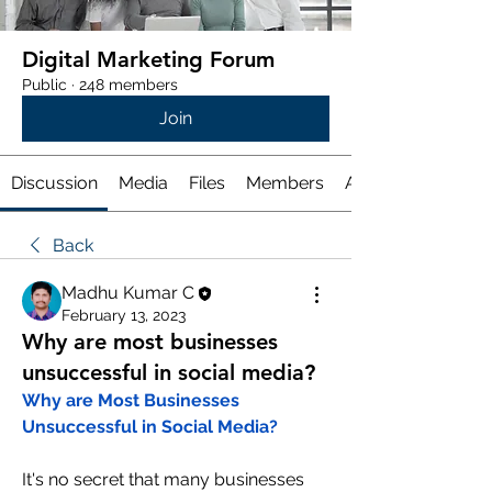
Digital Marketing Forum
Public
·
248 members
Join
Discussion
Media
Files
Members
About
Back
Madhu Kumar C
February 13, 2023
Why are most businesses
unsuccessful in social media?
Why are Most Businesses 
Unsuccessful in Social Media?
It's no secret that many businesses 