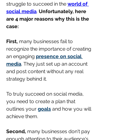
struggle to succeed in the 
world of 
social media
. 
Unfortunately, here 
are 4 major reasons why this is the 
case:
First,
 many businesses fail to 
recognize the importance of creating 
an engaging 
presence on social 
media
. They just set up an account 
and post content without any real 
strategy behind it. 
To truly succeed on social media, 
you need to create a plan that 
outlines your 
goals
 and how you will 
achieve them.
Second,
 many businesses don't pay 
enough attention to their audience's 