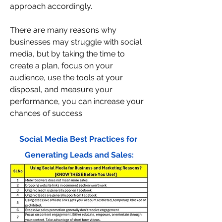
approach accordingly.
There are many reasons why 
businesses may struggle with social 
media, but by taking the time to 
create a plan, focus on your 
audience, use the tools at your 
disposal, and measure your 
performance, you can increase your 
chances of success.
Social Media Best Practices for 
Generating Leads and Sales: