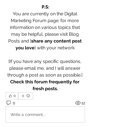
P.S:
You are currently on the Digital 
Marketing Forum page; for more 
information on various topics that 
may be helpful, please visit Blog 
Posts and [
share any content post 
you love
] with your network.
[If you have any specific questions, 
please email me, and I will answer 
through a post as soon as possible.] 
Check this forum frequently for 
fresh posts.
0
0
12
Write a comment...