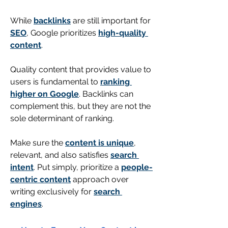
While 
backlinks
 are still important for 
SEO
, Google prioritizes 
high-quality 
content
. 
Quality content that provides value to 
users is fundamental to 
ranking 
higher on Google
. Backlinks can 
complement this, but they are not the 
sole determinant of ranking.
Make sure the 
content is unique
, 
relevant, and also satisfies 
search 
intent
. Put simply, prioritize a 
people-
centric content
approach over 
writing exclusively for 
search 
engines
.