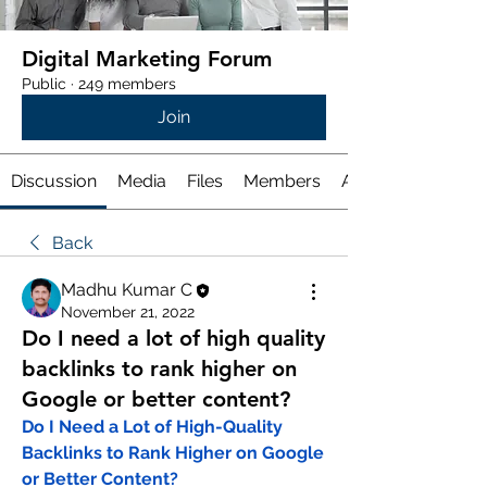
Digital Marketing Forum
Public
·
249 members
Join
Discussion
Media
Files
Members
About
Back
Madhu Kumar C
November 21, 2022
Do I need a lot of high quality
backlinks to rank higher on
Google or better content?
Do I Need a Lot of High-Quality 
Backlinks to Rank Higher on Google 
or Better Content?