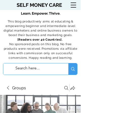
SELF MONEY CARE
Learn. Empower. Thrive.
This blog productively aims at educating &
empowering beginner and intermediate-level
digital marketers and online business owners to
boost their business and marketing goals.
[Readers over 40 Countries].
No sponsored posts on this blog. No free
products were received. Promotions via affiliate
links with commission only on successful
conversions. Happy reading and learning.
Groups