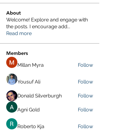
About
Welcome! Explore and engage with
the posts. I encourage add
...
Read more
Members
Millan Myra
Follow
Yousuf Ali
Follow
Donald Silverburgh
Follow
Agni Gold
Follow
Roberto Kja
Follow
See All Members (249)