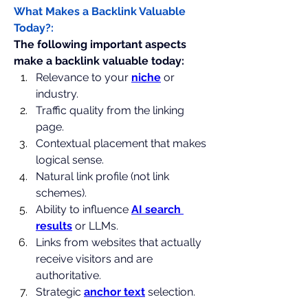
What Makes a Backlink Valuable 
Today?:
The following important aspects 
make a backlink valuable today:
Relevance to your 
niche
 or 
industry. 
Traffic quality from the linking 
page.
Contextual placement that makes 
logical sense. 
Natural link profile (not link 
schemes).
Ability to influence 
AI search 
results
 or LLMs. 
Links from websites that actually 
receive visitors and are 
authoritative.
Strategic 
anchor text
 selection.