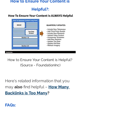
How to Ensure Your Content is 
Helpful?:
How to Ensure Your Content is Helpful? 
(Source - FoundationInc)
Here's related information that you 
may 
also
 find helpful – 
How Many 
Backlinks is Too Many
?
FAQs: