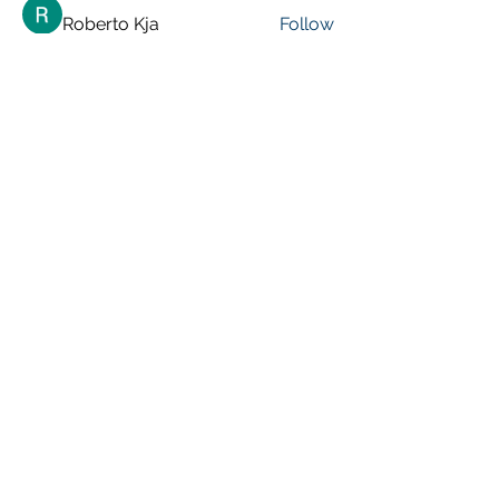
Roberto Kja
Follow
See All Members (248)
VISIT PREVIOUS BLOG POSTS!
[Top 15 Trending Blog Posts]
Global Marketing Events
Marketing Courses [FREE]
Digital Marketing [Forum Q&A]