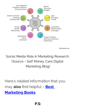
Social Media Role in Marketing Research 
(Source - Self Money Care Digital 
Marketing Blog)
Here's related information that you 
may 
also
 find helpful – 
Best 
Marketing Books
P.S: