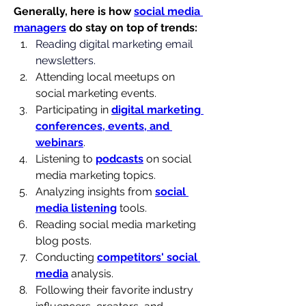
Generally, here is how 
social media 
managers
 do stay on top of trends:
Reading digital marketing email 
newsletters.
Attending local meetups on 
social marketing events.
Participating in 
digital marketing 
conferences, events, and 
webinars
.
Listening to 
podcasts
 on social 
media marketing topics.
Analyzing insights from 
social 
media listening
 tools.
Reading social media marketing 
blog posts.
Conducting 
competitors' social 
media
 analysis.
Following their favorite industry 