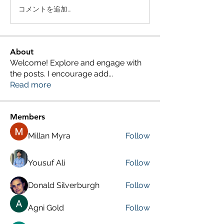
コメントを追加…
About
Welcome! Explore and engage with
the posts. I encourage add
...
Read more
Members
Millan Myra
Follow
Yousuf Ali
Follow
Donald Silverburgh
Follow
Agni Gold
Follow