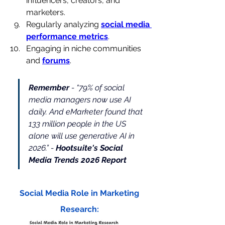
influencers, creators, and 
marketers.
Regularly analyzing 
social media 
performance metrics
.
Engaging in niche communities 
and 
forums
.
Remember
 - 
“79% of social 
media managers now use AI 
daily. And eMarketer found that 
133 million people in the US 
alone will use generative AI in 
2026.” -
Hootsuite's Social 
Media Trends 2026 Report
Social Media Role in Marketing 
Research: 