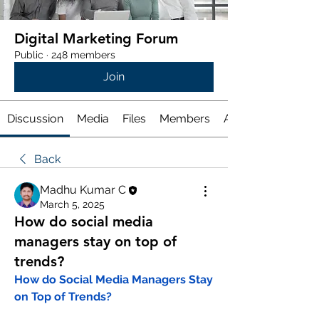
Digital Marketing Forum
Public
·
248 members
Join
Discussion
Media
Files
Members
About
Back
Madhu Kumar C
March 5, 2025
How do social media
managers stay on top of
trends?
How do Social Media Managers Stay 
on Top of Trends?