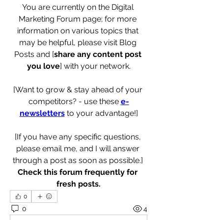
You are currently on the Digital 
Marketing Forum page; for more 
information on various topics that 
may be helpful, please visit Blog 
Posts and [
share any content post 
you love
] with your network.
[Want to grow & stay ahead of your 
competitors? - use these 
e-
newsletters
 to your advantage!]
[If you have any specific questions, 
please email me, and I will answer 
through a post as soon as possible.] 
Check this forum frequently for 
fresh posts.
0
0
4