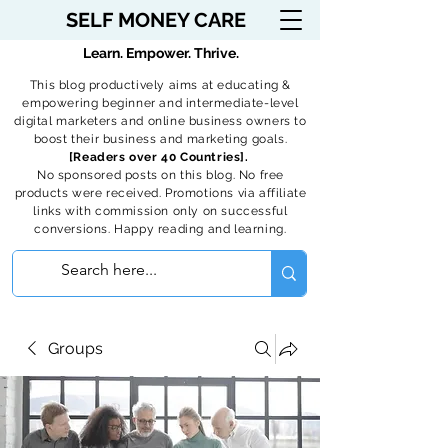
SELF MONEY CARE
Learn. Empower. Thrive.
This blog productively aims at educating &
empowering beginner and intermediate-level
digital marketers and online business owners to
boost their business and marketing goals.
[Readers over 40 Countries].
No sponsored posts on this blog. No free
products were received. Promotions via affiliate
links with commission only on successful
conversions. Happy reading and learning.
Groups