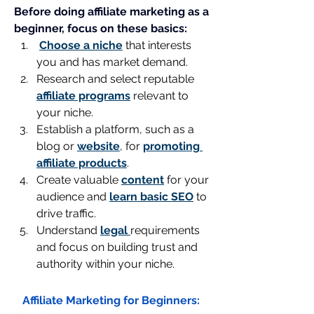
Before doing affiliate marketing as a 
beginner, focus on these basics:
Choose a niche
 that interests 
you and has market demand.
Research and select reputable 
affiliate programs
 relevant to 
your niche.
Establish a platform, such as a 
blog or 
website
, for 
promoting 
affiliate products
.
Create valuable 
content
 for your 
audience and 
learn basic SEO
 to 
drive traffic.
Understand 
legal 
requirements 
and focus on building trust and 
authority within your niche.
Affiliate Marketing for Beginners: 