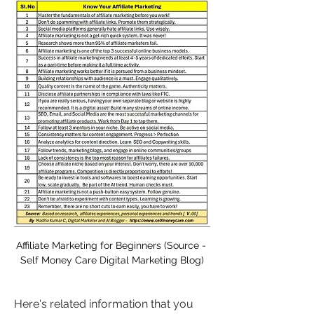
Affiliate Marketing for Beginners (Source - 
Self Money Care Digital Marketing Blog)
Here's related information that you 