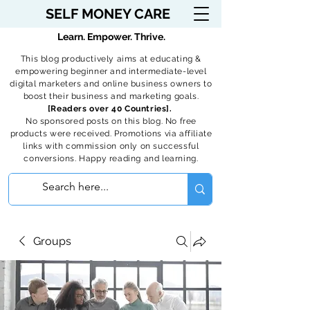
SELF MONEY CARE
Learn. Empower. Thrive.
This blog productively aims at educating &
empowering beginner and intermediate-level
digital marketers and online business owners to
boost their business and marketing goals.
[Readers over 40 Countries].
No sponsored posts on this blog. No free
products were received. Promotions via affiliate
links with commission only on successful
conversions. Happy reading and learning.
Groups