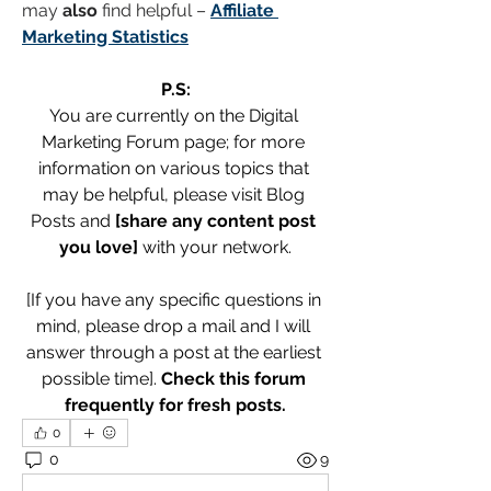
may 
also
 find helpful – 
Affiliate 
Marketing Statistics
P.S:
You are currently on the Digital 
Marketing Forum page; for more 
information on various topics that 
may be helpful, please visit Blog 
Posts and 
[share any content post 
you love]
 with your network.
[If you have any specific questions in 
mind, please drop a mail and I will 
answer through a post at the earliest 
possible time]. 
Check this forum 
frequently for fresh posts.
0
0
9