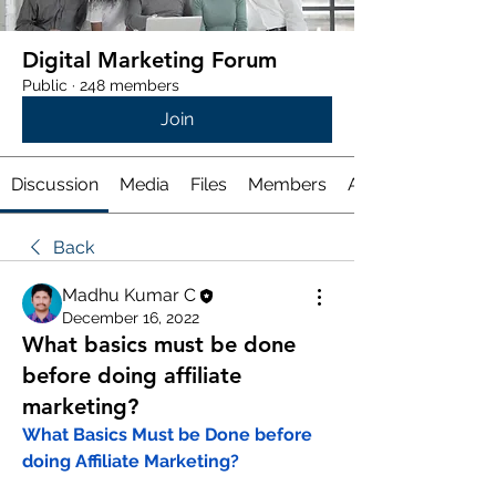
Digital Marketing Forum
Public
·
248 members
Join
Discussion
Media
Files
Members
About
Back
Madhu Kumar C
December 16, 2022
What basics must be done
before doing affiliate
marketing?
What Basics Must be Done before 
doing Affiliate Marketing?