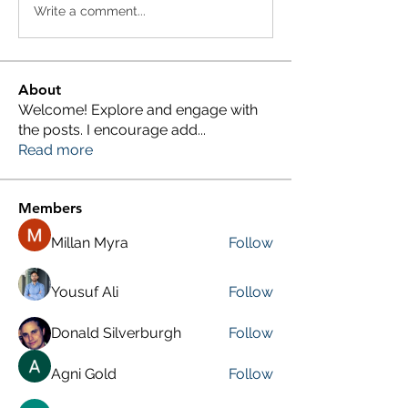
Write a comment...
About
Welcome! Explore and engage with
the posts. I encourage add
...
Read more
Members
Millan Myra
Follow
Yousuf Ali
Follow
Donald Silverburgh
Follow
Agni Gold
Follow