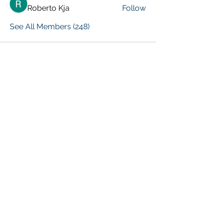
Roberto Kja
Follow
See All Members (248)
VISIT PREVIOUS BLOG POSTS!
[Top 15 Trending Blog Posts]
Global Marketing Events
Marketing Courses [FREE]
Digital Marketing [Forum Q&A]