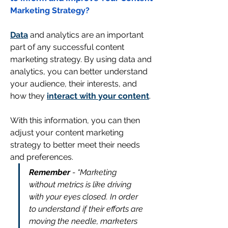
Marketing Strategy?
Data
 and analytics are an important 
part of any successful content 
marketing strategy. By using data and 
analytics, you can better understand 
your audience, their interests, and 
how they 
interact with your content
. 
With this information, you can then 
adjust your content marketing 
strategy to better meet their needs 
and preferences.
Remember 
- “Marketing 
without metrics is like driving 
with your eyes closed. In order 
to understand if their efforts are 
moving the needle, marketers 