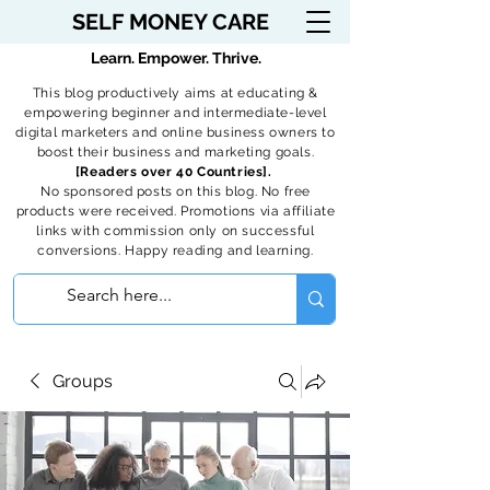
SELF MONEY CARE
Learn. Empower. Thrive.
This blog productively aims at educating &
empowering beginner and intermediate-level
digital marketers and online business owners to
boost their business and marketing goals.
[Readers over 40 Countries].
No sponsored posts on this blog. No free
products were received. Promotions via affiliate
links with commission only on successful
conversions. Happy reading and learning.
Groups