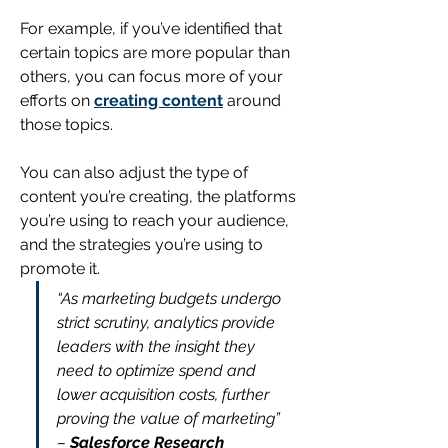
For example, if you’ve identified that 
certain topics are more popular than 
others, you can focus more of 
your 
efforts on 
creating content
 around 
those topics.
You can also adjust the type of 
content you’re creating, the platforms 
you’re using to reach your audience, 
and the strategies you’re using to 
promote it.
“As marketing budgets undergo 
strict scrutiny, analytics provide 
leaders with the insight they 
need to optimize spend and 
lower acquisition costs, further 
proving the value of marketing”
– 
Salesforce Research