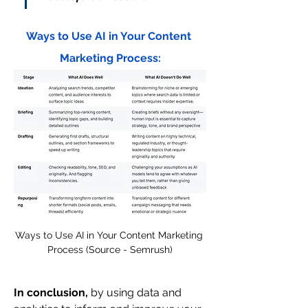
Ways to Use AI in Your Content 
Marketing Process:
Ways to Use AI in Your Content Marketing 
Process (Source - Semrush)
In conclusion,
 by using data and 