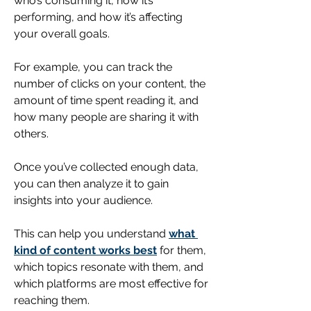
who’s consuming it, how it’s 
performing, and how it’s affecting 
your overall goals.
For example, you can track the 
number of clicks on your content, the 
amount of time spent reading it, and 
how many people are sharing it with 
others.
Once you’ve collected enough 
data
, 
you can then analyze it to gain 
insights into your audience. 
This can help you understand 
what 
kind of content works best
 for them, 
which topics resonate with them, and 
which platforms are most effective for 
reaching them. 