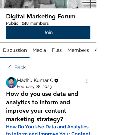
Digital Marketing Forum
Public
·
248 members
Join
Discussion
Media
Files
Members
About
Back
Madhu Kumar C
February 28, 2023
How do you use data and
analytics to inform and
improve your content
marketing strategy?
How Do You Use Data and Analytics 
to Inform and Improve Your Content 