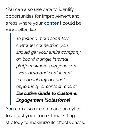
You can also use data to identify 
opportunities for improvement and 
areas where your 
content
 could be 
more effective.
To foster a more seamless 
customer connection, you 
should get your entire company 
on board a single internal 
platform where everyone can 
swap data and chat in real 
time about any account, 
opportunity, or contact record”
– 
Executive Guide to Customer 
Engagement [Salesforce]
You can also use data and analytics 
to adjust your content marketing 
strategy to maximize its effectiveness. 