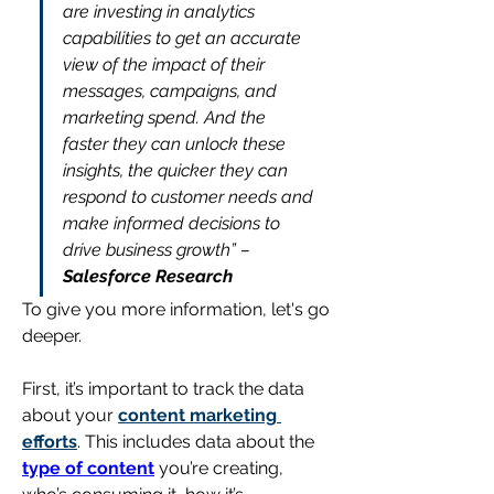
are investing in analytics 
capabilities to get an accurate 
view of the impact of their 
messages, campaigns, and 
marketing spend. And the 
faster they can unlock these 
insights, the quicker they can 
respond to customer needs and 
make informed decisions to 
drive business growth” – 
Salesforce Research
To give you more information, let's go 
deeper.
First, it’s important to track the data 
about your 
content marketing 
efforts
. This includes data about the 
type of content
 you’re creating, 