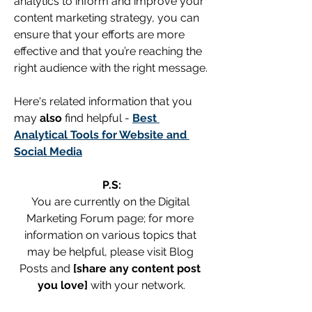
analytics to inform and improve your 
content marketing strategy, you can 
ensure that your efforts are more 
effective and that you’re reaching the 
right audience with the right message.
Here's related information that you 
may
 also
 find helpful - 
Best 
Analytical Tools for Website and 
Social Media
P.S:
You are currently on the Digital 
Marketing Forum page; for more 
information on various topics that 
may be helpful, please visit Blog 
Posts and 
[share any content post 
you love]
 with your network.