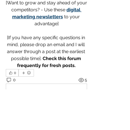
[Want to grow and stay ahead of your 
competitors? - Use these 
digital 
marketing newsletters
 to your 
advantage]
[If you have any specific questions in 
mind, please drop an email and I will 
answer through a post at the earliest 
possible time]. 
Check this forum 
frequently for fresh posts.
0
0
5
Write a comment...
About
Welcome! Explore and engage with
the posts. I encourage add
...