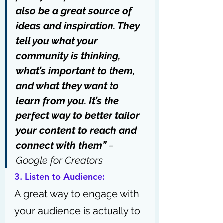
also be a great source of 
ideas and inspiration. They 
tell you what your 
community is thinking, 
what’s important to them, 
and what they want to 
learn from you. It’s the 
perfect way to better tailor 
your content to reach and 
connect with them” 
– 
Google for Creators
3. Listen to Audience:
A great way to engage with 
your audience is actually to 