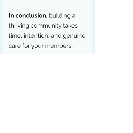
In conclusion,
 building a 
thriving community takes 
time, intention, and genuine 
care for your members.
Start small, stay consistent, 
and remember that every 
meaningful connection you 
foster today lays the 
foundation for a stronger, 
more 
engaged community
tomorrow. Your efforts will 