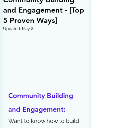
and Engagement - [Top
5 Proven Ways]
Updated:
May 8
Community Building 
and Engagement: 
Want to know how to build 