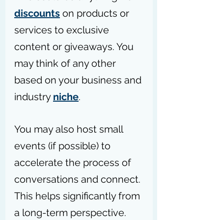
discounts
 on products or 
services to exclusive 
content or giveaways. You 
may think of any other 
based on your business and 
industry 
niche
.
You may also host small 
events (if possible) to 
accelerate the process of 
conversations and connect. 
This helps significantly from 
a long-term perspective.