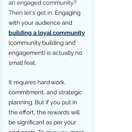
an engaged community? 
Then let's get in. 
Engaging 
with your audience and 
building a loyal community
(community building and 
engagement) is actually no 
small feat.
It requires hard work, 
commitment, and strategic 
planning. But if you put in 
the effort, the rewards will 
be significant as per your 