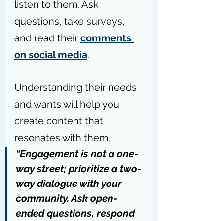
listen to them. Ask 
questions, 
take surveys
, 
and read their 
comments 
on social media
.
Understanding their needs 
and wants will help you 
create content that 
resonates with them.
“Engagement is not a one-
way street; prioritize a two-
way dialogue with your 
community. Ask open-
ended questions, respond 