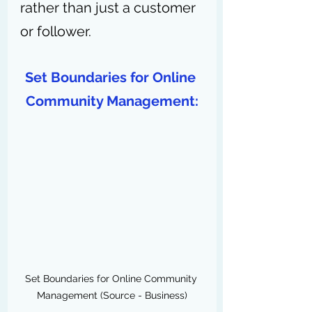
rather than just a customer 
or follower.
Set Boundaries for Online 
Community Management:
Set Boundaries for Online Community 
Management (Source - Business)