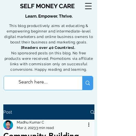
SELF MONEY CARE
Learn. Empower. Thrive.
This blog productively aims at educating &
empowering beginner and intermediate-level
digital marketers and online business owners to
boost their business and marketing goals.
[Readers over 40 Countries].
No sponsored posts on this blog. No free
products were received. Promotions via affiliate
links with commission only on successful
conversions. Happy reading and learning.
Post
Madhu Kumar C
Mar 2, 2023
3 min read
Community Building