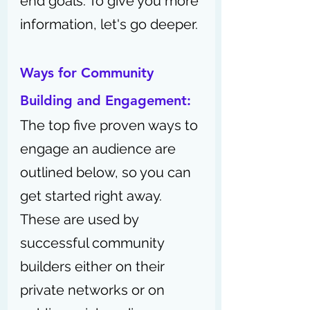
end goals. 
To give you more 
information, let's go deeper.
Ways for Community 
Building and Engagement:
The top five proven ways to 
engage an audience are 
outlined below, so you can 
get started right away. 
These are used by 
successful community 
builders either on their 
private networks or on 