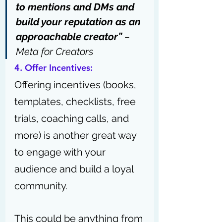
to mentions and DMs and 
build your reputation as an 
approachable creator”
 – 
Meta for Creator
s
4. Offer Incentives:
Offering incentives (books, 
templates, checklists, free 
trials, coaching calls, and 
more) is another great way 
to engage with your 
audience and build a loyal 
community.
This could be anything from 