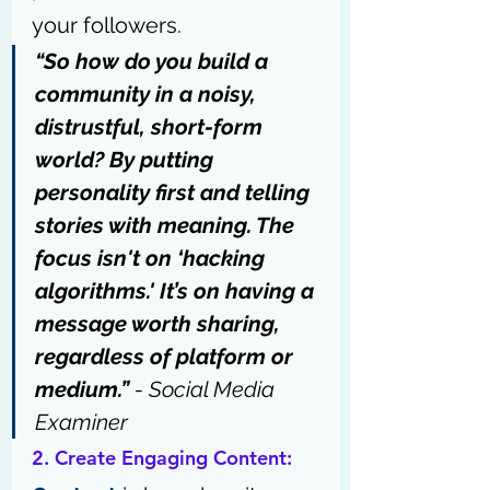
your followers.
“So how do you build a 
community in a noisy, 
distrustful, short-form 
world? By putting 
personality first and telling 
stories with meaning. The 
focus isn't on ‘hacking 
algorithms.' It’s on having a 
message worth sharing, 
regardless of platform or 
medium.” 
- 
Social Media 
Examiner
2. Create Engaging Content: