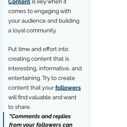
Content
 is key when it 
comes to engaging with 
your audience and building 
a loyal community.
Put time and effort into 
creating content that is 
interesting, informative, and 
entertaining. Try to create 
content that your 
followers
will find valuable and want 
to share.
“Comments and replies 
from your followers can 