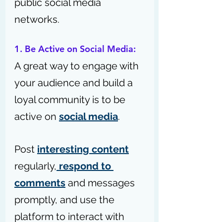
public social media 
networks.
1. Be Active on Social Media:
A great way to engage with 
your audience and build a 
loyal community is to be 
active on 
social media
.
Post 
interesting content
regularly,
 respond to 
comments
 and messages 
promptly, and use the 
platform to interact with 