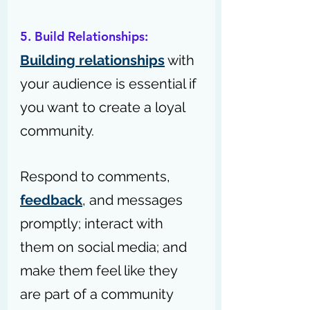
5. Build Relationships:
Building relationships
 with 
your audience is essential if 
you want to create a loyal 
community.
Respond to comments, 
feedback
, and messages 
promptly; interact with 
them on social media; and 
make them feel like they 
are part of a community 