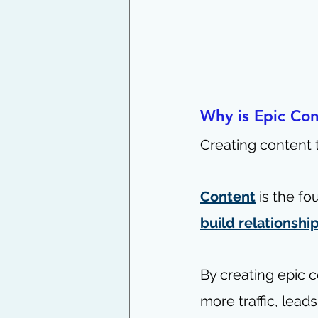
Why is Epic Con
Creating content t
Content
 is the f
build relationshi
By creating epic c
more traffic, leads