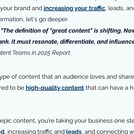
g your brand and 
increasing your traffic
, leads, an
rmation, let's go deeper.
- “The definition of "great content" is shifting. Now
nk. It must resonate, differentiate, and influence
ntent Teams in 2025 Report
type of content that an audience loves and share
red to be 
high-quality content
 that can have a 
pic content, you’re taking your business one step
nd
, increasing traffic and 
leads
, and connecting w