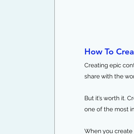
How To Crea
Creating epic cont
share with the worl
But it’s worth it.
one of the most i
When you create c