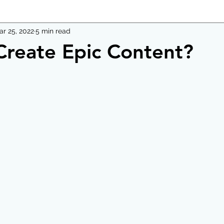
ar 25, 2022
5 min read
reate Epic Content?