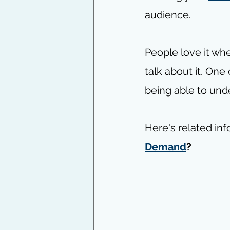
audience. 
People love it wh
talk about it. One
being able to und
Here's related inf
Demand
?