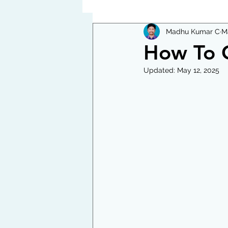
Madhu Kumar C
M
How To C
Updated:
May 12, 2025