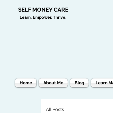
SELF MONEY CARE
Learn. Empower. Thrive.
Home
About Me
Blog
Learn M
All Posts