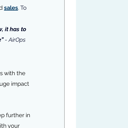
d 
sales
. 
To 
, it has to 
” 
- 
AirOps 
s with the 
huge impact 
 further in 
ith your 