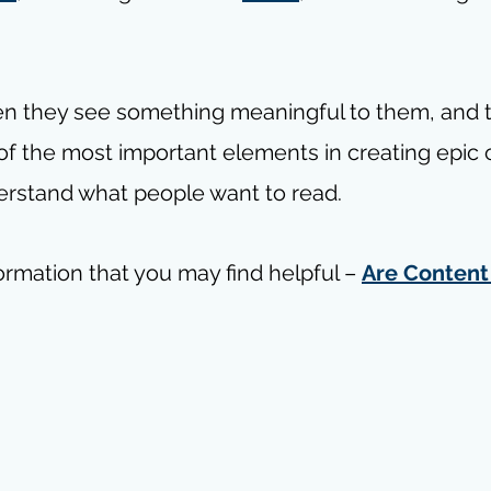
en they see something meaningful to them, and t
 of the most important elements in creating epic 
erstand what people want to read.
ormation that you may find helpful – 
Are Content 