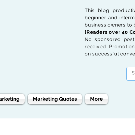
This blog product
beginner and interme
business owners to b
[Readers over 40 Co
No sponsored posts
received. Promotions
on successful conve
arketing
Marketing Quotes
More