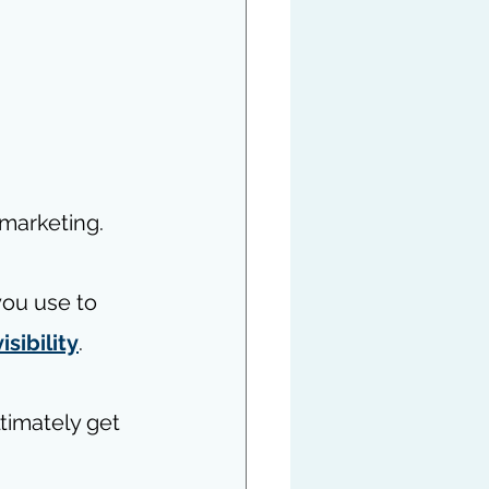
 marketing. 
you use to 
isibility
. 
timately get 