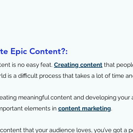
te Epic Content?: 
ent is no easy feat. 
Creating content
 that peopl
d is a difficult process that takes a lot of time a
 Creating meaningful content and developing your 
mportant elements in 
content marketing
. 
ontent that your audience loves, you’ve got a p